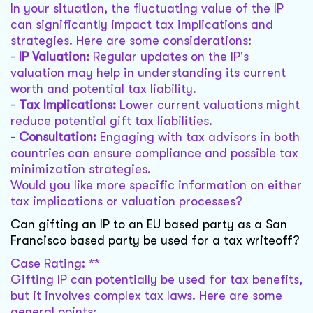
In your situation, the fluctuating value of the IP
can significantly impact tax implications and
strategies. Here are some considerations:
-
IP Valuation:
Regular updates on the IP's
valuation may help in understanding its current
worth and potential tax liability.
-
Tax Implications:
Lower current valuations might
reduce potential gift tax liabilities.
-
Consultation:
Engaging with tax advisors in both
countries can ensure compliance and possible tax
minimization strategies.
Would you like more specific information on either
tax implications or valuation processes?
Can gifting an IP to an EU based party as a San
Francisco based party be used for a tax writeoff?
Case Rating: **
Gifting IP can potentially be used for tax benefits,
but it involves complex tax laws. Here are some
general points: