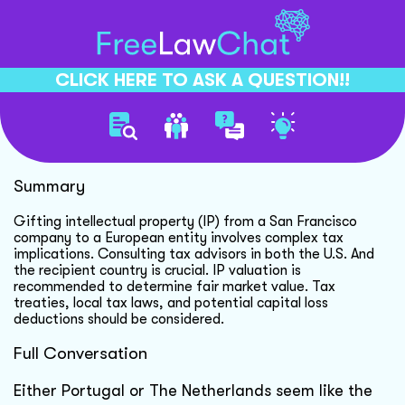
CLICK HERE TO ASK A QUESTION!!
Gifting Ip Tax Considerations
Summary
Gifting intellectual property (IP) from a San Francisco
company to a European entity involves complex tax
implications. Consulting tax advisors in both the U.S. And
the recipient country is crucial. IP valuation is
recommended to determine fair market value. Tax
treaties, local tax laws, and potential capital loss
deductions should be considered.
Full Conversation
Either Portugal or The Netherlands seem like the