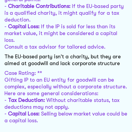
-
Charitable Contributions:
If the EU-based party
is a qualified charity, it might qualify for a tax
deduction.
-
Capital Loss:
If the IP is sold for less than its
market value, it might be considered a capital
loss.
Consult a tax advisor for tailored advice.
The EU-based party isn't a charity, but they are
aimed at goodwill and lack corporate structure
Case Rating: **
Gifting IP to an EU entity for goodwill can be
complex, especially without a corporate structure.
Here are some general considerations:
-
Tax Deduction:
Without charitable status, tax
deductions may not apply.
-
Capital Loss:
Selling below market value could be
a capital loss.