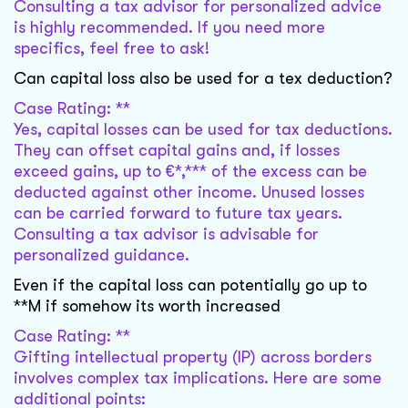
Consulting a tax advisor for personalized advice
is highly recommended. If you need more
specifics, feel free to ask!
Can capital loss also be used for a tex deduction?
Case Rating: **
Yes, capital losses can be used for tax deductions.
They can offset capital gains and, if losses
exceed gains, up to €*,*** of the excess can be
deducted against other income. Unused losses
can be carried forward to future tax years.
Consulting a tax advisor is advisable for
personalized guidance.
Even if the capital loss can potentially go up to
**M if somehow its worth increased
Case Rating: **
Gifting intellectual property (IP) across borders
involves complex tax implications. Here are some
additional points: