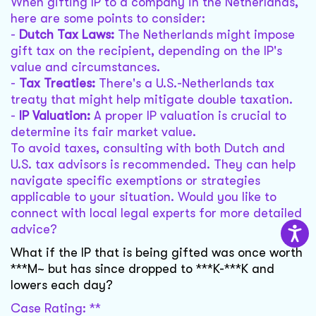
When gifting IP to a company in the Netherlands,
here are some points to consider:
-
Dutch Tax Laws:
The Netherlands might impose
gift tax on the recipient, depending on the IP's
value and circumstances.
-
Tax Treaties:
There's a U.S.-Netherlands tax
treaty that might help mitigate double taxation.
-
IP Valuation:
A proper IP valuation is crucial to
determine its fair market value.
To avoid taxes, consulting with both Dutch and
U.S. tax advisors is recommended. They can help
navigate specific exemptions or strategies
applicable to your situation. Would you like to
connect with local legal experts for more detailed
advice?
What if the IP that is being gifted was once worth
***M~ but has since dropped to ***K-***K and
lowers each day?
Case Rating: **