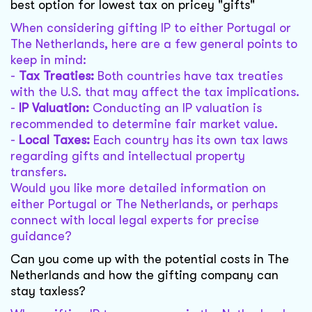
best option for lowest tax on pricey "gifts"
When considering gifting IP to either Portugal or
The Netherlands, here are a few general points to
keep in mind:
-
Tax Treaties:
Both countries have tax treaties
with the U.S. that may affect the tax implications.
-
IP Valuation:
Conducting an IP valuation is
recommended to determine fair market value.
-
Local Taxes:
Each country has its own tax laws
regarding gifts and intellectual property
transfers.
Would you like more detailed information on
either Portugal or The Netherlands, or perhaps
connect with local legal experts for precise
guidance?
Can you come up with the potential costs in The
Netherlands and how the gifting company can
stay taxless?