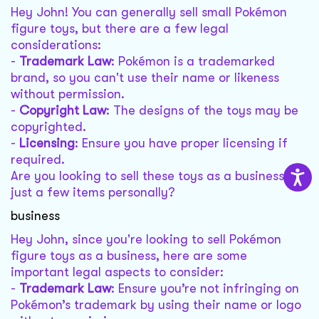
Hey John! You can generally sell small Pokémon
figure toys, but there are a few legal
considerations:
-
Trademark Law
: Pokémon is a trademarked
brand, so you can't use their name or likeness
without permission.
-
Copyright Law
: The designs of the toys may be
copyrighted.
-
Licensing
: Ensure you have proper licensing if
required.
Are you looking to sell these toys as a business or
just a few items personally?
business
Hey John, since you're looking to sell Pokémon
figure toys as a business, here are some
important legal aspects to consider:
-
Trademark Law
: Ensure you’re not infringing on
Pokémon’s trademark by using their name or logo