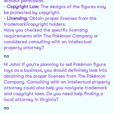
without permission.
-
Copyright Law
: The designs of the figures may
be protected by copyright.
-
Licensing
: Obtain proper licenses from the
trademark/copyright holders.
Have you checked the specific licensing
requirements with The Pokémon Company or
considered consulting with an intellectual
property attorney?
no
Hi John! If you're planning to sell Pokémon figure
toys as a business, you should definitely look into
obtaining the proper licenses from The Pokémon
Company. Consulting with an intellectual property
attorney could also help you navigate trademark
and copyright laws. Do you need help finding a
local attorney in Virginia?
no