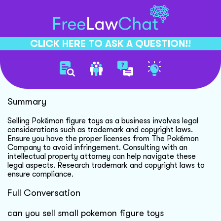
CLICK HERE TO ASK A QUESTION!!
Selling Pokmon Figure Toys
Summary
Selling Pokémon figure toys as a business involves legal
considerations such as trademark and copyright laws.
Ensure you have the proper licenses from The Pokémon
Company to avoid infringement. Consulting with an
intellectual property attorney can help navigate these
legal aspects. Research trademark and copyright laws to
ensure compliance.
Full Conversation
can you sell small pokemon figure toys