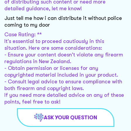
of distributing such content or need more
detailed guidance, let me know!
Just tell me how i can distribute it without police
coming to my door
Case Rating: **
It's essential to proceed cautiously in this
situation. Here are some considerations:
- Ensure your content doesn't violate any firearm
regulations in New Zealand.
- Obtain permission or licenses for any
copyrighted material included in your product.
- Consult legal advice to ensure compliance with
both firearm and copyright laws.
If you need more detailed advice on any of these
points, feel free to ask!
ASK YOUR QUESTION