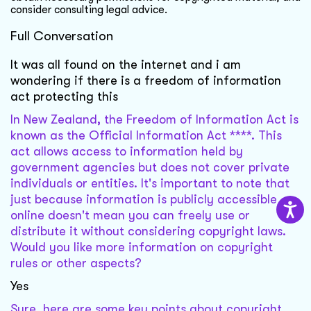
consider consulting legal advice.
Full Conversation
It was all found on the internet and i am
wondering if there is a freedom of information
act protecting this
In New Zealand, the Freedom of Information Act is
known as the Official Information Act ****. This
act allows access to information held by
government agencies but does not cover private
individuals or entities. It's important to note that
just because information is publicly accessible
online doesn't mean you can freely use or
distribute it without considering copyright laws.
Would you like more information on copyright
rules or other aspects?
Yes
Sure, here are some key points about copyright