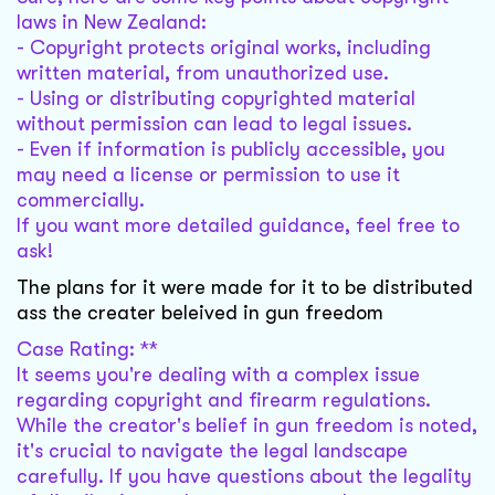
laws in New Zealand:
- Copyright protects original works, including
written material, from unauthorized use.
- Using or distributing copyrighted material
without permission can lead to legal issues.
- Even if information is publicly accessible, you
may need a license or permission to use it
commercially.
If you want more detailed guidance, feel free to
ask!
The plans for it were made for it to be distributed
ass the creater beleived in gun freedom
Case Rating: **
It seems you're dealing with a complex issue
regarding copyright and firearm regulations.
While the creator's belief in gun freedom is noted,
it's crucial to navigate the legal landscape
carefully. If you have questions about the legality