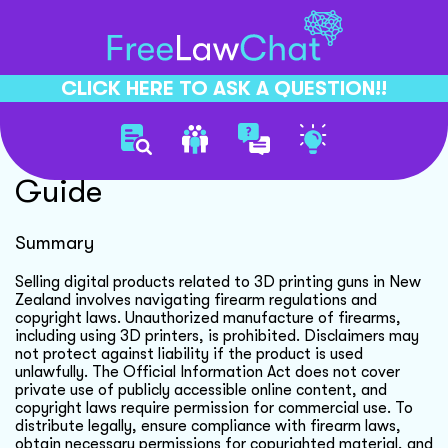
CLICK HERE TO ASK A QUESTION!!
Digital Product Distribution
Guide
Summary
Selling digital products related to 3D printing guns in New
Zealand involves navigating firearm regulations and
copyright laws. Unauthorized manufacture of firearms,
including using 3D printers, is prohibited. Disclaimers may
not protect against liability if the product is used
unlawfully. The Official Information Act does not cover
private use of publicly accessible online content, and
copyright laws require permission for commercial use. To
distribute legally, ensure compliance with firearm laws,
obtain necessary permissions for copyrighted material, and