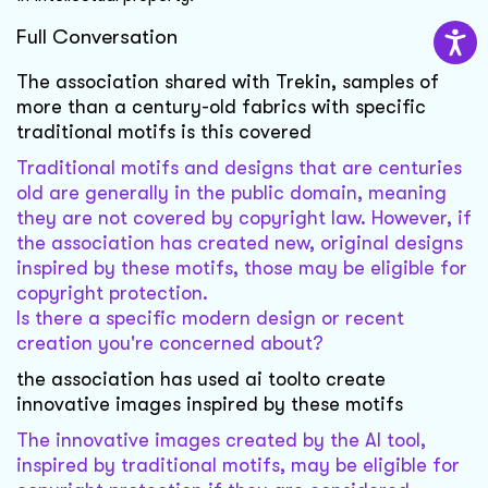
Full Conversation
The association shared with Trekin, samples of
more than a century-old fabrics with specific
traditional motifs is this covered
Traditional motifs and designs that are centuries
old are generally in the public domain, meaning
they are not covered by copyright law. However, if
the association has created new, original designs
inspired by these motifs, those may be eligible for
copyright protection.
Is there a specific modern design or recent
creation you're concerned about?
the association has used ai toolto create
innovative images inspired by these motifs
The innovative images created by the AI tool,
inspired by traditional motifs, may be eligible for