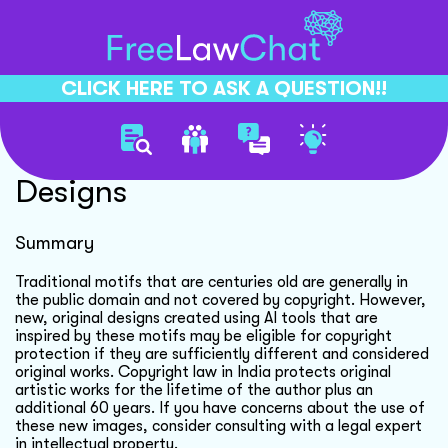
CLICK HERE TO ASK A QUESTION!!
Copyright For Ai Generated
Designs
Summary
Traditional motifs that are centuries old are generally in
the public domain and not covered by copyright. However,
new, original designs created using AI tools that are
inspired by these motifs may be eligible for copyright
protection if they are sufficiently different and considered
original works. Copyright law in India protects original
artistic works for the lifetime of the author plus an
additional 60 years. If you have concerns about the use of
these new images, consider consulting with a legal expert
in intellectual property.