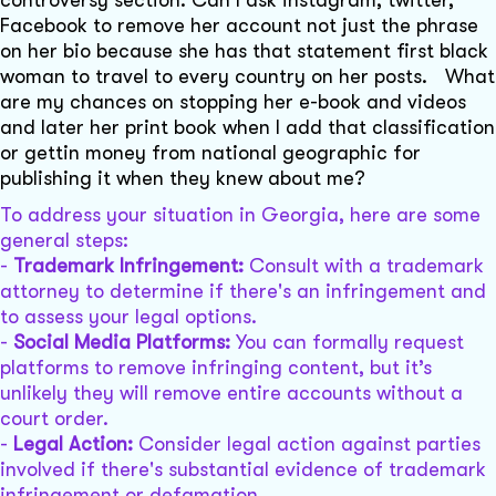
controversy section. Can I ask instagram, twitter,
Facebook to remove her account not just the phrase
on her bio because she has that statement first black
woman to travel to every country on her posts. What
are my chances on stopping her e-book and videos
and later her print book when I add that classification
or gettin money from national geographic for
publishing it when they knew about me?
To address your situation in Georgia, here are some
general steps:
-
Trademark Infringement:
Consult with a trademark
attorney to determine if there's an infringement and
to assess your legal options.
-
Social Media Platforms:
You can formally request
platforms to remove infringing content, but it’s
unlikely they will remove entire accounts without a
court order.
-
Legal Action:
Consider legal action against parties
involved if there's substantial evidence of trademark
infringement or defamation.