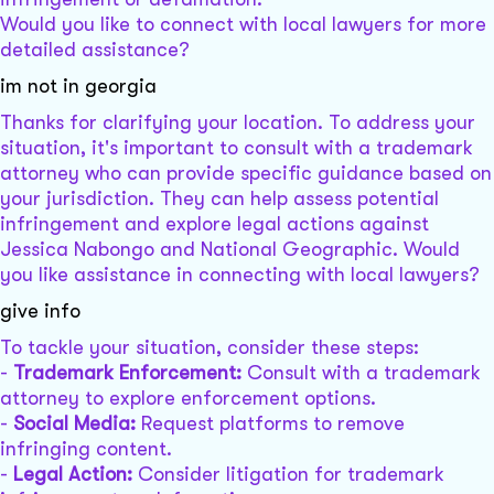
Would you like to connect with local lawyers for more
detailed assistance?
im not in georgia
Thanks for clarifying your location. To address your
situation, it's important to consult with a trademark
attorney who can provide specific guidance based on
your jurisdiction. They can help assess potential
infringement and explore legal actions against
Jessica Nabongo and National Geographic. Would
you like assistance in connecting with local lawyers?
give info
To tackle your situation, consider these steps:
-
Trademark Enforcement:
Consult with a trademark
attorney to explore enforcement options.
-
Social Media:
Request platforms to remove
infringing content.
-
Legal Action:
Consider litigation for trademark