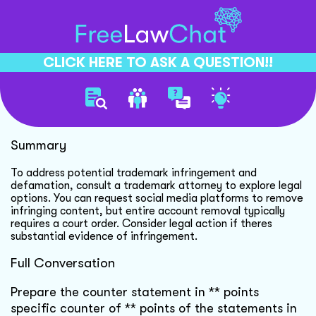
CLICK HERE TO ASK A QUESTION!!
Trademark Dispute Resolution
Summary
To address potential trademark infringement and
defamation, consult a trademark attorney to explore legal
options. You can request social media platforms to remove
infringing content, but entire account removal typically
requires a court order. Consider legal action if theres
substantial evidence of infringement.
Full Conversation
Prepare the counter statement in ** points
specific counter of ** points of the statements in