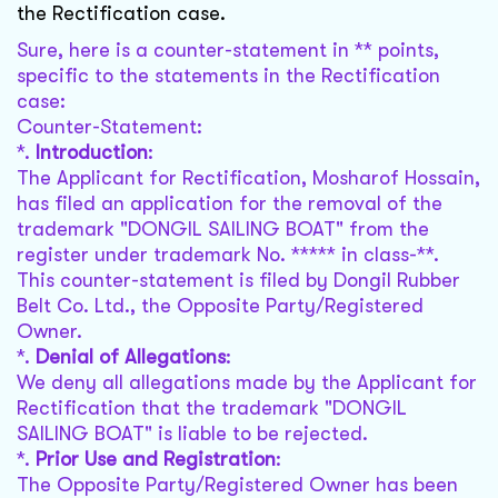
the Rectification case.
Sure, here is a counter-statement in ** points,
specific to the statements in the Rectification
case:
Counter-Statement:
*.
Introduction
:
The Applicant for Rectification, Mosharof Hossain,
has filed an application for the removal of the
trademark "DONGIL SAILING BOAT" from the
register under trademark No. ***** in class-**.
This counter-statement is filed by Dongil Rubber
Belt Co. Ltd., the Opposite Party/Registered
Owner.
*.
Denial of Allegations
:
We deny all allegations made by the Applicant for
Rectification that the trademark "DONGIL
SAILING BOAT" is liable to be rejected.
*.
Prior Use and Registration
:
The Opposite Party/Registered Owner has been