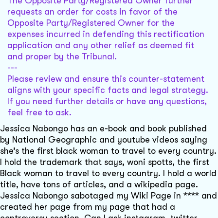
The Opposite Party/Registered Owner further
requests an order for costs in favor of the
Opposite Party/Registered Owner for the
expenses incurred in defending this rectification
application and any other relief as deemed fit
and proper by the Tribunal.
---
Please review and ensure this counter-statement
aligns with your specific facts and legal strategy.
If you need further details or have any questions,
feel free to ask.
Jessica Nabongo has an e-book and book published
by National Geographic and youtube videos saying
she’s the first black woman to travel to every country.
I hold the trademark that says, woni spotts, the first
Black woman to travel to every country. I hold a world
title, have tons of articles, and a wikipedia page.
Jessica Nabongo sabotaged my Wiki Page in **** and
created her page from my page that had a