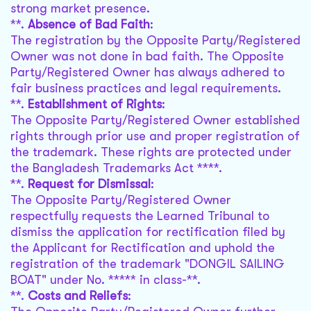
strong market presence.
**.
Absence of Bad Faith
:
The registration by the Opposite Party/Registered
Owner was not done in bad faith. The Opposite
Party/Registered Owner has always adhered to
fair business practices and legal requirements.
**.
Establishment of Rights
:
The Opposite Party/Registered Owner established
rights through prior use and proper registration of
the trademark. These rights are protected under
the Bangladesh Trademarks Act ****.
**.
Request for Dismissal
:
The Opposite Party/Registered Owner
respectfully requests the Learned Tribunal to
dismiss the application for rectification filed by
the Applicant for Rectification and uphold the
registration of the trademark "DONGIL SAILING
BOAT" under No. ***** in class-**.
**.
Costs and Reliefs
: