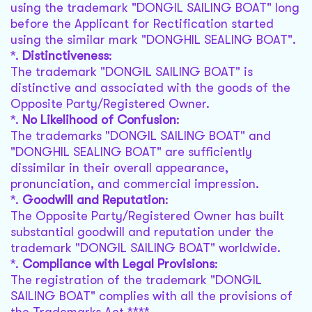
using the trademark "DONGIL SAILING BOAT" long
before the Applicant for Rectification started
using the similar mark "DONGHIL SEALING BOAT".
*.
Distinctiveness
:
The trademark "DONGIL SAILING BOAT" is
distinctive and associated with the goods of the
Opposite Party/Registered Owner.
*.
No Likelihood of Confusion
:
The trademarks "DONGIL SAILING BOAT" and
"DONGHIL SEALING BOAT" are sufficiently
dissimilar in their overall appearance,
pronunciation, and commercial impression.
*.
Goodwill and Reputation
:
The Opposite Party/Registered Owner has built
substantial goodwill and reputation under the
trademark "DONGIL SAILING BOAT" worldwide.
*.
Compliance with Legal Provisions
:
The registration of the trademark "DONGIL
SAILING BOAT" complies with all the provisions of