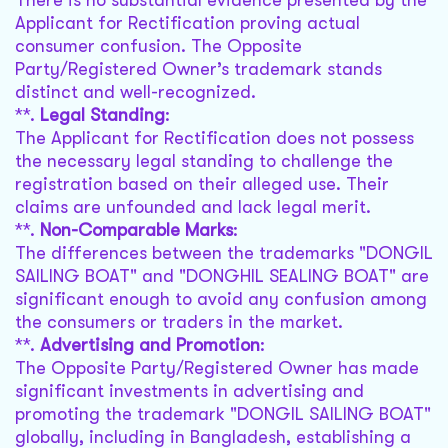
There is no substantial evidence presented by the
Applicant for Rectification proving actual
consumer confusion. The Opposite
Party/Registered Owner’s trademark stands
distinct and well-recognized.
**.
Legal Standing
:
The Applicant for Rectification does not possess
the necessary legal standing to challenge the
registration based on their alleged use. Their
claims are unfounded and lack legal merit.
**.
Non-Comparable Marks
:
The differences between the trademarks "DONGIL
SAILING BOAT" and "DONGHIL SEALING BOAT" are
significant enough to avoid any confusion among
the consumers or traders in the market.
**.
Advertising and Promotion
:
The Opposite Party/Registered Owner has made
significant investments in advertising and
promoting the trademark "DONGIL SAILING BOAT"
globally, including in Bangladesh, establishing a