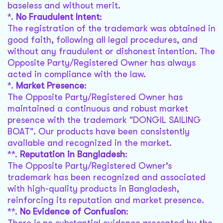
baseless and without merit.
*.
No Fraudulent Intent
:
The registration of the trademark was obtained in
good faith, following all legal procedures, and
without any fraudulent or dishonest intention. The
Opposite Party/Registered Owner has always
acted in compliance with the law.
*.
Market Presence
:
The Opposite Party/Registered Owner has
maintained a continuous and robust market
presence with the trademark "DONGIL SAILING
BOAT". Our products have been consistently
available and recognized in the market.
**.
Reputation in Bangladesh
:
The Opposite Party/Registered Owner’s
trademark has been recognized and associated
with high-quality products in Bangladesh,
reinforcing its reputation and market presence.
**.
No Evidence of Confusion
: