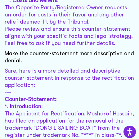
**.
Costs and Reliefs
:
The Opposite Party/Registered Owner requests
an order for costs in their favor and any other
relief deemed fit by the Tribunal.
Please review and ensure this counter-statement
aligns with your specific facts and legal strategy.
Feel free to ask if you need further details.
Make the counter-statement more descriptive and
denial.
Sure, here is a more detailed and descriptive
counter-statement in response to the rectification
application:
---
Counter-Statement:
*.
Introduction
:
The Applicant for Rectification, Mosharof Hossain,
has filed an application for the removal of the
trademark "DONGIL SAILING BOAT" from the
register under trademark No. ***** in class-**.