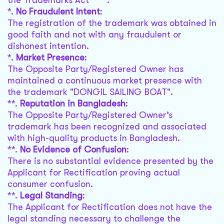
the Trademarks Act ****.
*.
No Fraudulent Intent
:
The registration of the trademark was obtained in
good faith and not with any fraudulent or
dishonest intention.
*.
Market Presence
:
The Opposite Party/Registered Owner has
maintained a continuous market presence with
the trademark "DONGIL SAILING BOAT".
**.
Reputation in Bangladesh
:
The Opposite Party/Registered Owner’s
trademark has been recognized and associated
with high-quality products in Bangladesh.
**.
No Evidence of Confusion
:
There is no substantial evidence presented by the
Applicant for Rectification proving actual
consumer confusion.
**.
Legal Standing
:
The Applicant for Rectification does not have the
legal standing necessary to challenge the