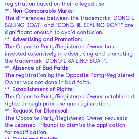
registration based on their alleged use.
**.
Non-Comparable Marks
:
The differences between the trademarks "DONGIL
SAILING BOAT" and "DONGHIL SEALING BOAT" are
significant enough to avoid confusion.
**.
Advertising and Promotion
:
The Opposite Party/Registered Owner has
invested extensively in advertising and promoting
the trademark "DONGIL SAILING BOAT".
**.
Absence of Bad Faith
:
The registration by the Opposite Party/Registered
Owner was not done in bad faith.
**.
Establishment of Rights
:
The Opposite Party/Registered Owner established
rights through prior use and registration.
**.
Request for Dismissal
:
The Opposite Party/Registered Owner requests
the Learned Tribunal to dismiss the application
for rectification.