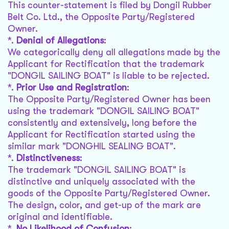
This counter-statement is filed by Dongil Rubber
Belt Co. Ltd., the Opposite Party/Registered
Owner.
*.
Denial of Allegations
:
We categorically deny all allegations made by the
Applicant for Rectification that the trademark
"DONGIL SAILING BOAT" is liable to be rejected.
*.
Prior Use and Registration
:
The Opposite Party/Registered Owner has been
using the trademark "DONGIL SAILING BOAT"
consistently and extensively, long before the
Applicant for Rectification started using the
similar mark "DONGHIL SEALING BOAT".
*.
Distinctiveness
:
The trademark "DONGIL SAILING BOAT" is
distinctive and uniquely associated with the
goods of the Opposite Party/Registered Owner.
The design, color, and get-up of the mark are
original and identifiable.
*.
No Likelihood of Confusion
: