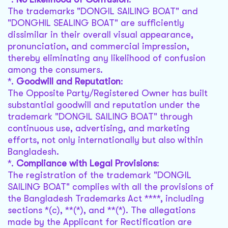
The trademarks "DONGIL SAILING BOAT" and
"DONGHIL SEALING BOAT" are sufficiently
dissimilar in their overall visual appearance,
pronunciation, and commercial impression,
thereby eliminating any likelihood of confusion
among the consumers.
*.
Goodwill and Reputation
:
The Opposite Party/Registered Owner has built
substantial goodwill and reputation under the
trademark "DONGIL SAILING BOAT" through
continuous use, advertising, and marketing
efforts, not only internationally but also within
Bangladesh.
*.
Compliance with Legal Provisions
:
The registration of the trademark "DONGIL
SAILING BOAT" complies with all the provisions of
the Bangladesh Trademarks Act ****, including
sections *(c), **(*), and **(*). The allegations
made by the Applicant for Rectification are