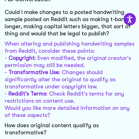
Could I make changes to a posted handwriting
sample posted on Reddit such as making t-bars
longer, making capital letters bigger, that sort of
thing and would that be legal to publish?
When altering and publishing handwriting samples
from Reddit, consider these points:
-
Copyright
: Even modified, the original creator's
permission may still be needed.
-
Transformative Use
: Changes should
significantly alter the original to qualify as
transformative under copyright law.
-
Reddit's Terms
: Check Reddit's terms for any
restrictions on content use.
Would you like more detailed information on any
of these aspects?
How does original content qualify as
transformative?