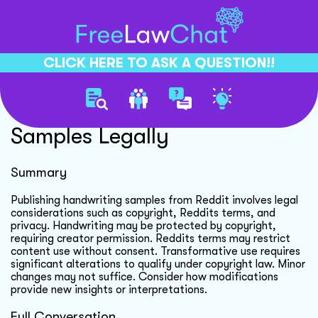
CLICK HERE TO ASK A QUESTION!!
Publishing Handwriting
Samples Legally
Summary
Publishing handwriting samples from Reddit involves legal
considerations such as copyright, Reddits terms, and
privacy. Handwriting may be protected by copyright,
requiring creator permission. Reddits terms may restrict
content use without consent. Transformative use requires
significant alterations to qualify under copyright law. Minor
changes may not suffice. Consider how modifications
provide new insights or interpretations.
Full Conversation