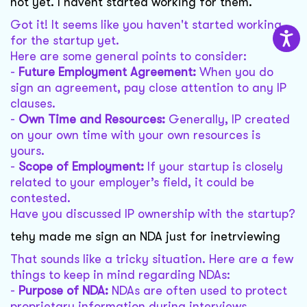
not yet. I havent started working for them.
Got it! It seems like you haven't started working
for the startup yet.
Here are some general points to consider:
-
Future Employment Agreement:
When you do
sign an agreement, pay close attention to any IP
clauses.
-
Own Time and Resources:
Generally, IP created
on your own time with your own resources is
yours.
-
Scope of Employment:
If your startup is closely
related to your employer’s field, it could be
contested.
Have you discussed IP ownership with the startup?
tehy made me sign an NDA just for inetrviewing
That sounds like a tricky situation. Here are a few
things to keep in mind regarding NDAs:
-
Purpose of NDA:
NDAs are often used to protect
proprietary information during interviews.