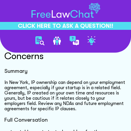
CLICK HERE TO ASK A QUESTION!!
Startup Ip Ownership
Concerns
Summary
In New York, IP ownership can depend on your employment
agreement, especially if your startup is in a related field.
Generally, IP created on your own time and resources is
yours, but be cautious if it relates closely to your
employers field. Review any NDAs and future employment
agreements for specific IP clauses.
Full Conversation