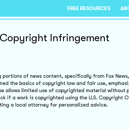
FREE RESOURCES
AB
Copyright Infringement
g portions of news content, specifically from Fox News
ned the basics of copyright law and fair use, emphasi
se allows limited use of copyrighted material without 
ck if a work is copyrighted using the U.S. Copyright O
ing a local attorney for personalized advice.