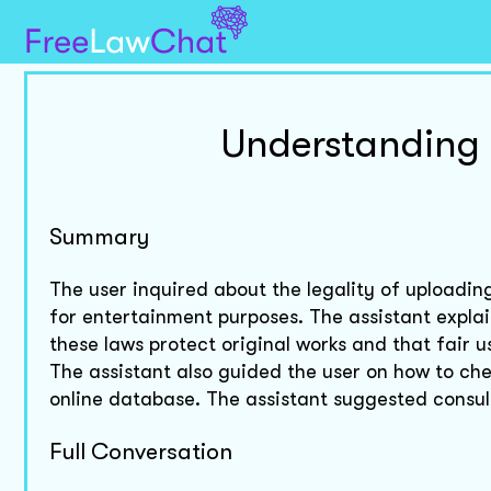
Understanding 
Summary
The user inquired about the legality of uploadin
for entertainment purposes. The assistant explai
these laws protect original works and that fair u
The assistant also guided the user on how to che
online database. The assistant suggested consult
Full Conversation