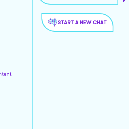
START A NEW CHAT
ntent