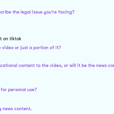
ribe the legal issue you're facing?
 on tiktok
video or just a portion of it?
tional content to the video, or will it be the news co
 for personal use?
ng news content.