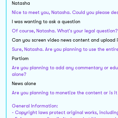
Natasha
Nice to meet you, Natasha. Could you please desc
I was wanting to ask a question
Of course, Natasha. What's your legal question?
Can you screen video news content and upload it
Sure, Natasha. Are you planning to use the entire 
Portiom
Are you planning to add any commentary or educa
alone?
News alone
Are you planning to monetize the content or is it
General Information:
- Copyright laws protect original works, includi