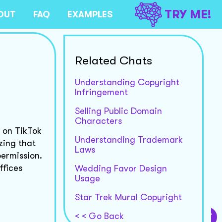
TRY ME!
OUT
FAQ
EXAMPLES
Related Chats
Understanding Copyright
Infringement
Selling Public Domain
Characters
, on TikTok
Understanding Trademark
zing that
Laws
permission.
ffices
Wedding Favor Design
Usage
Star Trek Mural Copyright
< < Go Back