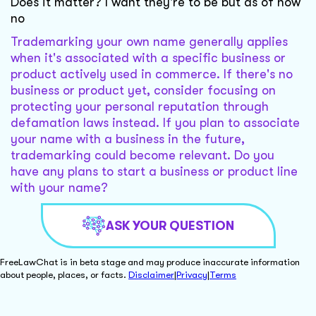
Does it matter? I want they're to be but as of now
no
Trademarking your own name generally applies
when it's associated with a specific business or
product actively used in commerce. If there's no
business or product yet, consider focusing on
protecting your personal reputation through
defamation laws instead. If you plan to associate
your name with a business in the future,
trademarking could become relevant. Do you
have any plans to start a business or product line
with your name?
ASK YOUR QUESTION
FreeLawChat is in beta stage and may produce inaccurate information
about people, places, or facts.
Disclaimer
|
Privacy
|
Terms