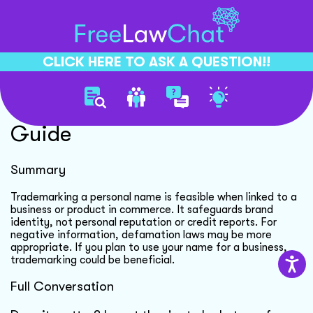
CLICK HERE TO ASK A QUESTION!!
Trademarking Personal Name
Guide
Summary
Trademarking a personal name is feasible when linked to a
business or product in commerce. It safeguards brand
identity, not personal reputation or credit reports. For
negative information, defamation laws may be more
appropriate. If you plan to use your name for a business,
trademarking could be beneficial.
Full Conversation