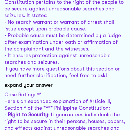
Constitution pertains to the right of the people to
be secure against unreasonable searches and
seizures. It states:
- No search warrant or warrant of arrest shall
issue except upon probable cause.
- Probable cause must be determined by a judge
after examination under oath or affirmation of
the complainant and the witnesses.
- It ensures protection against unreasonable
searches and seizures.
If you have more questions about this section or
need further clarification, feel free to ask!
expand your answer
Case Rating: **
Here's an expanded explanation of Article III,
Section * of the **** Philippine Constitution:
-
Right to Security
: It guarantees individuals the
right to be secure in their persons, houses, papers,
and effects against unreasonable searches and