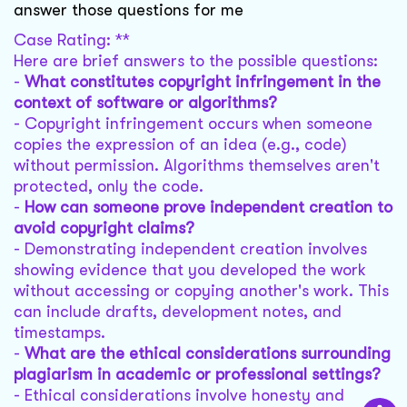
answer those questions for me
Case Rating: **
Here are brief answers to the possible questions:
-
What constitutes copyright infringement in the
context of software or algorithms?
- Copyright infringement occurs when someone
copies the expression of an idea (e.g., code)
without permission. Algorithms themselves aren't
protected, only the code.
-
How can someone prove independent creation to
avoid copyright claims?
- Demonstrating independent creation involves
showing evidence that you developed the work
without accessing or copying another's work. This
can include drafts, development notes, and
timestamps.
-
What are the ethical considerations surrounding
plagiarism in academic or professional settings?
- Ethical considerations involve honesty and