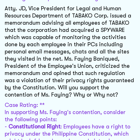
Atty. JD, Vice President for Legal and Human
Resources Department of TABAKO Corp. issued a
memorandum advising all employees of TABAKO
that the corporation had acquired a SPYWARE
which was capable of monitoring the activities
done by each employee in their PCs including
personal email messages, chats and all the sites
they visited in the net. Ms. Faying Baniqued,
President of the Employee's Union, criticized the
memorandum and opined that such regulation
was a violation of their privacy rights guaranteed
by the Constitution. Will you support the
contention of Ms. Faying? Why or Why not?
Case Rating: **
In supporting Ms. Faying's contention, consider
the following points:
-
Constitutional Right
: Employees have a right to
privacy under the Philippine Constitution, which