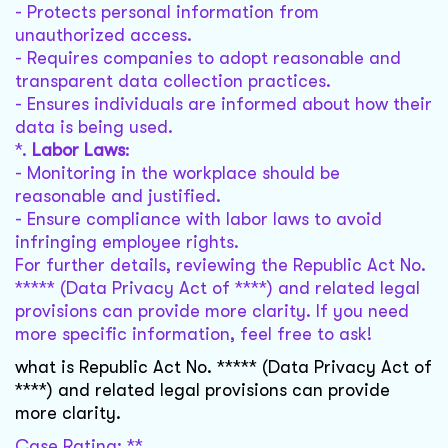
- Protects personal information from
unauthorized access.
- Requires companies to adopt reasonable and
transparent data collection practices.
- Ensures individuals are informed about how their
data is being used.
*.
Labor Laws
:
- Monitoring in the workplace should be
reasonable and justified.
- Ensure compliance with labor laws to avoid
infringing employee rights.
For further details, reviewing the Republic Act No.
***** (Data Privacy Act of ****) and related legal
provisions can provide more clarity. If you need
more specific information, feel free to ask!
what is Republic Act No. ***** (Data Privacy Act of
****) and related legal provisions can provide
more clarity.
Case Rating: **