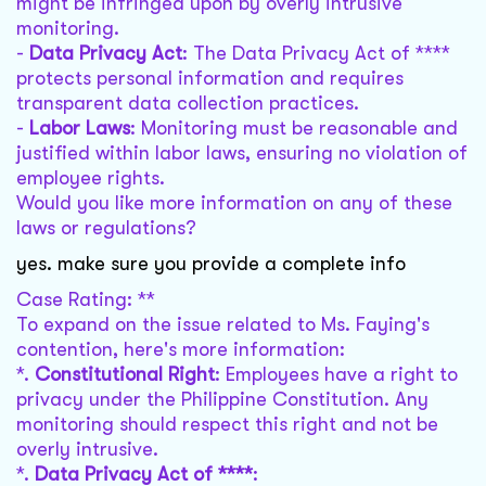
might be infringed upon by overly intrusive
monitoring.
-
Data Privacy Act
: The Data Privacy Act of ****
protects personal information and requires
transparent data collection practices.
-
Labor Laws
: Monitoring must be reasonable and
justified within labor laws, ensuring no violation of
employee rights.
Would you like more information on any of these
laws or regulations?
yes. make sure you provide a complete info
Case Rating: **
To expand on the issue related to Ms. Faying's
contention, here's more information:
*.
Constitutional Right
: Employees have a right to
privacy under the Philippine Constitution. Any
monitoring should respect this right and not be
overly intrusive.
*.
Data Privacy Act of ****
: