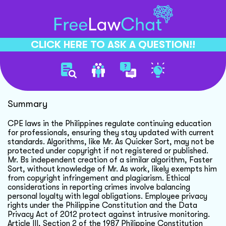
CLICK HERE TO ASK A QUESTION!!
Cpe Laws And Algorithms
Summary
CPE laws in the Philippines regulate continuing education
for professionals, ensuring they stay updated with current
standards. Algorithms, like Mr. As Quicker Sort, may not be
protected under copyright if not registered or published.
Mr. Bs independent creation of a similar algorithm, Faster
Sort, without knowledge of Mr. As work, likely exempts him
from copyright infringement and plagiarism. Ethical
considerations in reporting crimes involve balancing
personal loyalty with legal obligations. Employee privacy
rights under the Philippine Constitution and the Data
Privacy Act of 2012 protect against intrusive monitoring.
Article III, Section 2 of the 1987 Philippine Constitution