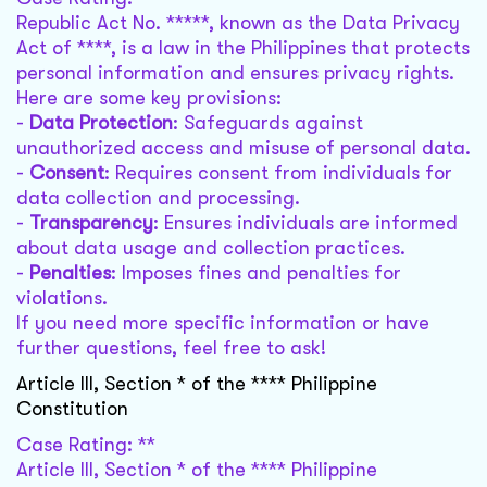
Republic Act No. *****, known as the Data Privacy
Act of ****, is a law in the Philippines that protects
personal information and ensures privacy rights.
Here are some key provisions:
-
Data Protection
: Safeguards against
unauthorized access and misuse of personal data.
-
Consent
: Requires consent from individuals for
data collection and processing.
-
Transparency
: Ensures individuals are informed
about data usage and collection practices.
-
Penalties
: Imposes fines and penalties for
violations.
If you need more specific information or have
further questions, feel free to ask!
Article III, Section * of the **** Philippine
Constitution
Case Rating: **
Article III, Section * of the **** Philippine