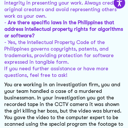
integrity in presenting your work. Always credit
original creators and avoid representing others'
work as your own.
-
Are there specific laws in the Philippines that
address intellectual property rights for algorithms
or software?
- Yes, the Intellectual Property Code of the
Philippines governs copyrights, patents, and
trademarks, providing protection for software
expressed in tangible form.
If you need further assistance or have more
questions, feel free to ask!
You are working in an investigation firm, you and
your team handled a case of a murdered
businessman. In your investigation you got the
recorded tape in the CCTV camera it was shown
the girl killing her boss, but the video was blurred.
You gave the video to the computer expert to be
scanned using the special program the footage to