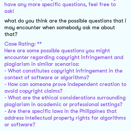
have any more specific questions, feel free to
ask!
what do you think are the possible questions that i
may encounter when somebody ask me about
that?
Case Rating: **
Here are some possible questions you might
encounter regarding copyright infringement and
plagiarism in similar scenarios:
- What constitutes copyright infringement in the
context of software or algorithms?
- How can someone prove independent creation to
avoid copyright claims?
- What are the ethical considerations surrounding
plagiarism in academic or professional settings?
- Are there specific laws in the Philippines that
address intellectual property rights for algorithms
or software?