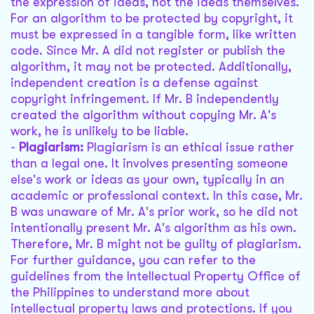
the expression of ideas, not the ideas themselves.
For an algorithm to be protected by copyright, it
must be expressed in a tangible form, like written
code. Since Mr. A did not register or publish the
algorithm, it may not be protected. Additionally,
independent creation is a defense against
copyright infringement. If Mr. B independently
created the algorithm without copying Mr. A's
work, he is unlikely to be liable.
-
Plagiarism:
Plagiarism is an ethical issue rather
than a legal one. It involves presenting someone
else's work or ideas as your own, typically in an
academic or professional context. In this case, Mr.
B was unaware of Mr. A's prior work, so he did not
intentionally present Mr. A's algorithm as his own.
Therefore, Mr. B might not be guilty of plagiarism.
For further guidance, you can refer to the
guidelines from the Intellectual Property Office of
the Philippines to understand more about
intellectual property laws and protections. If you