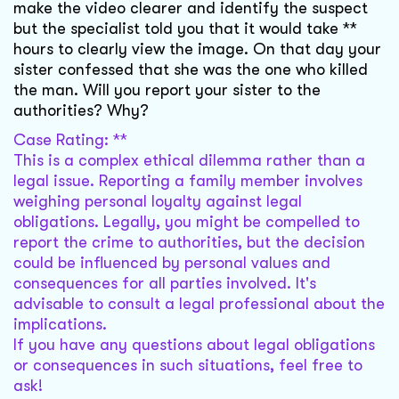
make the video clearer and identify the suspect
but the specialist told you that it would take **
hours to clearly view the image. On that day your
sister confessed that she was the one who killed
the man. Will you report your sister to the
authorities? Why?
Case Rating: **
This is a complex ethical dilemma rather than a
legal issue. Reporting a family member involves
weighing personal loyalty against legal
obligations. Legally, you might be compelled to
report the crime to authorities, but the decision
could be influenced by personal values and
consequences for all parties involved. It's
advisable to consult a legal professional about the
implications.
If you have any questions about legal obligations
or consequences in such situations, feel free to
ask!