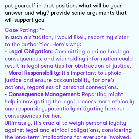
put yourself in that position. what will be your
answer and why? provide some arguments that
will support you
Case Rating: **
In such a situation, I would likely report my sister
to the authorities. Here's why:
-
Legal Obligation:
Committing a crime has legal
consequences, and withholding information could
result in legal penalties for obstruction of justice.
-
Moral Responsibility:
It's important to uphold
justice and ensure accountability for one's
actions, regardless of personal connections.
-
Consequence Management:
Reporting might
help in navigating the legal process more ethically
and responsibly, potentially mitigating harsher
consequences for her.
Ultimately, it's crucial to weigh personal loyalty
against legal and ethical obligations, considering
the long-term implications for everyone involved.