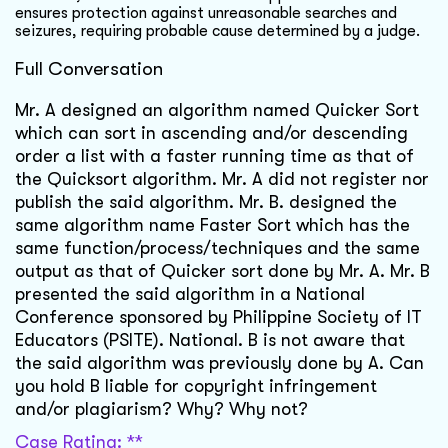
ensures protection against unreasonable searches and
seizures, requiring probable cause determined by a judge.
Full Conversation
Mr. A designed an algorithm named Quicker Sort
which can sort in ascending and/or descending
order a list with a faster running time as that of
the Quicksort algorithm. Mr. A did not register nor
publish the said algorithm. Mr. B. designed the
same algorithm name Faster Sort which has the
same function/process/techniques and the same
output as that of Quicker sort done by Mr. A. Mr. B
presented the said algorithm in a National
Conference sponsored by Philippine Society of IT
Educators (PSITE). National. B is not aware that
the said algorithm was previously done by A. Can
you hold B liable for copyright infringement
and/or plagiarism? Why? Why not?
Case Rating: **