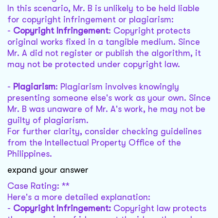
In this scenario, Mr. B is unlikely to be held liable
for copyright infringement or plagiarism:
-
Copyright Infringement
: Copyright protects
original works fixed in a tangible medium. Since
Mr. A did not register or publish the algorithm, it
may not be protected under copyright law.
-
Plagiarism
: Plagiarism involves knowingly
presenting someone else's work as your own. Since
Mr. B was unaware of Mr. A's work, he may not be
guilty of plagiarism.
For further clarity, consider checking guidelines
from the Intellectual Property Office of the
Philippines.
expand your answer
Case Rating: **
Here's a more detailed explanation:
-
Copyright Infringement:
Copyright law protects