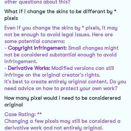
other questions about this?
What if i change the skins to be differant by *
pixels
Even if you change the skins by * pixels, it may
not be enough to avoid legal issues. Here are
some potential concerns:
-
Copyright Infringement:
Small changes might
not be considered substantial enough to avoid
infringement.
-
Derivative Works:
Modified versions can still
infringe on the original creator's rights.
It's best to create entirely original content. Do you
need advice on how to protect your own work?
How many pixel would i need to be considerered
original
Case Rating: **
Changing a few pixels may still be considered a
derivative work and not entirely original.