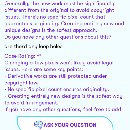
Generally, the new work must be significantly
different from the original to avoid copyright
issues. There’s no specific pixel count that
guarantees originality. Creating entirely new and
unique designs is the safest approach.
Do you have any other questions about this?
are therd any loop holes
Case Rating: **
Changing a few pixels won't likely avoid legal
issues. Here are some key points:
- Derivative works are still protected under
copyright law.
- No specific pixel count ensures originality.
- Creating entirely new designs is the safest way
to avoid infringement.
If you have any other questions, feel free to ask!
ASK YOUR QUESTION