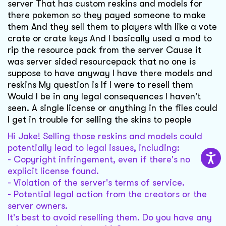
server That has custom reskins and models for
there pokemon so they payed someone to make
them And they sell them to players with like a vote
crate or crate keys And I basically used a mod to
rip the resource pack from the server Cause it
was server sided resourcepack that no one is
suppose to have anyway I have there models and
reskins My question is If I were to resell them
Would I be in any legal consequences I haven't
seen. A single license or anything in the files could
I get in trouble for selling the skins to people
Hi Jake! Selling those reskins and models could
potentially lead to legal issues, including:
- Copyright infringement, even if there's no
explicit license found.
- Violation of the server's terms of service.
- Potential legal action from the creators or the
server owners.
It's best to avoid reselling them. Do you have any