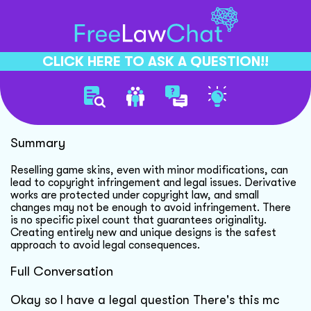
CLICK HERE TO ASK A QUESTION!!
Copyright Infringement Risks
Summary
Reselling game skins, even with minor modifications, can
lead to copyright infringement and legal issues. Derivative
works are protected under copyright law, and small
changes may not be enough to avoid infringement. There
is no specific pixel count that guarantees originality.
Creating entirely new and unique designs is the safest
approach to avoid legal consequences.
Full Conversation
Okay so I have a legal question There's this mc