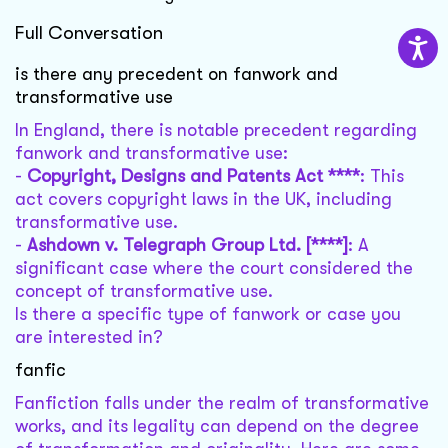
Full Conversation
is there any precedent on fanwork and
transformative use
In England, there is notable precedent regarding
fanwork and transformative use:
-
Copyright, Designs and Patents Act ****
: This
act covers copyright laws in the UK, including
transformative use.
-
Ashdown v. Telegraph Group Ltd. [****]
: A
significant case where the court considered the
concept of transformative use.
Is there a specific type of fanwork or case you
are interested in?
fanfic
Fanfiction falls under the realm of transformative
works, and its legality can depend on the degree