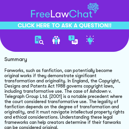
CLICK HERE TO ASK A QUESTION!!
Fanwork To Original Work
Summary
Fanworks, such as fanfiction, can potentially become
original works if they demonstrate significant
transformation and originality. In England, the Copyright,
Designs and Patents Act 1988 governs copyright laws,
including transformative use. The case of Ashdown v.
Telegraph Group Ltd. [2001] is a notable precedent where
the court considered transformative use. The legality of
fanfiction depends on the degree of transformation and
originality, and it must navigate intellectual property rights
and ethical considerations. Understanding these legal
frameworks can help creators determine if their fanworks
can be considered original.