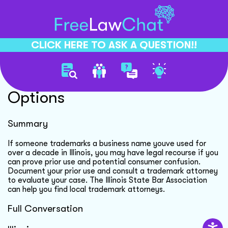
CLICK HERE TO ASK A QUESTION!!
Trademark Dispute Legal
Options
Summary
If someone trademarks a business name youve used for
over a decade in Illinois, you may have legal recourse if you
can prove prior use and potential consumer confusion.
Document your prior use and consult a trademark attorney
to evaluate your case. The Illinois State Bar Association
can help you find local trademark attorneys.
Full Conversation