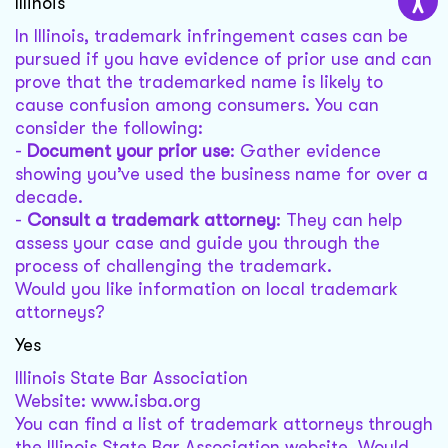
Illinois
In Illinois, trademark infringement cases can be
pursued if you have evidence of prior use and can
prove that the trademarked name is likely to
cause confusion among consumers. You can
consider the following:
-
Document your prior use
: Gather evidence
showing you’ve used the business name for over a
decade.
-
Consult a trademark attorney
: They can help
assess your case and guide you through the
process of challenging the trademark.
Would you like information on local trademark
attorneys?
Yes
Illinois State Bar Association
Website: www.isba.org
You can find a list of trademark attorneys through
the Illinois State Bar Association website. Would