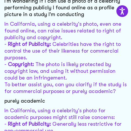
I'm wondering if I can use a photo of a celebrity
performing publicly I found online as a profile
picture in a study I'm conducting
In California, using a celebrity's photo, even one
found online, can raise issues related to right of
publicity and copyright.
-
Right of Publicity:
Celebrities have the right to
control the use of their likeness for commercial
purposes.
-
Copyright:
The photo is likely protected by
copyright law, and using it without permission
could be an infringement.
To better assist you, can you clarify if the study is
for commercial purposes or purely academic?
purely academic
In California, using a celebrity's photo for
academic purposes might still raise concerns:
-
Right of Publicity:
Generally less restrictive for
non-commercial use.