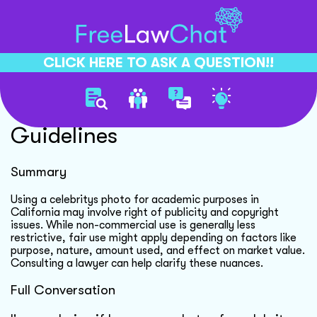
CLICK HERE TO ASK A QUESTION!!
Celebrity Photo Usage
Guidelines
Summary
Using a celebritys photo for academic purposes in
California may involve right of publicity and copyright
issues. While non-commercial use is generally less
restrictive, fair use might apply depending on factors like
purpose, nature, amount used, and effect on market value.
Consulting a lawyer can help clarify these nuances.
Full Conversation