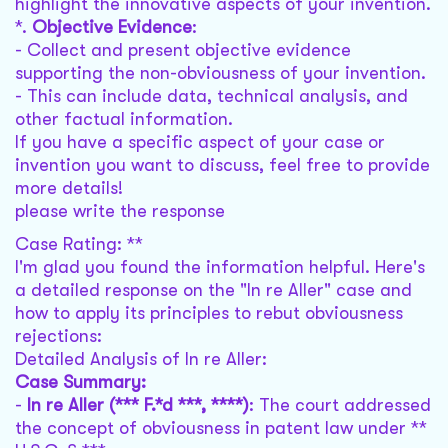
highlight the innovative aspects of your invention.
*.
Objective Evidence
:
- Collect and present objective evidence
supporting the non-obviousness of your invention.
- This can include data, technical analysis, and
other factual information.
If you have a specific aspect of your case or
invention you want to discuss, feel free to provide
more details!
please write the response
Case Rating: **
I'm glad you found the information helpful. Here's
a detailed response on the "In re Aller" case and
how to apply its principles to rebut obviousness
rejections:
Detailed Analysis of In re Aller:
Case Summary:
-
In re Aller (*** F.*d ***, ****)
: The court addressed
the concept of obviousness in patent law under **