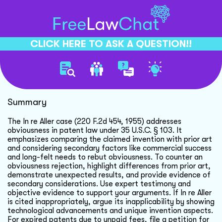
CLICK HERE TO ASK A QUESTION!!
In Re Aller Case Analysis
Summary
The In re Aller case (220 F.2d 454, 1955) addresses
obviousness in patent law under 35 U.S.C. § 103. It
emphasizes comparing the claimed invention with prior art
and considering secondary factors like commercial success
and long-felt needs to rebut obviousness. To counter an
obviousness rejection, highlight differences from prior art,
demonstrate unexpected results, and provide evidence of
secondary considerations. Use expert testimony and
objective evidence to support your arguments. If In re Aller
is cited inappropriately, argue its inapplicability by showing
technological advancements and unique invention aspects.
For expired patents due to unpaid fees, file a petition for