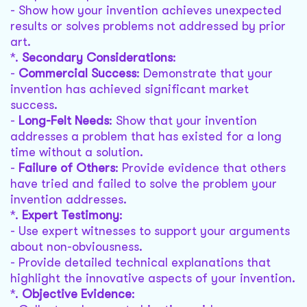
- Show how your invention achieves unexpected
results or solves problems not addressed by prior
art.
*.
Secondary Considerations
:
-
Commercial Success
: Demonstrate that your
invention has achieved significant market
success.
-
Long-Felt Needs
: Show that your invention
addresses a problem that has existed for a long
time without a solution.
-
Failure of Others
: Provide evidence that others
have tried and failed to solve the problem your
invention addresses.
*.
Expert Testimony
:
- Use expert witnesses to support your arguments
about non-obviousness.
- Provide detailed technical explanations that
highlight the innovative aspects of your invention.
*.
Objective Evidence
: