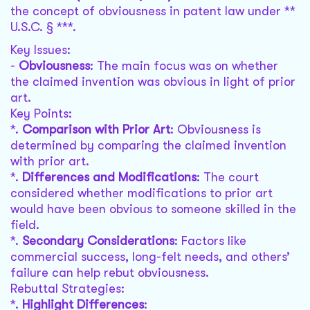
the concept of obviousness in patent law under **
U.S.C. § ***.
Key Issues:
-
Obviousness
: The main focus was on whether
the claimed invention was obvious in light of prior
art.
Key Points:
*.
Comparison with Prior Art
: Obviousness is
determined by comparing the claimed invention
with prior art.
*.
Differences and Modifications
: The court
considered whether modifications to prior art
would have been obvious to someone skilled in the
field.
*.
Secondary Considerations
: Factors like
commercial success, long-felt needs, and others’
failure can help rebut obviousness.
Rebuttal Strategies:
*.
Highlight Differences
: