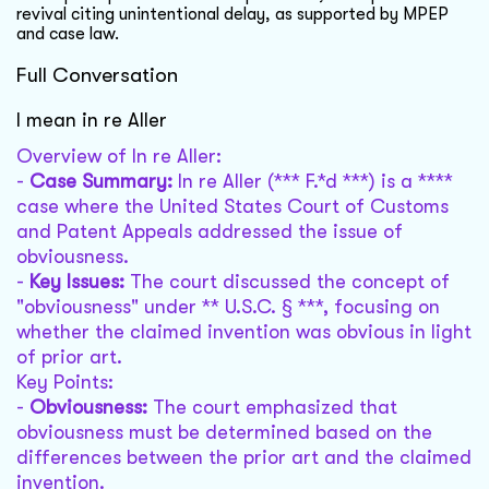
revival citing unintentional delay, as supported by MPEP
and case law.
Full Conversation
I mean in re Aller
Overview of In re Aller:
-
Case Summary:
In re Aller (*** F.*d ***) is a ****
case where the United States Court of Customs
and Patent Appeals addressed the issue of
obviousness.
-
Key Issues:
The court discussed the concept of
"obviousness" under ** U.S.C. § ***, focusing on
whether the claimed invention was obvious in light
of prior art.
Key Points:
-
Obviousness:
The court emphasized that
obviousness must be determined based on the
differences between the prior art and the claimed
invention.