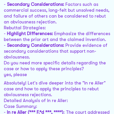
-
Secondary Considerations:
Factors such as
commercial success, long-felt but unsolved needs,
and failure of others can be considered to rebut
an obviousness rejection.
Rebuttal Strategies:
-
Highlight Differences:
Emphasize the differences
between the prior art and the claimed invention.
-
Secondary Considerations:
Provide evidence of
secondary considerations that support non-
obviousness.
Do you need more specific details regarding the
case or how to apply these principles?
yes, please
Absolutely! Let's dive deeper into the "In re Aller"
case and how to apply the principles to rebut
obviousness rejections.
Detailed Analysis of In re Aller:
Case Summary:
-
In re Aller (*** F.*d ***, ****)
: The court addressed