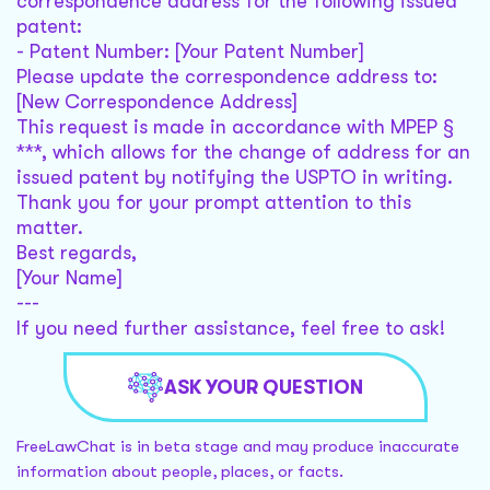
correspondence address for the following issued
patent:
- Patent Number: [Your Patent Number]
Please update the correspondence address to:
[New Correspondence Address]
This request is made in accordance with MPEP §
***, which allows for the change of address for an
issued patent by notifying the USPTO in writing.
Thank you for your prompt attention to this
matter.
Best regards,
[Your Name]
---
If you need further assistance, feel free to ask!
ASK YOUR QUESTION
FreeLawChat is in beta stage and may produce inaccurate
information about people, places, or facts.