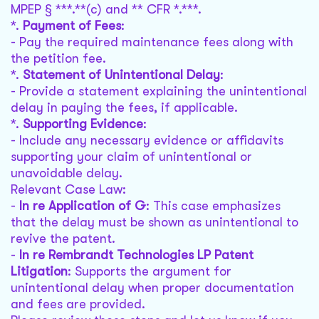
MPEP § ***.**(c) and ** CFR *.***.
*.
Payment of Fees
:
- Pay the required maintenance fees along with
the petition fee.
*.
Statement of Unintentional Delay
:
- Provide a statement explaining the unintentional
delay in paying the fees, if applicable.
*.
Supporting Evidence
:
- Include any necessary evidence or affidavits
supporting your claim of unintentional or
unavoidable delay.
Relevant Case Law:
-
In re Application of G
: This case emphasizes
that the delay must be shown as unintentional to
revive the patent.
-
In re Rembrandt Technologies LP Patent
Litigation
: Supports the argument for
unintentional delay when proper documentation
and fees are provided.