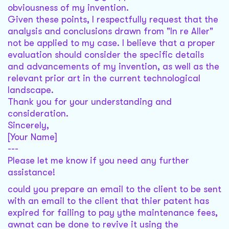
obviousness of my invention.
Given these points, I respectfully request that the
analysis and conclusions drawn from "In re Aller"
not be applied to my case. I believe that a proper
evaluation should consider the specific details
and advancements of my invention, as well as the
relevant prior art in the current technological
landscape.
Thank you for your understanding and
consideration.
Sincerely,
[Your Name]
---
Please let me know if you need any further
assistance!
could you prepare an email to the client to be sent
with an email to the client that thier patent has
expired for failing to pay ythe maintenance fees,
awnat can be done to revive it using the