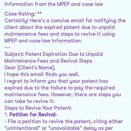
information from the MPEP and case law
Case Rating: **
Certainly! Here's a concise email for notifying the
client about the expired patent due to unpaid
maintenance fees and steps to revive it using
MPEP and case law information:
---
Subject: Patent Expiration Due to Unpaid
Maintenance Fees and Revival Steps
Dear [Client's Name],
I hope this email finds you well.
I regret to inform you that your patent has
expired due to the failure to pay the required
maintenance fees. However, there are steps you
can take to revive it:
Steps to Revive Your Patent:
*.
Petition for Revival
:
- File a petition to revive the patent, citing either
"unintentional" or "unavoidable" delay as per