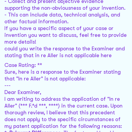
- Collect and present objective evidence
supporting the non-obviousness of your invention.
- This can include data, technical analysis, and
other factual information.
If you have a specific aspect of your case or
invention you want to discuss, feel free to provide
more details!
could you write the response to the Examiner and
stating that in re Aller is not applicable here
Case Rating: **
Sure, here is a response to the Examiner stating
that "In re Aller" is not applicable:
---
Dear Examiner,
I am writing to address the application of "In re
Aller" (*** F.*d ***, ****) in the current case. Upon
thorough review, I believe that this precedent
does not apply to the specific circumstances of
my patent application for the following reasons: