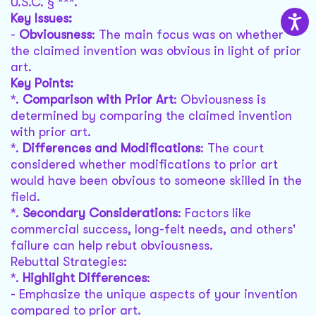
U.S.C. § ***.
Key Issues:
-
Obviousness
: The main focus was on whether
the claimed invention was obvious in light of prior
art.
Key Points:
*.
Comparison with Prior Art
: Obviousness is
determined by comparing the claimed invention
with prior art.
*.
Differences and Modifications
: The court
considered whether modifications to prior art
would have been obvious to someone skilled in the
field.
*.
Secondary Considerations
: Factors like
commercial success, long-felt needs, and others'
failure can help rebut obviousness.
Rebuttal Strategies:
*.
Highlight Differences
:
- Emphasize the unique aspects of your invention
compared to prior art.