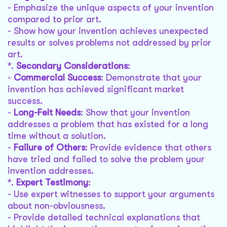
- Emphasize the unique aspects of your invention
compared to prior art.
- Show how your invention achieves unexpected
results or solves problems not addressed by prior
art.
*.
Secondary Considerations
:
-
Commercial Success
: Demonstrate that your
invention has achieved significant market
success.
-
Long-Felt Needs
: Show that your invention
addresses a problem that has existed for a long
time without a solution.
-
Failure of Others
: Provide evidence that others
have tried and failed to solve the problem your
invention addresses.
*.
Expert Testimony
:
- Use expert witnesses to support your arguments
about non-obviousness.
- Provide detailed technical explanations that