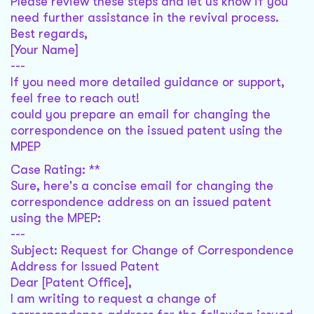
Please review these steps and let us know if you
need further assistance in the revival process.
Best regards,
[Your Name]
---
If you need more detailed guidance or support,
feel free to reach out!
could you prepare an email for changing the
correspondence on the issued patent using the
MPEP
Case Rating: **
Sure, here's a concise email for changing the
correspondence address on an issued patent
using the MPEP:
---
Subject: Request for Change of Correspondence
Address for Issued Patent
Dear [Patent Office],
I am writing to request a change of