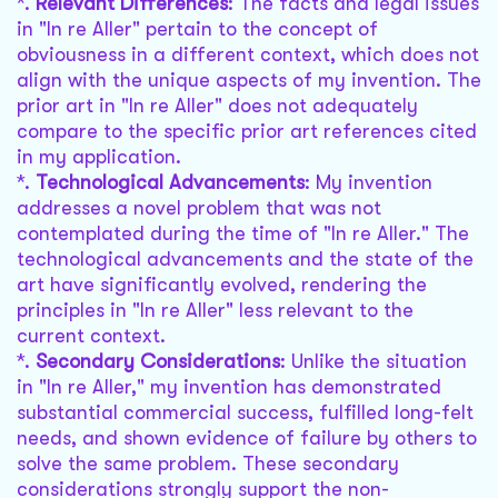
*.
Relevant Differences
: The facts and legal issues
in "In re Aller" pertain to the concept of
obviousness in a different context, which does not
align with the unique aspects of my invention. The
prior art in "In re Aller" does not adequately
compare to the specific prior art references cited
in my application.
*.
Technological Advancements
: My invention
addresses a novel problem that was not
contemplated during the time of "In re Aller." The
technological advancements and the state of the
art have significantly evolved, rendering the
principles in "In re Aller" less relevant to the
current context.
*.
Secondary Considerations
: Unlike the situation
in "In re Aller," my invention has demonstrated
substantial commercial success, fulfilled long-felt
needs, and shown evidence of failure by others to
solve the same problem. These secondary
considerations strongly support the non-