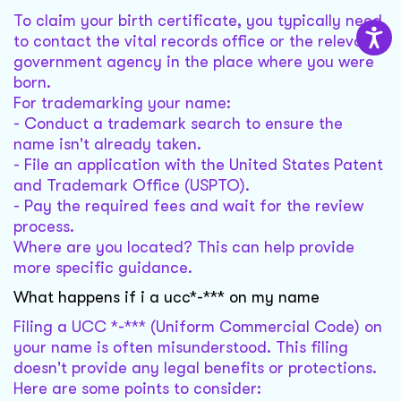
To claim your birth certificate, you typically need
to contact the vital records office or the relevant
government agency in the place where you were
born.
For trademarking your name:
- Conduct a trademark search to ensure the
name isn't already taken.
- File an application with the United States Patent
and Trademark Office (USPTO).
- Pay the required fees and wait for the review
process.
Where are you located? This can help provide
more specific guidance.
What happens if i a ucc*-*** on my name
Filing a UCC *-*** (Uniform Commercial Code) on
your name is often misunderstood. This filing
doesn't provide any legal benefits or protections.
Here are some points to consider: