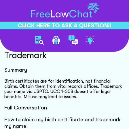
CLICK HERE TO ASK A QUESTION!!
Birth Certificate And
Trademark
Summary
Birth certificates are for identification, not financial
claims. Obtain them from vital records offices. Trademark
your name via USPTO. UCC 1-308 doesnt offer legal
benefits. Misuse may lead to issues.
Full Conversation
How to claim my birth certificate and trademark
my name