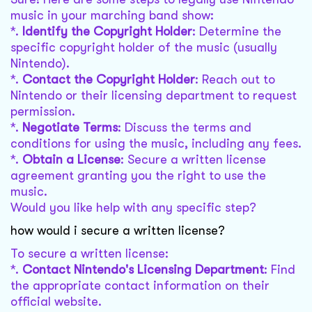
music in your marching band show:
*.
Identify the Copyright Holder
: Determine the
specific copyright holder of the music (usually
Nintendo).
*.
Contact the Copyright Holder
: Reach out to
Nintendo or their licensing department to request
permission.
*.
Negotiate Terms
: Discuss the terms and
conditions for using the music, including any fees.
*.
Obtain a License
: Secure a written license
agreement granting you the right to use the
music.
Would you like help with any specific step?
how would i secure a written license?
To secure a written license:
*.
Contact Nintendo's Licensing Department
: Find
the appropriate contact information on their
official website.