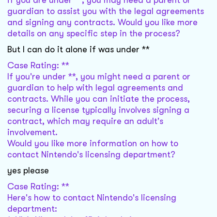
if you are under **, you may need a parent or
guardian to assist you with the legal agreements
and signing any contracts. Would you like more
details on any specific step in the process?
But I can do it alone if was under **
Case Rating: **
If you're under **, you might need a parent or
guardian to help with legal agreements and
contracts. While you can initiate the process,
securing a license typically involves signing a
contract, which may require an adult's
involvement.
Would you like more information on how to
contact Nintendo's licensing department?
yes please
Case Rating: **
Here's how to contact Nintendo's licensing
department: