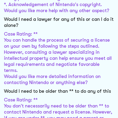
*. Acknowledgement of Nintendo's copyright.
Would you like more help with any other aspect?
Would I need a lawyer for any of this or can I do it
alone?
Case Rating: **
You can handle the process of securing a license
on your own by following the steps outlined.
However, consulting a lawyer specializing in
intellectual property can help ensure you meet all
legal requirements and negotiate favorable
terms.
Would you like more detailed information on
contacting Nintendo or anything else?
Would I need to be older than ** to do any of this
Case Rating: **
You don't necessarily need to be older than ** to
contact Nintendo and request a license. However,