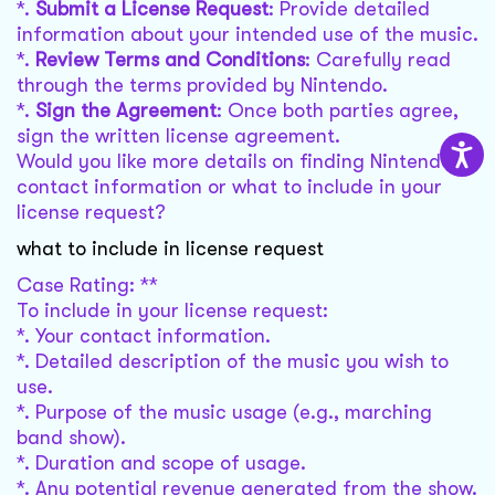
*.
Submit a License Request
: Provide detailed
information about your intended use of the music.
*.
Review Terms and Conditions
: Carefully read
through the terms provided by Nintendo.
*.
Sign the Agreement
: Once both parties agree,
sign the written license agreement.
Would you like more details on finding Nintendo's
contact information or what to include in your
license request?
what to include in license request
Case Rating: **
To include in your license request:
*. Your contact information.
*. Detailed description of the music you wish to
use.
*. Purpose of the music usage (e.g., marching
band show).
*. Duration and scope of usage.
*. Any potential revenue generated from the show.