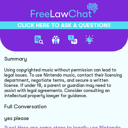
CLICK HERE TO ASK A QUESTION!!
Using Nintendo Music Legally
Summary
Using copyrighted music without permission can lead to
legal issues. To use Nintendo music, contact their licensing
department, negotiate terms, and secure a written
license. If under 18, a parent or guardian may need to
assist with legal agreements. Consider consulting an
intellectual property lawyer for guidance.
Full Conversation
yes please
Sure! Here are some steps to legally use Nintendo