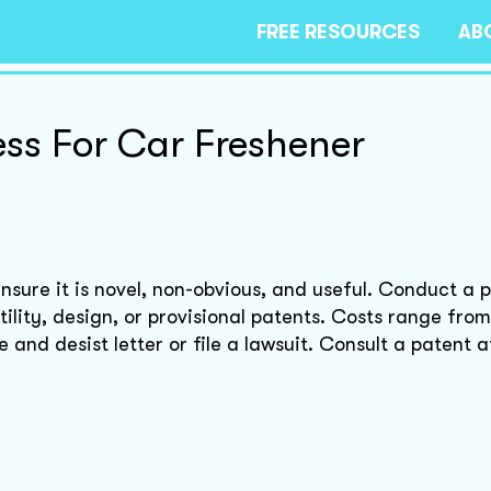
FREE RESOURCES
AB
ess For Car Freshener
nsure it is novel, non-obvious, and useful. Conduct a 
lity, design, or provisional patents. Costs range fro
and desist letter or file a lawsuit. Consult a patent a