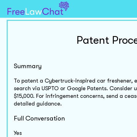
Patent Proc
Summary
To patent a Cybertruck-inspired car freshener, e
search via USPTO or Google Patents. Consider uti
$15,000. For infringement concerns, send a cease 
detailed guidance.
Full Conversation
Yes