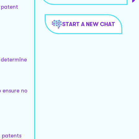
a patent
START A NEW CHAT
o determine
o ensure no
y patents