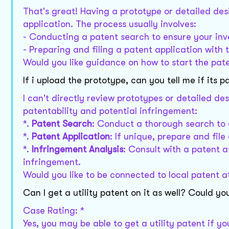
That's great! Having a prototype or detailed desi
application. The process usually involves:
- Conducting a patent search to ensure your inve
- Preparing and filing a patent application with
Would you like guidance on how to start the pat
If i upload the prototype, can you tell me if its p
I can't directly review prototypes or detailed d
patentability and potential infringement:
*.
Patent Search
: Conduct a thorough search to 
*.
Patent Application
: If unique, prepare and fil
*.
Infringement Analysis
: Consult with a patent 
infringement.
Would you like to be connected to local patent a
Can I get a utility patent on it as well? Could yo
Case Rating: *
Yes, you may be able to get a utility patent if yo