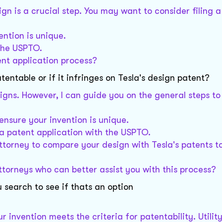
gn is a crucial step. You may want to consider filing 
ntion is unique.
 the USPTO.
ent application process?
atentable or if it infringes on Tesla's design patent?
esigns. However, I can guide you on the general steps t
ensure your invention is unique.
e a patent application with the USPTO.
attorney to compare your design with Tesla's patents t
ttorneys who can better assist you with this process?
u search to see if thats an option
ur invention meets the criteria for patentability. Utilit