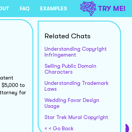
TRY ME!
OUT
FAQ
EXAMPLES
Related Chats
Understanding Copyright
Infringement
Selling Public Domain
Characters
patent
Understanding Trademark
m $5,000 to
Laws
ttorney for
Wedding Favor Design
Usage
Star Trek Mural Copyright
< < Go Back