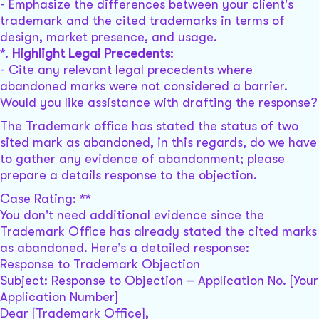
- Emphasize the differences between your client's
trademark and the cited trademarks in terms of
design, market presence, and usage.
*.
Highlight Legal Precedents
:
- Cite any relevant legal precedents where
abandoned marks were not considered a barrier.
Would you like assistance with drafting the response?
The Trademark office has stated the status of two
sited mark as abandoned, in this regards, do we have
to gather any evidence of abandonment; please
prepare a details response to the objection.
Case Rating: **
You don't need additional evidence since the
Trademark Office has already stated the cited marks
as abandoned. Here’s a detailed response:
Response to Trademark Objection
Subject: Response to Objection – Application No. [Your
Application Number]
Dear [Trademark Office],