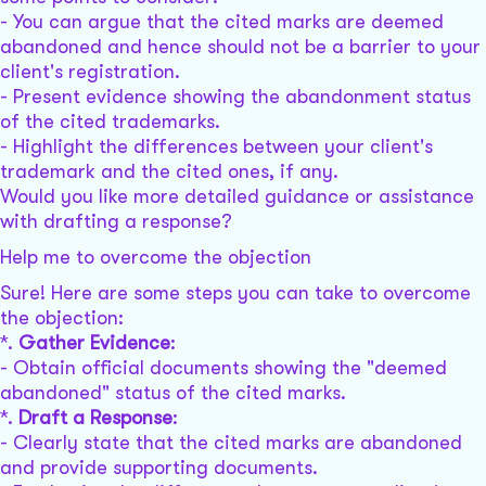
- You can argue that the cited marks are deemed
abandoned and hence should not be a barrier to your
client's registration.
- Present evidence showing the abandonment status
of the cited trademarks.
- Highlight the differences between your client's
trademark and the cited ones, if any.
Would you like more detailed guidance or assistance
with drafting a response?
Help me to overcome the objection
Sure! Here are some steps you can take to overcome
the objection:
*.
Gather Evidence
:
- Obtain official documents showing the "deemed
abandoned" status of the cited marks.
*.
Draft a Response
:
- Clearly state that the cited marks are abandoned
and provide supporting documents.