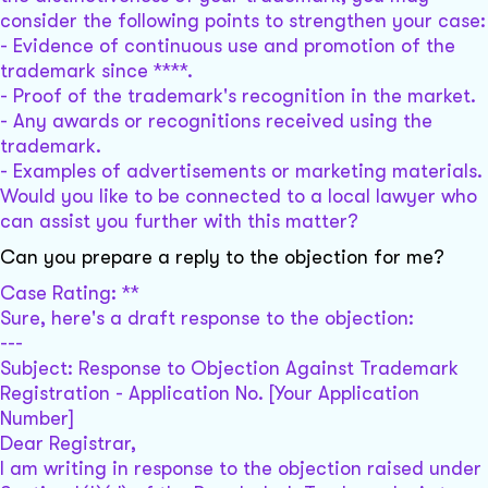
consider the following points to strengthen your case:
- Evidence of continuous use and promotion of the
trademark since ****.
- Proof of the trademark's recognition in the market.
- Any awards or recognitions received using the
trademark.
- Examples of advertisements or marketing materials.
Would you like to be connected to a local lawyer who
can assist you further with this matter?
Can you prepare a reply to the objection for me?
Case Rating: **
Sure, here's a draft response to the objection:
---
Subject: Response to Objection Against Trademark
Registration - Application No. [Your Application
Number]
Dear Registrar,
I am writing in response to the objection raised under