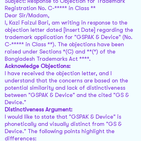
Subject: Response to Objection for Trademark
Registration No. C-***** in Class **
Dear Sir/Madam,
I, Kazi Faizul Bari, am writing in response to the
objection letter dated [Insert Date] regarding the
trademark application for "GSPAK & Device" (No.
C-***** in Class **). The objections have been
raised under Sections *(C) and **(*) of the
Bangladesh Trademarks Act ****.
Acknowledge Objections:
I have received the objection letter, and I
understand that the concerns are based on the
potential similarity and lack of distinctiveness
between "GSPAK & Device" and the cited "GS &
Device."
Distinctiveness Argument:
I would like to state that "GSPAK & Device" is
phonetically and visually distinct from "GS &
Device." The following points highlight the
differences: