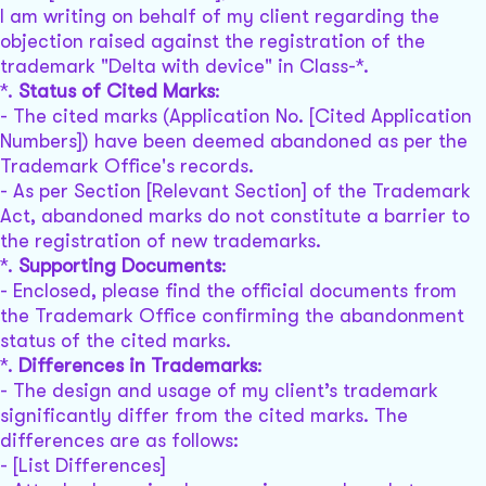
I am writing on behalf of my client regarding the
objection raised against the registration of the
trademark "Delta with device" in Class-*.
*.
Status of Cited Marks
:
- The cited marks (Application No. [Cited Application
Numbers]) have been deemed abandoned as per the
Trademark Office's records.
- As per Section [Relevant Section] of the Trademark
Act, abandoned marks do not constitute a barrier to
the registration of new trademarks.
*.
Supporting Documents
:
- Enclosed, please find the official documents from
the Trademark Office confirming the abandonment
status of the cited marks.
*.
Differences in Trademarks
:
- The design and usage of my client’s trademark
significantly differ from the cited marks. The
differences are as follows:
- [List Differences]