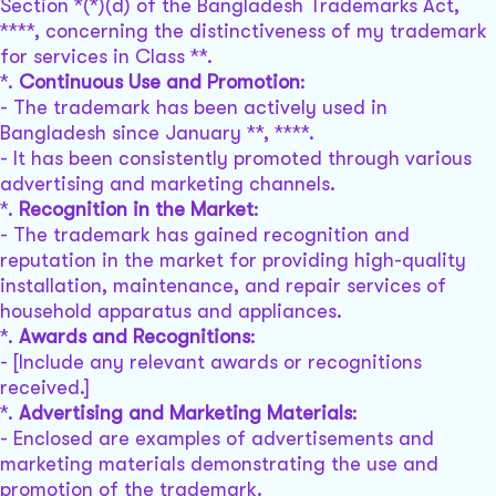
Section *(*)(d) of the Bangladesh Trademarks Act,
****, concerning the distinctiveness of my trademark
for services in Class **.
*.
Continuous Use and Promotion
:
- The trademark has been actively used in
Bangladesh since January **, ****.
- It has been consistently promoted through various
advertising and marketing channels.
*.
Recognition in the Market
:
- The trademark has gained recognition and
reputation in the market for providing high-quality
installation, maintenance, and repair services of
household apparatus and appliances.
*.
Awards and Recognitions
:
- [Include any relevant awards or recognitions
received.]
*.
Advertising and Marketing Materials
:
- Enclosed are examples of advertisements and
marketing materials demonstrating the use and
promotion of the trademark.