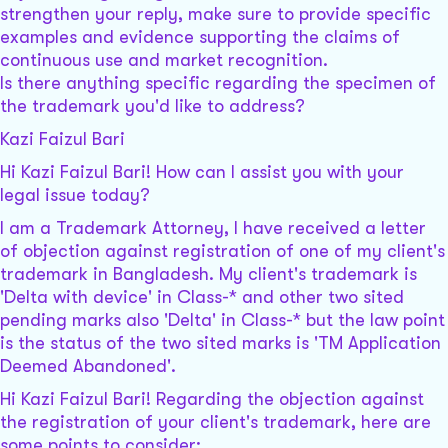
strengthen your reply, make sure to provide specific
examples and evidence supporting the claims of
continuous use and market recognition.
Is there anything specific regarding the specimen of
the trademark you'd like to address?
Kazi Faizul Bari
Hi Kazi Faizul Bari! How can I assist you with your
legal issue today?
I am a Trademark Attorney, I have received a letter
of objection against registration of one of my client's
trademark in Bangladesh. My client's trademark is
'Delta with device' in Class-* and other two sited
pending marks also 'Delta' in Class-* but the law point
is the status of the two sited marks is 'TM Application
Deemed Abandoned'.
Hi Kazi Faizul Bari! Regarding the objection against
the registration of your client's trademark, here are
some points to consider: