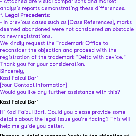
- Attached are visual comparisons and market
analysis reports demonstrating these differences.
*.
Legal Precedents
:
- In previous cases such as [Case References], marks
deemed abandoned were not considered an obstacle
to new registrations.
We kindly request the Trademark Office to
reconsider the objection and proceed with the
registration of the trademark "Delta with device."
Thank you for your consideration.
Sincerely,
Kazi Faizul Bari
[Your Contact Information]
Would you like any further assistance with this?
Kazi Faizul Bari
Hi Kazi Faizul Bari! Could you please provide some
details about the legal issue you're facing? This will
help me guide you better.