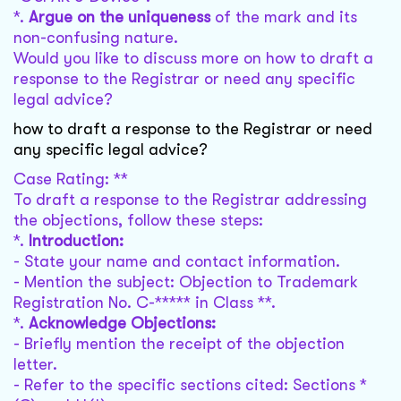
*.
Argue on the uniqueness
of the mark and its
non-confusing nature.
Would you like to discuss more on how to draft a
response to the Registrar or need any specific
legal advice?
how to draft a response to the Registrar or need
any specific legal advice?
Case Rating: **
To draft a response to the Registrar addressing
the objections, follow these steps:
*.
Introduction:
- State your name and contact information.
- Mention the subject: Objection to Trademark
Registration No. C-***** in Class **.
*.
Acknowledge Objections:
- Briefly mention the receipt of the objection
letter.
- Refer to the specific sections cited: Sections *