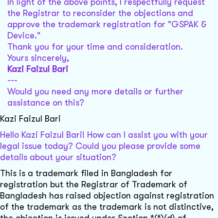
In light of the above points, I respectfully request
the Registrar to reconsider the objections and
approve the trademark registration for "GSPAK &
Device."
Thank you for your time and consideration.
Yours sincerely,
Kazi Faizul Bari
---
Would you need any more details or further
assistance on this?
Kazi Faizul Bari
Hello Kazi Faizul Bari! How can I assist you with your
legal issue today? Could you please provide some
details about your situation?
This is a trademark filed in Bangladesh for
registration but the Registrar of Trademark of
Bangladesh has raised objection against registration
of the trademark as the trademark is not distinctive,