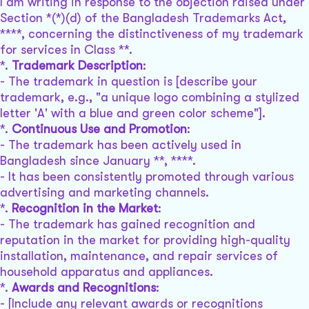
I am writing in response to the objection raised under
Section *(*)(d) of the Bangladesh Trademarks Act,
****, concerning the distinctiveness of my trademark
for services in Class **.
*.
Trademark Description
:
- The trademark in question is [describe your
trademark, e.g., "a unique logo combining a stylized
letter 'A' with a blue and green color scheme"].
*.
Continuous Use and Promotion
:
- The trademark has been actively used in
Bangladesh since January **, ****.
- It has been consistently promoted through various
advertising and marketing channels.
*.
Recognition in the Market
:
- The trademark has gained recognition and
reputation in the market for providing high-quality
installation, maintenance, and repair services of
household apparatus and appliances.
*.
Awards and Recognitions
:
- [Include any relevant awards or recognitions