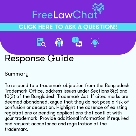
CLICK HERE TO ASK A QUESTION!!
Trademark Objection
Response Guide
Summary
To respond to a trademark objection from the Bangladesh
Trademark Office, address issues under Sections 8(c) and
10(3) of the Bangladesh Trademark Act. If cited marks are
deemed abandoned, argue that they do not pose a risk of
confusion or deception. Highlight the absence of existing
registrations or pending applications that conflict with
your trademark. Provide additional information if required
and request acceptance and registration of the
trademark.