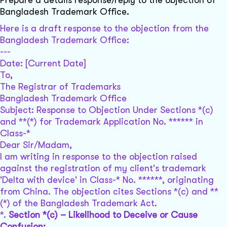
Prepare a details response/reply to the objection of
Bangladesh Trademark Office.
Here is a draft response to the objection from the
Bangladesh Trademark Office:
---
Date: [Current Date]
To,
The Registrar of Trademarks
Bangladesh Trademark Office
Subject: Response to Objection Under Sections *(c)
and **(*) for Trademark Application No. ****** in
Class-*
Dear Sir/Madam,
I am writing in response to the objection raised
against the registration of my client's trademark
'Delta with device' in Class-* No. ******, originating
from China. The objection cites Sections *(c) and **
(*) of the Bangladesh Trademark Act.
*.
Section *(c) – Likelihood to Deceive or Cause
Confusion: