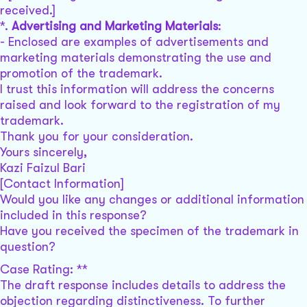
received.]
*.
Advertising and Marketing Materials
:
- Enclosed are examples of advertisements and
marketing materials demonstrating the use and
promotion of the trademark.
I trust this information will address the concerns
raised and look forward to the registration of my
trademark.
Thank you for your consideration.
Yours sincerely,
Kazi Faizul Bari
[Contact Information]
Would you like any changes or additional information
included in this response?
Have you received the specimen of the trademark in
question?
Case Rating: **
The draft response includes details to address the
objection regarding distinctiveness. To further