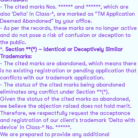
- The cited marks Nos. ****** and ******, which are
also 'Delta' in Class-*, are marked as "TM Application
Deemed Abandoned" by your office.
- As per the records, these marks are no longer active
and do not pose a risk of confusion or deception to
the public.
*.
Section **(*) – Identical or Deceptively Similar
Trademarks:
- The cited marks are abandoned, which means there
is no existing registration or pending application that
conflicts with our trademark application.
- The status of the cited marks being abandoned
eliminates any conflict under Section **(*).
Given the status of the cited marks as abandoned,
we believe the objection raised does not hold merit.
Therefore, we respectfully request the acceptance
and registration of our client's trademark 'Delta with
device' in Class-* No. ******.
We are prepared to provide any additional