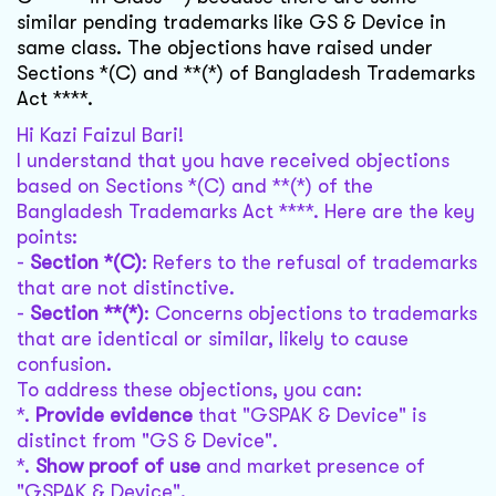
similar pending trademarks like GS & Device in
same class. The objections have raised under
Sections *(C) and **(*) of Bangladesh Trademarks
Act ****.
Hi Kazi Faizul Bari!
I understand that you have received objections
based on Sections *(C) and **(*) of the
Bangladesh Trademarks Act ****. Here are the key
points:
-
Section *(C)
: Refers to the refusal of trademarks
that are not distinctive.
-
Section **(*)
: Concerns objections to trademarks
that are identical or similar, likely to cause
confusion.
To address these objections, you can:
*.
Provide evidence
that "GSPAK & Device" is
distinct from "GS & Device".
*.
Show proof of use
and market presence of
"GSPAK & Device".