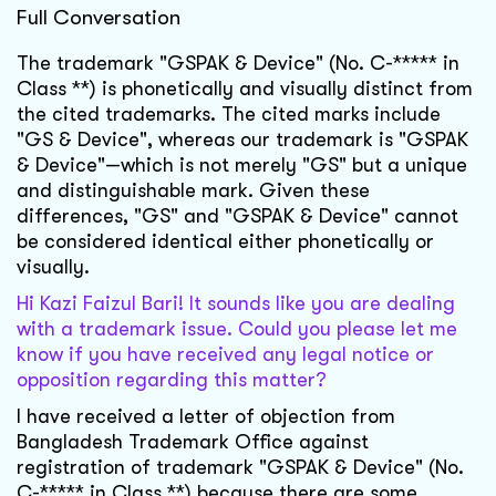
Full Conversation
The trademark "GSPAK & Device" (No. C-***** in
Class **) is phonetically and visually distinct from
the cited trademarks. The cited marks include
"GS & Device", whereas our trademark is "GSPAK
& Device"—which is not merely "GS" but a unique
and distinguishable mark. Given these
differences, "GS" and "GSPAK & Device" cannot
be considered identical either phonetically or
visually.
Hi Kazi Faizul Bari! It sounds like you are dealing
with a trademark issue. Could you please let me
know if you have received any legal notice or
opposition regarding this matter?
I have received a letter of objection from
Bangladesh Trademark Office against
registration of trademark "GSPAK & Device" (No.
C-***** in Class **) because there are some