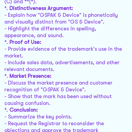
(C) and **(*).
*.
Distinctiveness Argument:
- Explain how "GSPAK & Device" is phonetically
and visually distinct from "GS & Device".
- Highlight the differences in spelling,
appearance, and sound.
*.
Proof of Use:
- Provide evidence of the trademark's use in the
market.
- Include sales data, advertisements, and other
relevant documents.
*.
Market Presence:
- Discuss the market presence and customer
recognition of "GSPAK & Device".
- Show that the mark has been used without
causing confusion.
*.
Conclusion:
- Summarize the key points.
- Request the Registrar to reconsider the
objections and approve the trademark