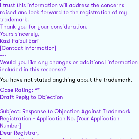
I trust this information will address the concerns
raised and look forward to the registration of my
trademark.
Thank you for your consideration.
Yours sincerely,
Kazi Faizul Bari
[Contact Information]
---
Would you like any changes or additional information
included in this response?
You have not stated anything about the trademark.
Case Rating: **
Draft Reply to Objection
Subject: Response to Objection Against Trademark
Registration - Application No. [Your Application
Number]
Dear Registrar,