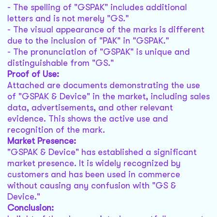
- The spelling of "GSPAK" includes additional
letters and is not merely "GS."
- The visual appearance of the marks is different
due to the inclusion of "PAK" in "GSPAK."
- The pronunciation of "GSPAK" is unique and
distinguishable from "GS."
Proof of Use:
Attached are documents demonstrating the use
of "GSPAK & Device" in the market, including sales
data, advertisements, and other relevant
evidence. This shows the active use and
recognition of the mark.
Market Presence:
"GSPAK & Device" has established a significant
market presence. It is widely recognized by
customers and has been used in commerce
without causing any confusion with "GS &
Device."
Conclusion: