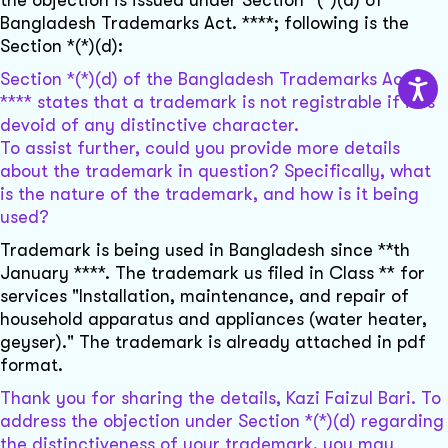
the objection is issued under Section *(*)(d) of
Bangladesh Trademarks Act. ****; following is the
Section *(*)(d):
Section *(*)(d) of the Bangladesh Trademarks Act,
**** states that a trademark is not registrable if it is
devoid of any distinctive character.
To assist further, could you provide more details
about the trademark in question? Specifically, what
is the nature of the trademark, and how is it being
used?
Trademark is being used in Bangladesh since **th
January ****. The trademark us filed in Class ** for
services "Installation, maintenance, and repair of
household apparatus and appliances (water heater,
geyser)." The trademark is already attached in pdf
format.
Thank you for sharing the details, Kazi Faizul Bari. To
address the objection under Section *(*)(d) regarding
the distinctiveness of your trademark, you may