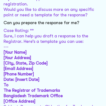
registration.
Would you like to discuss more on any specific
point or need a template for the response?
Can you prepare the response for me?
Case Rating: **
Sure, I can help you draft a response to the
Registrar. Here’s a template you can use:
---
[Your Name]
[Your Address]
[City, State, Zip Code]
[Email Address]
[Phone Number]
Date: [Insert Date]
To
The Registrar of Trademarks
Bangladesh Trademark Office
[Office Address]