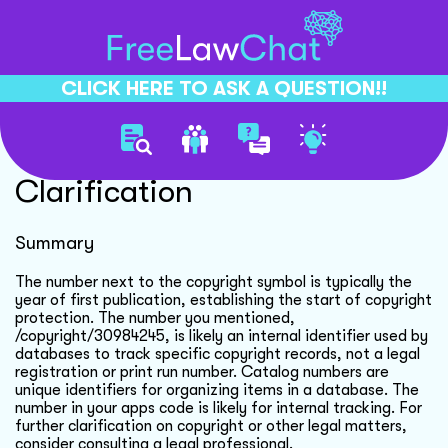
CLICK HERE TO ASK A QUESTION!!
Copyright Number
Clarification
Summary
The number next to the copyright symbol is typically the
year of first publication, establishing the start of copyright
protection. The number you mentioned,
/copyright/30984245, is likely an internal identifier used by
databases to track specific copyright records, not a legal
registration or print run number. Catalog numbers are
unique identifiers for organizing items in a database. The
number in your apps code is likely for internal tracking. For
further clarification on copyright or other legal matters,
consider consulting a legal professional.