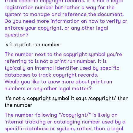
track specific copyright records. It is not a legal
registration number but rather a way for the
system to manage and reference the document.
Do you need more information on how to verify or
enforce your copyright, or any other legal
question?
Is it a print run number
The number next to the copyright symbol you're
referring to is not a print run number. It is
typically an internal identifier used by specific
databases to track copyright records.
Would you like to know more about print run
numbers or any other legal matter?
It's not a copyright symbol it says /copyright/ then
the number
The number following "/copyright/" is likely an
internal tracking or cataloging number used by a
specific database or system, rather than a legal