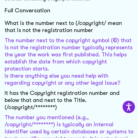
Full Conversation
What is the number next to (/copyright/ mean
that is not the registration number
The number next to the copyright symbol (©) that
is not the registration number typically represents
the year the work was first published. This helps
establish the date from which copyright
protection starts.
Is there anything else you need help with
regarding copyright or any other legal issue?
It has the Copyright registration number and
below that and next to the Title.
(/copyright/********)
The number you mentioned (e.g.,
/copyright/********) is typically an internal
identifier used by certain databases or systems to