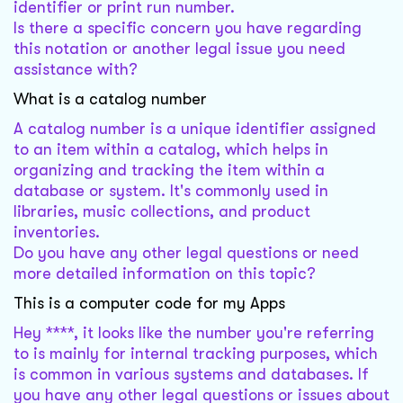
identifier or print run number.
Is there a specific concern you have regarding
this notation or another legal issue you need
assistance with?
What is a catalog number
A catalog number is a unique identifier assigned
to an item within a catalog, which helps in
organizing and tracking the item within a
database or system. It's commonly used in
libraries, music collections, and product
inventories.
Do you have any other legal questions or need
more detailed information on this topic?
This is a computer code for my Apps
Hey ****, it looks like the number you're referring
to is mainly for internal tracking purposes, which
is common in various systems and databases. If
you have any other legal questions or issues about