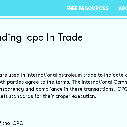
FREE RESOURCES
AB
ding Icpo In Trade
re used in international petroleum trade to indicate 
both parties agree to the terms. The International Com
ansparency and compliance in these transactions. ICP
sets standards for their proper execution.
of the ICPO