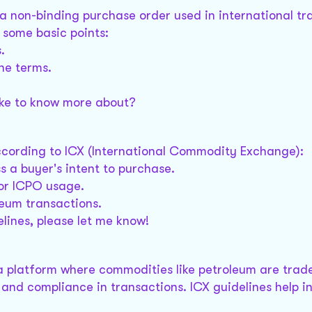
a non-binding purchase order used in international tr
 some basic points:
.
the terms.
like to know more about?
cording to ICX (International Commodity Exchange):
s a buyer's intent to purchase.
for ICPO usage.
leum transactions.
elines, please let me know!
 platform where commodities like petroleum are traded
and compliance in transactions. ICX guidelines help in