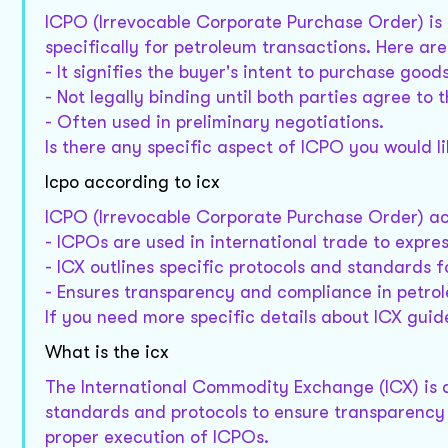
ICPO (Irrevocable Corporate Purchase Order) is 
specifically for petroleum transactions. Here are
- It signifies the buyer's intent to purchase goods
- Not legally binding until both parties agree to 
- Often used in preliminary negotiations.
Is there any specific aspect of ICPO you would 
Icpo according to icx
ICPO (Irrevocable Corporate Purchase Order) ac
- ICPOs are used in international trade to expres
- ICX outlines specific protocols and standards 
- Ensures transparency and compliance in petro
If you need more specific details about ICX guid
What is the icx
The International Commodity Exchange (ICX) is a
standards and protocols to ensure transparency 
proper execution of ICPOs.