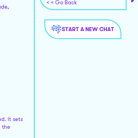
< < Go Back
ade,
START A NEW CHAT
. It sets
 the