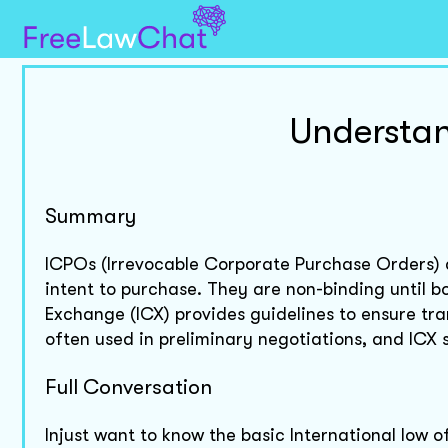
Understan
Summary
ICPOs (Irrevocable Corporate Purchase Orders) a
intent to purchase. They are non-binding until 
Exchange (ICX) provides guidelines to ensure tr
often used in preliminary negotiations, and ICX 
Full Conversation
Injust want to know the basic International low 