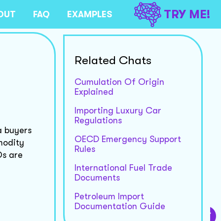
TRY ME!
OUT
FAQ
EXAMPLES
Related Chats
Cumulation Of Origin
Explained
Importing Luxury Car
Regulations
a buyers
OECD Emergency Support
modity
Rules
Os are
International Fuel Trade
Documents
Petroleum Import
Documentation Guide