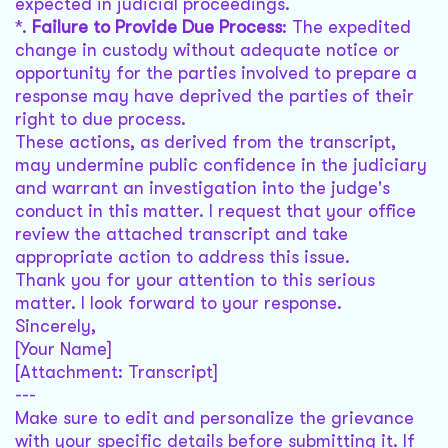
expected in judicial proceedings.
*.
Failure to Provide Due Process
: The expedited
change in custody without adequate notice or
opportunity for the parties involved to prepare a
response may have deprived the parties of their
right to due process.
These actions, as derived from the transcript,
may undermine public confidence in the judiciary
and warrant an investigation into the judge's
conduct in this matter. I request that your office
review the attached transcript and take
appropriate action to address this issue.
Thank you for your attention to this serious
matter. I look forward to your response.
Sincerely,
[Your Name]
[Attachment: Transcript]
---
Make sure to edit and personalize the grievance
with your specific details before submitting it. If