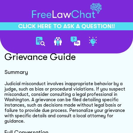
CLICK HERE TO ASK A QUESTION!!
Judicial Misconduct
Grievance Guide
Summary
Judicial misconduct involves inappropriate behavior by a
judge, such as bias or procedural violations. If you suspect
misconduct, consider consulting a legal professional in
Washington. A grievance can be filed detailing specific
instances, such as decisions made without legal basis or
failure to provide due process. Personalize your grievance
with specific details and consult a local attorney for
guidance.
Full Conversation