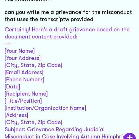
can you write me a grievance for the misconduct
that uses the transcriptw provided
Certainly! Here's a draft grievance based on the
document content provided:
---
[Your Name]
[Your Address]
[City, State, Zip Code]
[Email Address]
[Phone Number]
[Date]
[Recipient Name]
[Title/Position]
[Institution/Organization Name]
[Address]
[City, State, Zip Code]
Subject: Grievance Regarding Judicial
Misconduct in Case Involving Autumn Humphries