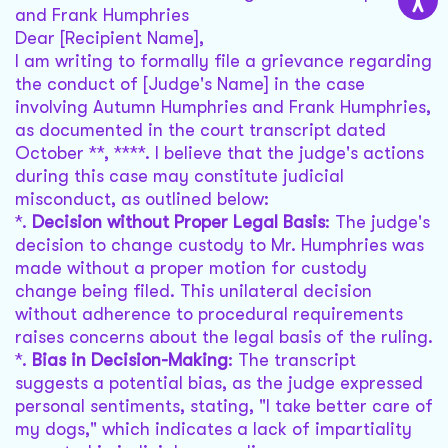
and Frank Humphries
Dear [Recipient Name],
I am writing to formally file a grievance regarding
the conduct of [Judge's Name] in the case
involving Autumn Humphries and Frank Humphries,
as documented in the court transcript dated
October **, ****. I believe that the judge's actions
during this case may constitute judicial
misconduct, as outlined below:
*.
Decision without Proper Legal Basis
: The judge's
decision to change custody to Mr. Humphries was
made without a proper motion for custody
change being filed. This unilateral decision
without adherence to procedural requirements
raises concerns about the legal basis of the ruling.
*.
Bias in Decision-Making
: The transcript
suggests a potential bias, as the judge expressed
personal sentiments, stating, "I take better care of
my dogs," which indicates a lack of impartiality