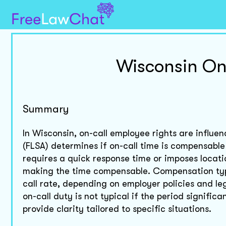
Wisconsin On
Summary
In Wisconsin, on-call employee rights are influe
(FLSA) determines if on-call time is compensable 
requires a quick response time or imposes locatio
making the time compensable. Compensation typi
call rate, depending on employer policies and leg
on-call duty is not typical if the period significa
provide clarity tailored to specific situations.