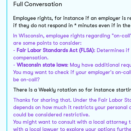
Full Conversation
Employee rights, for instance if an employer is r
if they do not respond in * minutes even if in th
In Wisconsin, employee rights regarding "on-call
are some points to consider:
-
Fair Labor Standards Act (FLSA)
: Determines if
compensation.
-
Wisconsin state laws
: May have additional req
You may want to check if your employer's on-call
be on-call?
There is a Weekly rotation so for instance sta
Thanks for sharing that. Under the Fair Labor S
depends on how much it restricts your personal ac
could be considered restrictive.
You might want to consult with a local attorney t
with a local lawyer to explore your options furth