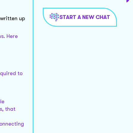
START A NEW CHAT
 written up
ws. Here
equired to
le
s, that
connecting