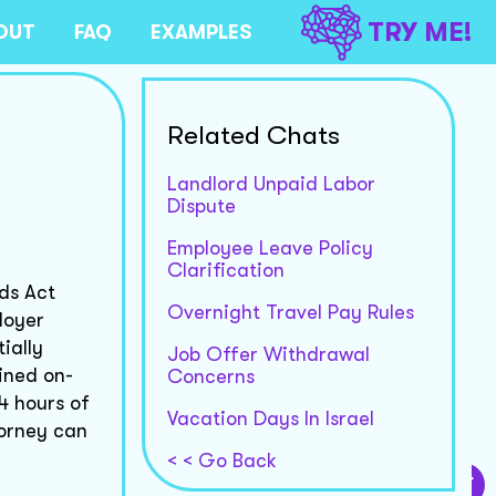
TRY ME!
OUT
FAQ
EXAMPLES
Related Chats
Landlord Unpaid Labor
Dispute
Employee Leave Policy
Clarification
ds Act
Overnight Travel Pay Rules
loyer
ially
Job Offer Withdrawal
ined on-
Concerns
4 hours of
Vacation Days In Israel
ttorney can
< < Go Back