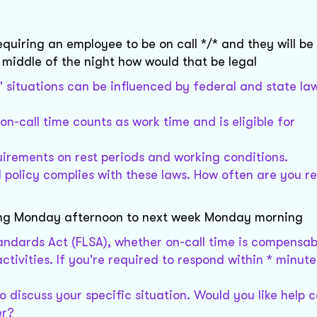
equiring an employee to be on call */* and they will be
e middle of the night how would that be legal
" situations can be influenced by federal and state la
 on-call time counts as work time and is eligible for
uirements on rest periods and working conditions.
 policy complies with these laws. How often are you r
rting Monday afternoon to next week Monday morning
tandards Act (FLSA), whether on-call time is compensab
tivities. If you're required to respond within * minute
o discuss your specific situation. Would you like help 
er?