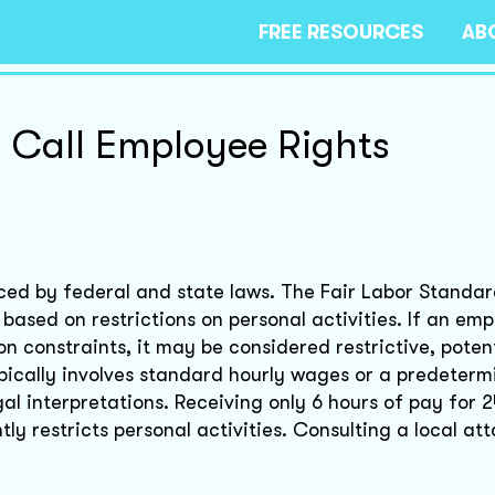
FREE RESOURCES
AB
 Call Employee Rights
nced by federal and state laws. The Fair Labor Standar
based on restrictions on personal activities. If an emp
n constraints, it may be considered restrictive, potent
cally involves standard hourly wages or a predeterm
al interpretations. Receiving only 6 hours of pay for 2
ntly restricts personal activities. Consulting a local a