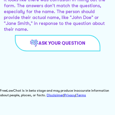
form. The answers don't match the questions,
especially for the name. The person should
provide their actual name, like "John Doe" or
"Jane Smith," in response to the question about
their name.
ASK YOUR QUESTION
FreeLawChat is in beta stage and may produce inaccurate information
about people, places, or facts.
Disclaimer
|
Privacy
|
Terms