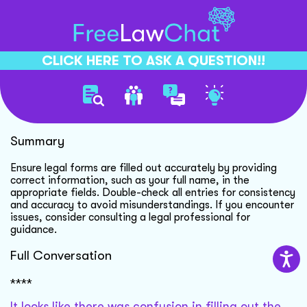
CLICK HERE TO ASK A QUESTION!!
Form Completion Guidance
Summary
Ensure legal forms are filled out accurately by providing
correct information, such as your full name, in the
appropriate fields. Double-check all entries for consistency
and accuracy to avoid misunderstandings. If you encounter
issues, consider consulting a legal professional for
guidance.
Full Conversation
****
It looks like there was confusion in filling out the