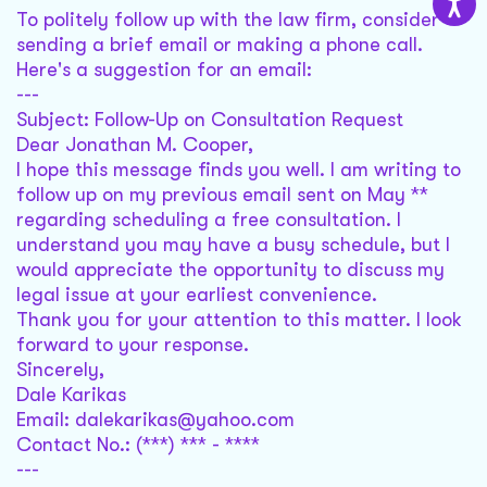
To politely follow up with the law firm, consider
sending a brief email or making a phone call.
Here's a suggestion for an email:
---
Subject: Follow-Up on Consultation Request
Dear Jonathan M. Cooper,
I hope this message finds you well. I am writing to
follow up on my previous email sent on May **
regarding scheduling a free consultation. I
understand you may have a busy schedule, but I
would appreciate the opportunity to discuss my
legal issue at your earliest convenience.
Thank you for your attention to this matter. I look
forward to your response.
Sincerely,
Dale Karikas
Email: dalekarikas@yahoo.com
Contact No.: (***) *** - ****
---