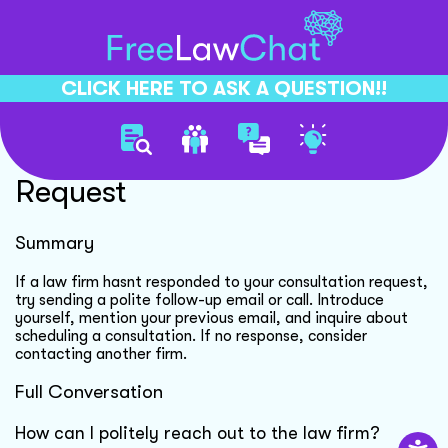
CLICK HERE TO ASK A QUESTION!!
Following Up Consultation
Request
Summary
If a law firm hasnt responded to your consultation request,
try sending a polite follow-up email or call. Introduce
yourself, mention your previous email, and inquire about
scheduling a consultation. If no response, consider
contacting another firm.
Full Conversation
How can I politely reach out to the law firm?