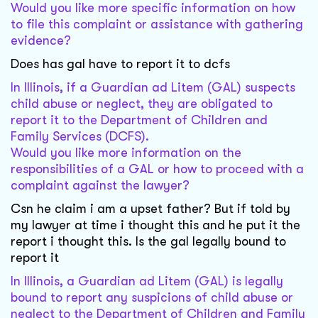
Would you like more specific information on how
to file this complaint or assistance with gathering
evidence?
Does has gal have to report it to dcfs
In Illinois, if a Guardian ad Litem (GAL) suspects
child abuse or neglect, they are obligated to
report it to the Department of Children and
Family Services (DCFS).
Would you like more information on the
responsibilities of a GAL or how to proceed with a
complaint against the lawyer?
Csn he claim i am a upset father? But if told by
my lawyer at time i thought this and he put it the
report i thought this. Is the gal legally bound to
report it
In Illinois, a Guardian ad Litem (GAL) is legally
bound to report any suspicions of child abuse or
neglect to the Department of Children and Family