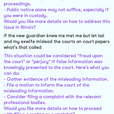
proceedings.
- Public notice alone may not suffice, especially if
you were in custody.
Would you like more details on how to address this
issue in Illinois?
If the new guardian knew me met me but let lssi
and my exwife mislead the courts on court papers
what's that called
This situation could be considered "fraud upon
the court" or "perjury" if false information was
knowingly presented to the court. Here's what you
can do:
- Gather evidence of the misleading information.
- File a motion to inform the court of the
misleading information.
- Consider filing a complaint with the relevant
professional bodies.
Would you like more details on how to proceed