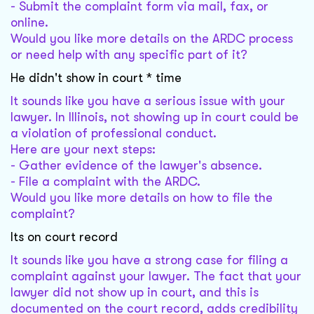
- Submit the complaint form via mail, fax, or
online.
Would you like more details on the ARDC process
or need help with any specific part of it?
He didn't show in court * time
It sounds like you have a serious issue with your
lawyer. In Illinois, not showing up in court could be
a violation of professional conduct.
Here are your next steps:
- Gather evidence of the lawyer's absence.
- File a complaint with the ARDC.
Would you like more details on how to file the
complaint?
Its on court record
It sounds like you have a strong case for filing a
complaint against your lawyer. The fact that your
lawyer did not show up in court, and this is
documented on the court record, adds credibility