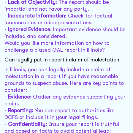
-
Lack of Objectivity
: The report should be
impartial and not favor any party.
-
Inaccurate Information
: Check for factual
inaccuracies or misrepresentations.
-
Ignored Evidence
: Important evidence should be
included and considered.
Would you like more information on how to
challenge a biased GAL report in Illinois?
Can legally put in report i claim of molestation
In Illinois, you can legally include a claim of
molestation in a report if you have reasonable
grounds to suspect abuse. Here are key points to
consider:
-
Evidence:
Gather any evidence supporting your
claim.
-
Reporting:
You can report to authorities like
DCFS or include it in your legal filings.
-
Confidentiality:
Ensure your report is truthful
and based on facts to avoid potential legal