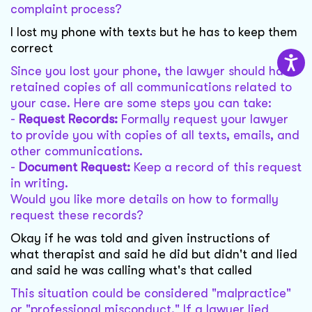
complaint process?
I lost my phone with texts but he has to keep them
correct
Since you lost your phone, the lawyer should have
retained copies of all communications related to
your case. Here are some steps you can take:
-
Request Records:
Formally request your lawyer
to provide you with copies of all texts, emails, and
other communications.
-
Document Request:
Keep a record of this request
in writing.
Would you like more details on how to formally
request these records?
Okay if he was told and given instructions of
what therapist and said he did but didn't and lied
and said he was calling what's that called
This situation could be considered "malpractice"
or "professional misconduct." If a lawyer lied