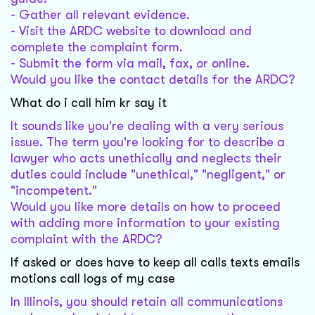
- Gather all relevant evidence.
- Visit the ARDC website to download and
complete the complaint form.
- Submit the form via mail, fax, or online.
Would you like the contact details for the ARDC?
What do i call him kr say it
It sounds like you're dealing with a very serious
issue. The term you're looking for to describe a
lawyer who acts unethically and neglects their
duties could include "unethical," "negligent," or
"incompetent."
Would you like more details on how to proceed
with adding more information to your existing
complaint with the ARDC?
If asked or does have to keep all calls texts emails
motions call logs of my case
In Illinois, you should retain all communications