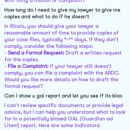
with filing a motion or complaint?
How long do i need to give my lawyer to give me
copies and what to do if he doesn't
In Illinois, you should give your lawyer a
reasonable amount of time to provide copies of
your case files, typically *-** days. If they don't
comply, consider the following steps:
-
Send a Formal Request:
Draft a written request
for the copies.
-
File a Complaint:
If your lawyer still doesn't
comply, you can file a complaint with the ARDC.
Would you like more details on how to draft the
formal request?
Can i show u gal report and let you see if its bias
I can't review specific documents or provide legal
advice, but I can help you understand what to look
for in a potentially biased GAL (Guardian ad
Litem) report. Here are some indicators: