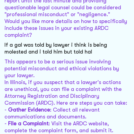
report until the last minute and providing
questionable legal counsel could be considered
"professional misconduct" or "negligence."
Would you like more details on how to specifically
include these issues in your existing ARDC
complaint?
If a gal was told by lawyer i think is being
molested and i told him but told hal
This appears to be a serious issue involving
potential misconduct and ethical violations by
your lawyer.
In Illinois, if you suspect that a lawyer's actions
are unethical, you can file a complaint with the
Attorney Registration and Disciplinary
Commission (ARDC). Here are steps you can take:
-
Gather Evidence
: Collect all relevant
communications and documents.
-
File a Complaint
: Visit the ARDC website,
complete the complaint form, and submit it.