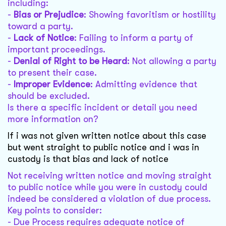
including:
-
Bias or Prejudice
: Showing favoritism or hostility
toward a party.
-
Lack of Notice
: Failing to inform a party of
important proceedings.
-
Denial of Right to be Heard
: Not allowing a party
to present their case.
-
Improper Evidence
: Admitting evidence that
should be excluded.
Is there a specific incident or detail you need
more information on?
If i was not given written notice about this case
but went straight to public notice and i was in
custody is that bias and lack of notice
Not receiving written notice and moving straight
to public notice while you were in custody could
indeed be considered a violation of due process.
Key points to consider:
- Due Process requires adequate notice of