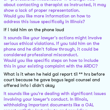
about contacting a therapist as instructed, it may
show a lack of proper representation.
Would you like more information on how to
address this issue specifically in Illinois?
If i told him on the phone loud
It sounds like your lawyer's actions might involve
serious ethical violations. If you told him on the
phone and he didn't follow through, it could be
considered professional misconduct.
Would you like specific steps on how to include
this in your existing complaint with the ARDC?
What is it when he held gal report til ** hrs before
court because he gave bogus legal counsel and
offered info i didn't okay
It sounds like you're dealing with significant issues
involving your lawyer’s conduct. In Illinois,
withholding important documents like a GAL