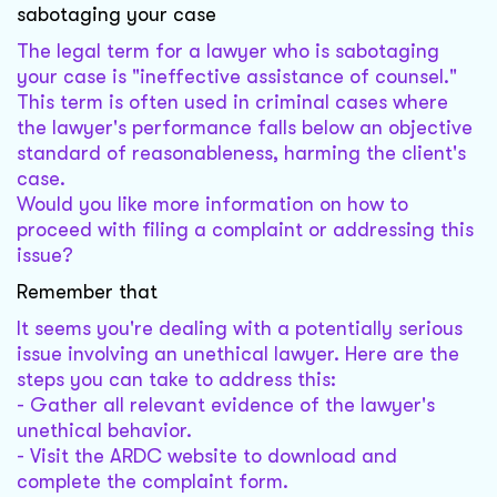
sabotaging your case
The legal term for a lawyer who is sabotaging
your case is "ineffective assistance of counsel."
This term is often used in criminal cases where
the lawyer's performance falls below an objective
standard of reasonableness, harming the client's
case.
Would you like more information on how to
proceed with filing a complaint or addressing this
issue?
Remember that
It seems you're dealing with a potentially serious
issue involving an unethical lawyer. Here are the
steps you can take to address this:
- Gather all relevant evidence of the lawyer's
unethical behavior.
- Visit the ARDC website to download and
complete the complaint form.