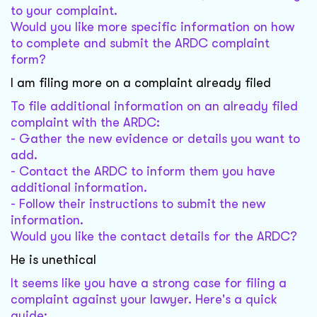
to your complaint.
Would you like more specific information on how
to complete and submit the ARDC complaint
form?
I am filing more on a complaint already filed
To file additional information on an already filed
complaint with the ARDC:
- Gather the new evidence or details you want to
add.
- Contact the ARDC to inform them you have
additional information.
- Follow their instructions to submit the new
information.
Would you like the contact details for the ARDC?
He is unethical
It seems like you have a strong case for filing a
complaint against your lawyer. Here's a quick
guide: