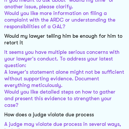
If you meant to ask about "wound my time" or
another issue, please clarify.
Would you like more information on filing a
complaint with the ARDC or understanding the
responsibilities of a GAL?
Would my lawyer telling him be enough for him to
retort it
It seems you have multiple serious concerns with
your lawyer's conduct. To address your latest
question:
A lawyer's statement alone might not be sufficient
without supporting evidence. Document
everything meticulously.
Would you like detailed steps on how to gather
and present this evidence to strengthen your
case?
How does a judge violate due process
A judge may violate due process in several ways,