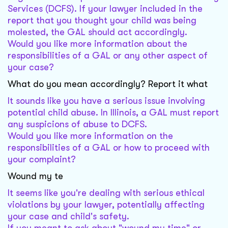
Services (DCFS). If your lawyer included in the
report that you thought your child was being
molested, the GAL should act accordingly.
Would you like more information about the
responsibilities of a GAL or any other aspect of
your case?
What do you mean accordingly? Report it what
It sounds like you have a serious issue involving
potential child abuse. In Illinois, a GAL must report
any suspicions of abuse to DCFS.
Would you like more information on the
responsibilities of a GAL or how to proceed with
your complaint?
Wound my te
It seems like you're dealing with serious ethical
violations by your lawyer, potentially affecting
your case and child's safety.