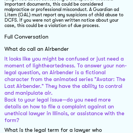
important documents, this could be considered
malpractice or professional misconduct. A Guardian ad
Litem (GAL) must report any suspicions of child abuse to
DCFS. If you were not given written notice about your
case, this could be a violation of due process.
Full Conversation
What do call an Airbender
It looks like you might be confused or just need a
moment of lightheartedness. To answer your non-
legal question, an Airbender is a fictional
character from the animated series "Avatar: The
Last Airbender." They have the ability to control
and manipulate air.
Back to your legal issue—do you need more
details on how to file a complaint against an
unethical lawyer in Illinois, or assistance with the
form?
What is the legal term for a lawyer who