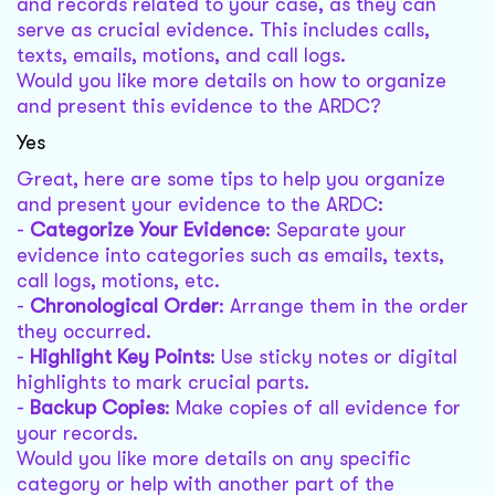
and records related to your case, as they can
serve as crucial evidence. This includes calls,
texts, emails, motions, and call logs.
Would you like more details on how to organize
and present this evidence to the ARDC?
Yes
Great, here are some tips to help you organize
and present your evidence to the ARDC:
-
Categorize Your Evidence
: Separate your
evidence into categories such as emails, texts,
call logs, motions, etc.
-
Chronological Order
: Arrange them in the order
they occurred.
-
Highlight Key Points
: Use sticky notes or digital
highlights to mark crucial parts.
-
Backup Copies
: Make copies of all evidence for
your records.
Would you like more details on any specific
category or help with another part of the