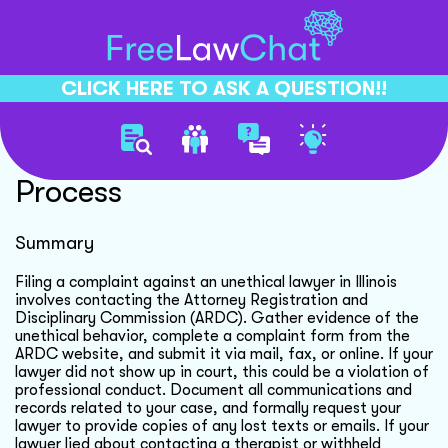
CLICK HERE TO ASK A QUESTION!!
Unethical Lawyer Complaint
Process
Summary
Filing a complaint against an unethical lawyer in Illinois
involves contacting the Attorney Registration and
Disciplinary Commission (ARDC). Gather evidence of the
unethical behavior, complete a complaint form from the
ARDC website, and submit it via mail, fax, or online. If your
lawyer did not show up in court, this could be a violation of
professional conduct. Document all communications and
records related to your case, and formally request your
lawyer to provide copies of any lost texts or emails. If your
lawyer lied about contacting a therapist or withheld