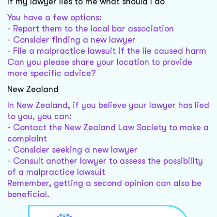
If my lawyer lies to me what should I do
You have a few options:
- Report them to the local bar association
- Consider finding a new lawyer
- File a malpractice lawsuit if the lie caused harm
Can you please share your location to provide
more specific advice?
New Zealand
In New Zealand, if you believe your lawyer has lied
to you, you can:
- Contact the New Zealand Law Society to make a
complaint
- Consider seeking a new lawyer
- Consult another lawyer to assess the possibility
of a malpractice lawsuit
Remember, getting a second opinion can also be
beneficial.