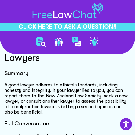
CLICK HERE TO ASK A QUESTION!!
Ethical Standards For
Lawyers
Summary
A good lawyer adheres to ethical standards, including
honesty and integrity. If your lawyer lies to you, you can
report them to the New Zealand Law Society, seek a new
lawyer, or consult another lawyer to assess the possibility
of a malpractice lawsuit. Getting a second opinion can
also be beneficial.
Full Conversation