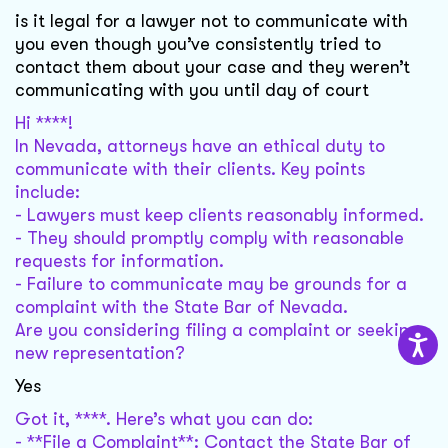
is it legal for a lawyer not to communicate with
you even though you’ve consistently tried to
contact them about your case and they weren’t
communicating with you until day of court
Hi ****!
In Nevada, attorneys have an ethical duty to
communicate with their clients. Key points
include:
- Lawyers must keep clients reasonably informed.
- They should promptly comply with reasonable
requests for information.
- Failure to communicate may be grounds for a
complaint with the State Bar of Nevada.
Are you considering filing a complaint or seeking
new representation?
Yes
Got it, ****. Here’s what you can do:
- **File a Complaint**: Contact the State Bar of