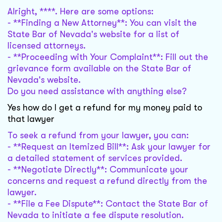
Alright, ****. Here are some options:
- **Finding a New Attorney**: You can visit the
State Bar of Nevada's website for a list of
licensed attorneys.
- **Proceeding with Your Complaint**: Fill out the
grievance form available on the State Bar of
Nevada's website.
Do you need assistance with anything else?
Yes how do I get a refund for my money paid to
that lawyer
To seek a refund from your lawyer, you can:
- **Request an Itemized Bill**: Ask your lawyer for
a detailed statement of services provided.
- **Negotiate Directly**: Communicate your
concerns and request a refund directly from the
lawyer.
- **File a Fee Dispute**: Contact the State Bar of
Nevada to initiate a fee dispute resolution.