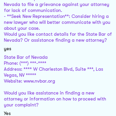
Nevada to file a grievance against your attorney
for lack of communication.
- **Seek New Representation**: Consider hiring a
new lawyer who will better communicate with you
about your case.
Would you like contact details for the State Bar of
Nevada? Or assistance finding a new attorney?
yes
State Bar of Nevada
Phone: (***) ***-****
Address: **** W Charleston Blvd, Suite ***, Las
Vegas, NV *****
Website: www.nvbar.org
Would you like assistance in finding a new
attorney or information on how to proceed with
your complaint?
Yes