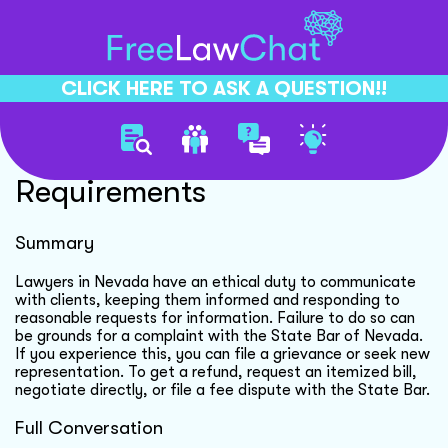
CLICK HERE TO ASK A QUESTION!!
Lawyer Communication Legal
Requirements
Summary
Lawyers in Nevada have an ethical duty to communicate
with clients, keeping them informed and responding to
reasonable requests for information. Failure to do so can
be grounds for a complaint with the State Bar of Nevada.
If you experience this, you can file a grievance or seek new
representation. To get a refund, request an itemized bill,
negotiate directly, or file a fee dispute with the State Bar.
Full Conversation