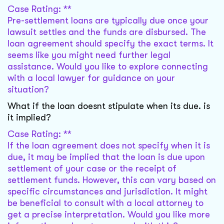
Case Rating: **
Pre-settlement loans are typically due once your
lawsuit settles and the funds are disbursed. The
loan agreement should specify the exact terms. It
seems like you might need further legal
assistance. Would you like to explore connecting
with a local lawyer for guidance on your
situation?
What if the loan doesnt stipulate when its due. is
it implied?
Case Rating: **
If the loan agreement does not specify when it is
due, it may be implied that the loan is due upon
settlement of your case or the receipt of
settlement funds. However, this can vary based on
specific circumstances and jurisdiction. It might
be beneficial to consult with a local attorney to
get a precise interpretation. Would you like more