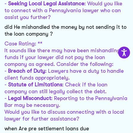
-
Seeking Local Legal Assistance
: Would you like
to connect with a Pennsylvania lawyer who can
assist you further?
did He mishandled the money by not sending it to
the loan company ?
Case Rating: **
It sounds like there may have been mishandling of
funds if your lawyer did not pay the loan
company as agreed. Consider the following:
-
Breach of Duty
: Lawyers have a duty to handle
client funds appropriately.
-
Statute of Limitations
: Check if the loan
company can still legally collect the debt.
-
Legal Misconduct
: Reporting to the Pennsylvania
Bar may be necessary.
Would you like to discuss connecting with a local
lawyer for further assistance?
when Are pre settlement loans due