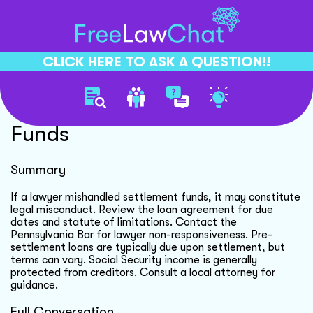
CLICK HERE TO ASK A QUESTION!!
Class Action Settlement
Funds
Summary
If a lawyer mishandled settlement funds, it may constitute
legal misconduct. Review the loan agreement for due
dates and statute of limitations. Contact the
Pennsylvania Bar for lawyer non-responsiveness. Pre-
settlement loans are typically due upon settlement, but
terms can vary. Social Security income is generally
protected from creditors. Consult a local attorney for
guidance.
Full Conversation