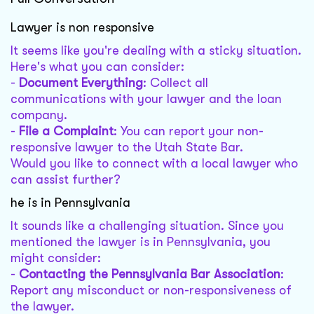
Lawyer is non responsive
It seems like you're dealing with a sticky situation.
Here's what you can consider:
-
Document Everything
: Collect all
communications with your lawyer and the loan
company.
-
File a Complaint
: You can report your non-
responsive lawyer to the Utah State Bar.
Would you like to connect with a local lawyer who
can assist further?
he is in Pennsylvania
It sounds like a challenging situation. Since you
mentioned the lawyer is in Pennsylvania, you
might consider:
-
Contacting the Pennsylvania Bar Association
:
Report any misconduct or non-responsiveness of
the lawyer.