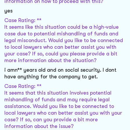
information on how to proceed with this?
yes
Case Rating: **
It seems like this situation could be a high-value
case due to potential mishandling of funds and
legal misconduct. Would you like to be connected
to local lawyers who can better assist you with
your case? If so, could you please provide a bit
more information about the situation?
i amn** years old and on social security. I dont
have anything for the company to get.
Case Rating: **
It seems that this situation involves potential
mishandling of funds and may require legal
assistance. Would you like to be connected to
local lawyers who can better assist you with your
case? If so, can you provide a bit more
information about the issue?