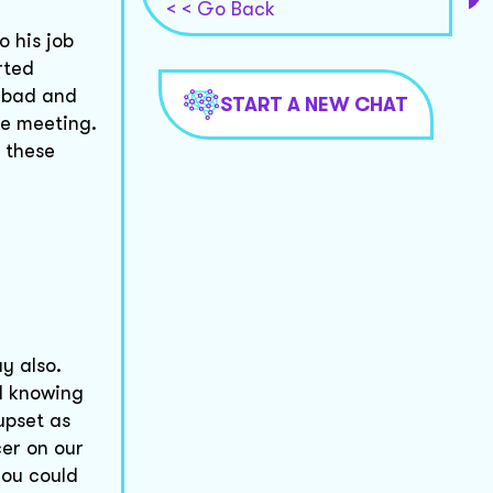
< < Go Back
o his job
rted
t bad and
START A NEW CHAT
ce meeting.
h these
y also.
ll knowing
upset as
cer on our
you could