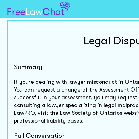
Legal Disp
Summary
If youre dealing with lawyer misconduct in Ontar
You can request a change of the Assessment Offi
successful in your assessment, you may request
consulting a lawyer specializing in legal malprac
LawPRO, visit the Law Society of Ontarios website
professional liability cases.
Full Conversation