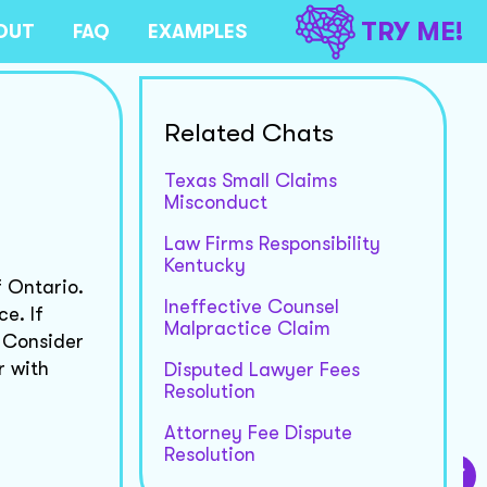
TRY ME!
OUT
FAQ
EXAMPLES
Related Chats
Texas Small Claims
Misconduct
Law Firms Responsibility
Kentucky
f Ontario.
Ineffective Counsel
e. If
Malpractice Claim
 Consider
r with
Disputed Lawyer Fees
Resolution
Attorney Fee Dispute
Resolution