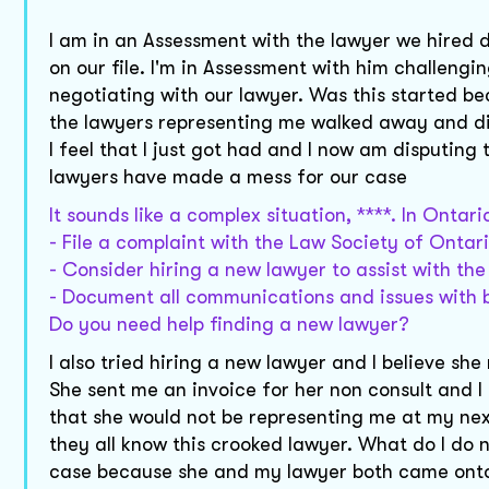
I am in an Assessment with the lawyer we hired di
on our file. I'm in Assessment with him challengin
negotiating with our lawyer. Was this started b
the lawyers representing me walked away and di
I feel that I just got had and I now am disputing 
lawyers have made a mess for our case
It sounds like a complex situation, ****. In Ontar
- File a complaint with the Law Society of Ontar
- Consider hiring a new lawyer to assist with th
- Document all communications and issues with 
Do you need help finding a new lawyer?
I also tried hiring a new lawyer and I believe s
She sent me an invoice for her non consult and I
that she would not be representing me at my nex
they all know this crooked lawyer. What do I do 
case because she and my lawyer both came onto 