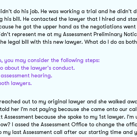
dn't do his job. He was working a trial and he didn't d
g his bill. He contacted the lawyer that I hired and sta
ecause he got the upper hand as the negotiations wen
dn't represent me at my Assessment Preliminary Noti
the legal bill with this new lawyer. What do I do as bot
io, you may consider the following steps:
io about the lawyer's conduct.
e assessment hearing.
both lawyers.
he reached out to my original lawyer and she walked awa
 told her I'm not paying because she came onto our ca
t Assessment because she spoke to my 1st lawyer. I'm 
now? I assed the Assessment Office to change the offi
my last Assessment call after our starting time and 