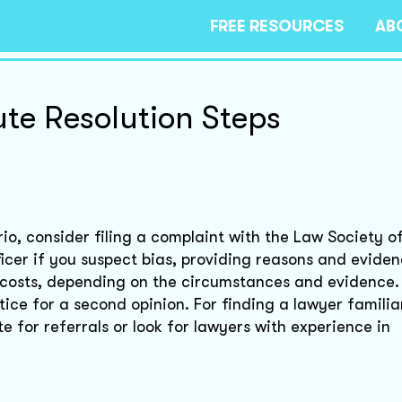
FREE RESOURCES
AB
ute Resolution Steps
io, consider filing a complaint with the Law Society o
cer if you suspect bias, providing reasons and evidenc
 costs, depending on the circumstances and evidence.
tice for a second opinion. For finding a lawyer familia
 for referrals or look for lawyers with experience in