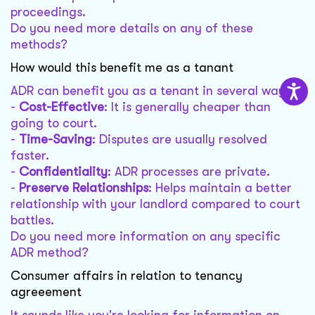
proceedings.
Do you need more details on any of these
methods?
How would this benefit me as a tanant
ADR can benefit you as a tenant in several ways:
-
Cost-Effective
: It is generally cheaper than
going to court.
-
Time-Saving
: Disputes are usually resolved
faster.
-
Confidentiality
: ADR processes are private.
-
Preserve Relationships
: Helps maintain a better
relationship with your landlord compared to court
battles.
Do you need more information on any specific
ADR method?
Consumer affairs in relation to tenancy
agreeement