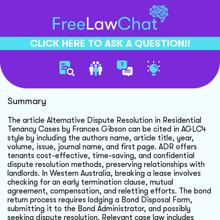
CLICK HERE TO ASK A QUESTION!!
Citing Articles In Aglc4
Summary
The article Alternative Dispute Resolution in Residential
Tenancy Cases by Frances Gibson can be cited in AGLC4
style by including the authors name, article title, year,
volume, issue, journal name, and first page. ADR offers
tenants cost-effective, time-saving, and confidential
dispute resolution methods, preserving relationships with
landlords. In Western Australia, breaking a lease involves
checking for an early termination clause, mutual
agreement, compensation, and reletting efforts. The bond
return process requires lodging a Bond Disposal Form,
submitting it to the Bond Administrator, and possibly
seeking dispute resolution. Relevant case law includes