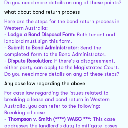
Do you need more details on any of these points?
what about bond return process
Here are the steps for the bond return process in
Western Australia:
-
Lodge a Bond Disposal Form
: Both tenant and
landlord must sign this form.
-
Submit to Bond Administrator
: Send the
completed form to the Bond Administrator.
-
Dispute Resolution
: If there's a disagreement,
either party can apply to the Magistrates Court.
Do you need more details on any of these steps?
Any case law regarding the above
For case law regarding the issues related to
breaking a lease and bond return in Western
Australia, you can refer to the following:
Breaking a Lease
-
Thompson v. Smith (****) WASC ***
: This case
addresses the landlord's duty to mitigate losses