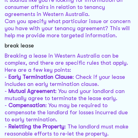
It sounds like you're looking for information on
consumer affairs in relation to tenancy
agreements in Western Australia.
Can you specify what particular issue or concern
you have with your tenancy agreement? This will
help me provide more targeted information.
break lease
Breaking a lease in Western Australia can be
complex, and there are specific rules that apply.
Here are a few key points:
-
Early Termination Clause
: Check if your lease
includes an early termination clause.
-
Mutual Agreement
: You and your landlord can
mutually agree to terminate the lease early.
-
Compensation
: You may be required to
compensate the landlord for losses incurred due
to early termination.
-
Reletting the Property
: The landlord must make
reasonable efforts to re-let the property.