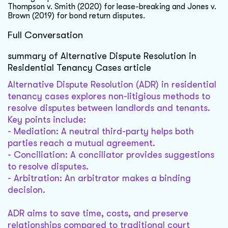
Thompson v. Smith (2020) for lease-breaking and Jones v.
Brown (2019) for bond return disputes.
Full Conversation
summary of Alternative Dispute Resolution in
Residential Tenancy Cases article
Alternative Dispute Resolution (ADR) in residential
tenancy cases explores non-litigious methods to
resolve disputes between landlords and tenants.
Key points include:
- Mediation: A neutral third-party helps both
parties reach a mutual agreement.
- Conciliation: A conciliator provides suggestions
to resolve disputes.
- Arbitration: An arbitrator makes a binding
decision.
ADR aims to save time, costs, and preserve
relationships compared to traditional court