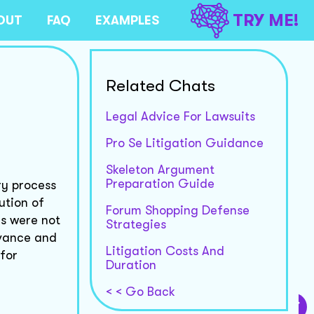
TRY ME!
OUT
FAQ
EXAMPLES
Related Chats
Legal Advice For Lawsuits
Pro Se Litigation Guidance
Skeleton Argument
Preparation Guide
ry process
ution of
Forum Shopping Defense
rs were not
Strategies
evance and
Litigation Costs And
 for
Duration
< < Go Back