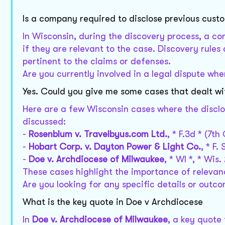
Is a company required to disclose previous cust
In Wisconsin, during the discovery process, a c
if they are relevant to the case. Discovery rules
pertinent to the claims or defenses.
Are you currently involved in a legal dispute wh
Yes. Could you give me some cases that dealt wi
Here are a few Wisconsin cases where the disclo
discussed:
-
Rosenblum v. Travelbyus.com Ltd.
, * F.3d * (7th 
-
Hobart Corp. v. Dayton Power & Light Co.
, * F.
-
Doe v. Archdiocese of Milwaukee
, * WI *, * Wis.
These cases highlight the importance of relevanc
Are you looking for any specific details or out
What is the key quote in Doe v Archdiocese
In
Doe v. Archdiocese of Milwaukee
, a key quote