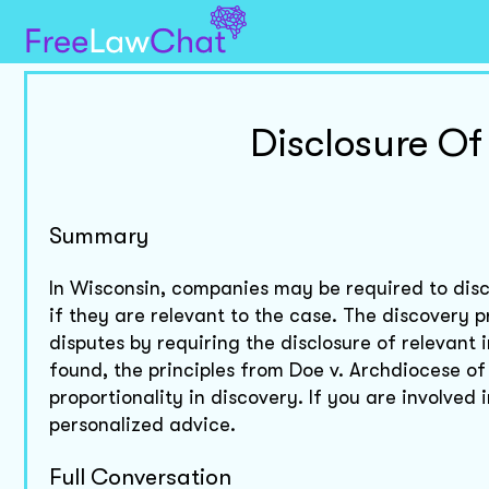
Disclosure O
Summary
In Wisconsin, companies may be required to disc
if they are relevant to the case. The discovery pr
disputes by requiring the disclosure of relevant 
found, the principles from Doe v. Archdiocese o
proportionality in discovery. If you are involved 
personalized advice.
Full Conversation