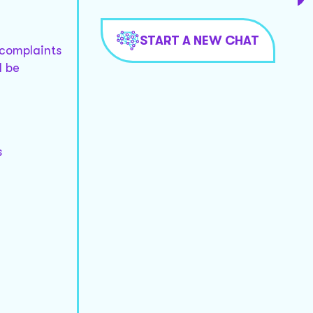
START A NEW CHAT
 complaints
d be
s