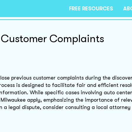
FREE RESOURCES
AB
f Customer Complaints
lose previous customer complaints during the discove
ocess is designed to facilitate fair and efficient resol
information. While specific cases involving auto cente
f Milwaukee apply, emphasizing the importance of rel
in a legal dispute, consider consulting a local attorney