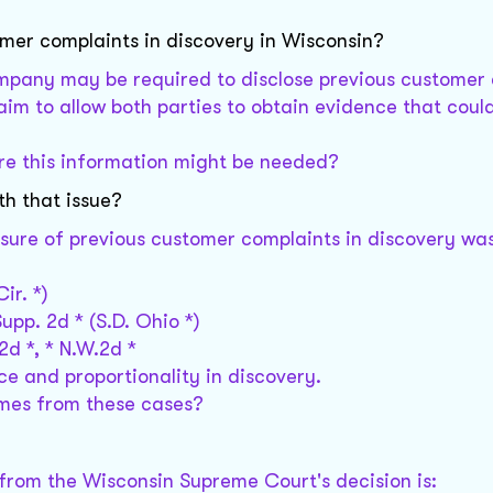
omer complaints in discovery in Wisconsin?
ompany may be required to disclose previous customer
 aim to allow both parties to obtain evidence that coul
ere this information might be needed?
th that issue?
sure of previous customer complaints in discovery wa
Cir. *)
 Supp. 2d * (S.D. Ohio *)
 2d *, * N.W.2d *
e and proportionality in discovery.
comes from these cases?
 from the Wisconsin Supreme Court's decision is: