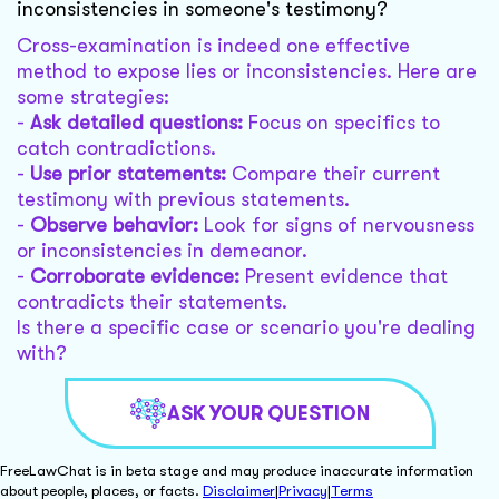
inconsistencies in someone's testimony?
Cross-examination is indeed one effective
method to expose lies or inconsistencies. Here are
some strategies:
-
Ask detailed questions:
Focus on specifics to
catch contradictions.
-
Use prior statements:
Compare their current
testimony with previous statements.
-
Observe behavior:
Look for signs of nervousness
or inconsistencies in demeanor.
-
Corroborate evidence:
Present evidence that
contradicts their statements.
Is there a specific case or scenario you're dealing
with?
ASK YOUR QUESTION
FreeLawChat is in beta stage and may produce inaccurate information
about people, places, or facts.
Disclaimer
|
Privacy
|
Terms