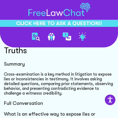
CLICK HERE TO ASK A QUESTION!!
Cross Examination Reveals
Truths
Summary
Cross-examination is a key method in litigation to expose
lies or inconsistencies in testimony. It involves asking
detailed questions, comparing prior statements, observing
behavior, and presenting contradicting evidence to
challenge a witnesss credibility.
Full Conversation
What is an effective way to expose lies or