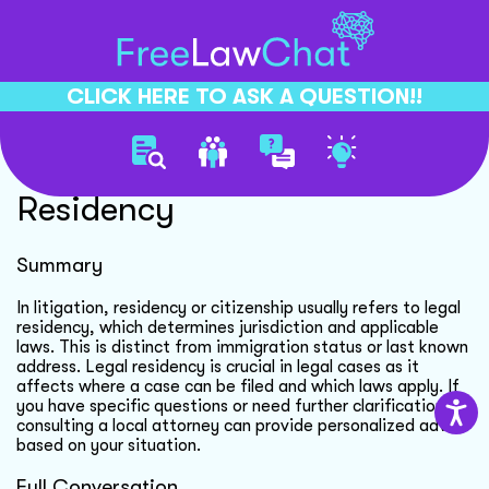
CLICK HERE TO ASK A QUESTION!!
Understanding Legal
Residency
Summary
In litigation, residency or citizenship usually refers to legal
residency, which determines jurisdiction and applicable
laws. This is distinct from immigration status or last known
address. Legal residency is crucial in legal cases as it
affects where a case can be filed and which laws apply. If
you have specific questions or need further clarification,
consulting a local attorney can provide personalized advice
based on your situation.
Full Conversation