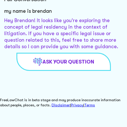
my name is brendan
Hey Brendan! It looks like you're exploring the
concept of legal residency in the context of
litigation. If you have a specific legal issue or
question related to this, feel free to share more
details so I can provide you with some guidance.
ASK YOUR QUESTION
FreeLawChat is in beta stage and may produce inaccurate information
about people, places, or facts.
Disclaimer
|
Privacy
|
Terms