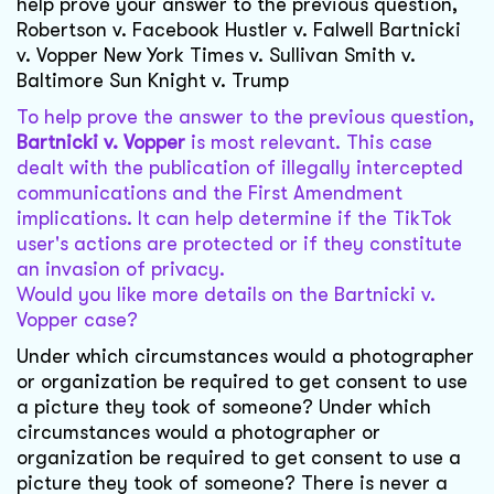
help prove your answer to the previous question,
Robertson v. Facebook Hustler v. Falwell Bartnicki
v. Vopper New York Times v. Sullivan Smith v.
Baltimore Sun Knight v. Trump
To help prove the answer to the previous question,
Bartnicki v. Vopper
is most relevant. This case
dealt with the publication of illegally intercepted
communications and the First Amendment
implications. It can help determine if the TikTok
user's actions are protected or if they constitute
an invasion of privacy.
Would you like more details on the Bartnicki v.
Vopper case?
Under which circumstances would a photographer
or organization be required to get consent to use
a picture they took of someone? Under which
circumstances would a photographer or
organization be required to get consent to use a
picture they took of someone? There is never a