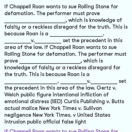
If Chappell Roan wants to sue Rolling Stone for
defamation. The performer must prove
_______________________, which is knowledge of
falsity or a reckless disregard for the truth. This is
because Roan is a ____________________.
__________v.__________ set the precedent in this
area of the law. If Chappell Roan wants to sue
Rolling Stone for defamation. The performer must
prove _______________________, which is
knowledge of falsity or a reckless disregard for
the truth. This is because Roan is a
____________________. __________v.__________ set
the precedent in this area of the law. Gertz v.
Welch public figure intentional infliction of
emotional distress (IIED) Curtis Publishing v. Butts
actual malice New York Times v. Sullivan
negligence New York Times. v United States
intrusion public official false light
If Chappell Roan wants to sue Rolling Stone for