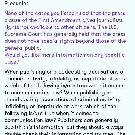
Procunier
None of the cases you listed ruled that the press
clause of the First Amendment gives journalists
rights not available to other citizens. The U.S.
Supreme Court has generally held that the press
does not have special rights beyond those of the
general public.
Would you like more information on any specific
case?
When publishing or broadcasting accusations of
criminal activity, infidelity, or ineptitude at work,
which of the following is/are true when it comes
to communication law? When publishing or
broadcasting accusations of criminal activity,
infidelity, or ineptitude at work, which of the
following is/are true when it comes to
communication law? Publishers can generally
publish this information, but they should always
double check their information and sources. The