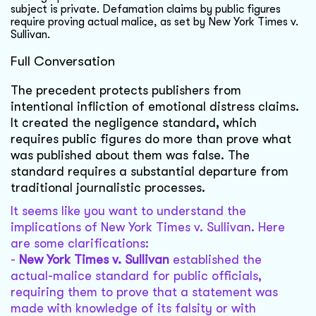
subject is private. Defamation claims by public figures
require proving actual malice, as set by New York Times v.
Sullivan.
Full Conversation
The precedent protects publishers from
intentional infliction of emotional distress claims.
It created the negligence standard, which
requires public figures do more than prove what
was published about them was false. The
standard requires a substantial departure from
traditional journalistic processes.
It seems like you want to understand the
implications of New York Times v. Sullivan. Here
are some clarifications:
-
New York Times v. Sullivan
established the
actual-malice standard for public officials,
requiring them to prove that a statement was
made with knowledge of its falsity or with