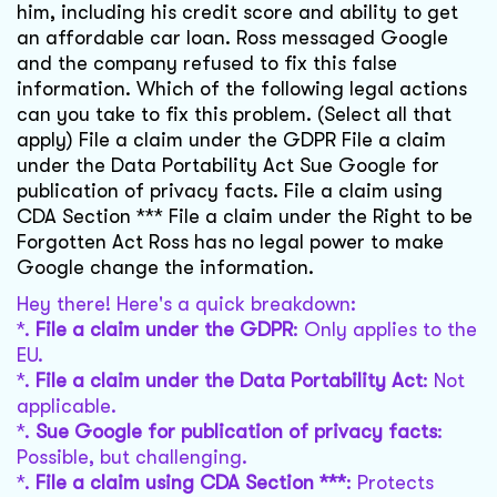
him, including his credit score and ability to get
an affordable car loan. Ross messaged Google
and the company refused to fix this false
information. Which of the following legal actions
can you take to fix this problem. (Select all that
apply) File a claim under the GDPR File a claim
under the Data Portability Act Sue Google for
publication of privacy facts. File a claim using
CDA Section *** File a claim under the Right to be
Forgotten Act Ross has no legal power to make
Google change the information.
Hey there! Here's a quick breakdown:
*.
File a claim under the GDPR
: Only applies to the
EU.
*.
File a claim under the Data Portability Act
: Not
applicable.
*.
Sue Google for publication of privacy facts
:
Possible, but challenging.
*.
File a claim using CDA Section ***
: Protects