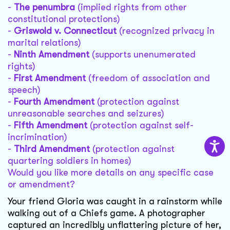
-
The penumbra
(implied rights from other
constitutional protections)
-
Griswold v. Connecticut
(recognized privacy in
marital relations)
-
Ninth Amendment
(supports unenumerated
rights)
-
First Amendment
(freedom of association and
speech)
-
Fourth Amendment
(protection against
unreasonable searches and seizures)
-
Fifth Amendment
(protection against self-
incrimination)
-
Third Amendment
(protection against
quartering soldiers in homes)
Would you like more details on any specific case
or amendment?
Your friend Gloria was caught in a rainstorm while
walking out of a Chiefs game. A photographer
captured an incredibly unflattering picture of her,