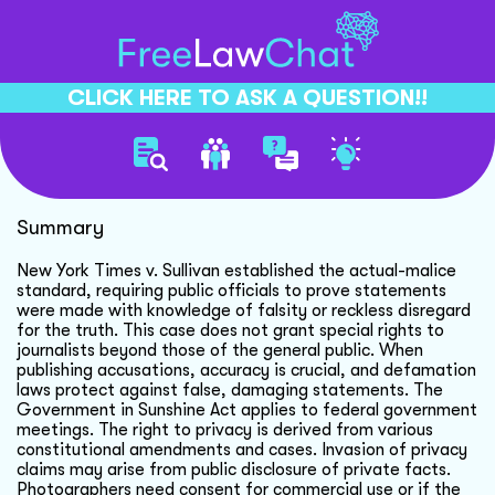
CLICK HERE TO ASK A QUESTION!!
New York Times V Sullivan
Summary
New York Times v. Sullivan established the actual-malice
standard, requiring public officials to prove statements
were made with knowledge of falsity or reckless disregard
for the truth. This case does not grant special rights to
journalists beyond those of the general public. When
publishing accusations, accuracy is crucial, and defamation
laws protect against false, damaging statements. The
Government in Sunshine Act applies to federal government
meetings. The right to privacy is derived from various
constitutional amendments and cases. Invasion of privacy
claims may arise from public disclosure of private facts.
Photographers need consent for commercial use or if the