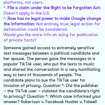
platforms, not users.
*.
File a claim under the Right to be Forgotten Act
:
Doesn't apply in the U.S.
*.
Ross has no legal power to make Google change
the information
: Not entirely true; legal action for
defamation could be considered.
Would you like more info on suing for publication
of private facts?
Someone gained access to extremely sensitive
text messages between a political candidate and
her spouse. The person gave the messages to a
popular TikTok user, who put the texts to music
and shared the conversation in a very humiliating
way to tens of thousands of people. The
candidate plans to sue the TikTok user for
invasion of privacy. Question *: Did the publisher
– the TikTok user – violated the candidate's right
to privacy? Question *: Which case informed your
answer? Robertson v. Facebook Hustler v. Falwell