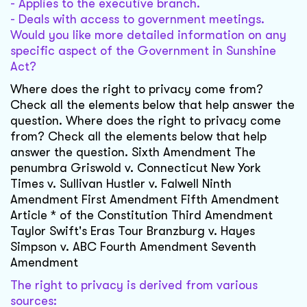
- Applies to the executive branch.
- Deals with access to government meetings.
Would you like more detailed information on any
specific aspect of the Government in Sunshine
Act?
Where does the right to privacy come from?
Check all the elements below that help answer the
question. Where does the right to privacy come
from? Check all the elements below that help
answer the question. Sixth Amendment The
penumbra Griswold v. Connecticut New York
Times v. Sullivan Hustler v. Falwell Ninth
Amendment First Amendment Fifth Amendment
Article * of the Constitution Third Amendment
Taylor Swift's Eras Tour Branzburg v. Hayes
Simpson v. ABC Fourth Amendment Seventh
Amendment
The right to privacy is derived from various
sources: