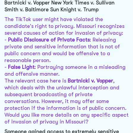
Bartnicki v. Vopper New York Times v. Sullivan
Smith v. Baltimore Sun Knight v. Trump
The TikTok user might have violated the
candidate's right to privacy. Missouri recognizes
several causes of action for invasion of privacy:
-
Public Disclosure of Private Facts
: Releasing
private and sensitive information that is not of
public concern and would be offensive to a
reasonable person.
-
False Light
: Portraying someone in a misleading
and offensive manner.
The relevant case here is
Bartnicki v. Vopper
,
which deals with the unlawful interception and
subsequent broadcasting of private
conversations. However, it may offer some
protection if the information is of public concern.
Would you like more details on any specific aspect
of invasion of privacy in Missouri?
Someone gained access to extremely sensitive