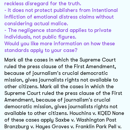
reckless disregard for the truth.
- It does not protect publishers from intentional
infliction of emotional distress claims without
considering actual malice.
- The negligence standard applies to private
individuals, not public figures.
Would you like more information on how these
standards apply to your case?
Mark all the cases in which the Supreme Court
ruled the press clause of the First Amendment,
because of journalism's crucial democratic
mission, gives journalists rights not available to
other citizens. Mark all the cases in which the
Supreme Court ruled the press clause of the First
Amendment, because of journalism's crucial
democratic mission, gives journalists rights not
available to other citizens. Houchins v. KQED None
of these cases apply Saxbe v. Washington Post
Branzburg v. Hayes Groves v. Franklin Park Pell v.