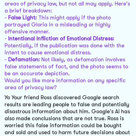
areas of privacy law, but not all may apply. Here's
a brief breakdown:
-
False Light:
This might apply if the photo
portrayed Gloria in a misleading or highly
offensive manner.
-
Intentional Infliction of Emotional Distress:
Potentially, if the publication was done with the
intent to cause emotional distress.
-
Defamation:
Not likely, as defamation involves
false statements of fact, and the photo seems to
be an accurate depiction.
Would you like more information on any specific
area of privacy law?
Yo Your friend Ross discovered Google search
results are leading people to false and potentially
disastrous information about him. Google's AI has
also made conclusions that are not true. Ross is
worried this false information could be bought
and sold and used to harm future decisions about