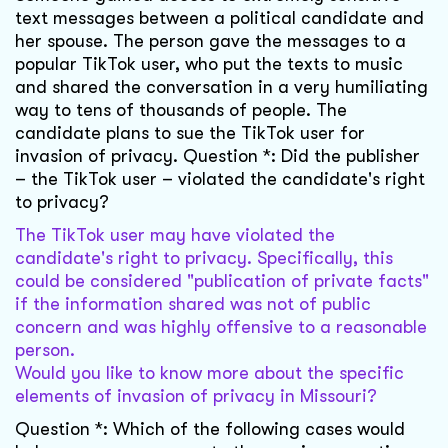
text messages between a political candidate and
her spouse. The person gave the messages to a
popular TikTok user, who put the texts to music
and shared the conversation in a very humiliating
way to tens of thousands of people. The
candidate plans to sue the TikTok user for
invasion of privacy. Question *: Did the publisher
– the TikTok user – violated the candidate's right
to privacy?
The TikTok user may have violated the
candidate's right to privacy. Specifically, this
could be considered "publication of private facts"
if the information shared was not of public
concern and was highly offensive to a reasonable
person.
Would you like to know more about the specific
elements of invasion of privacy in Missouri?
Question *: Which of the following cases would