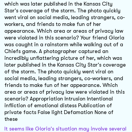
which was later published in the Kansas City
Star's coverage of the storm. The photo quickly
went viral on social media, leading strangers, co-
workers, and friends to make fun of her
appearance. Which area or areas of privacy law
were violated in this scenario? Your friend Gloria
was caught in a rainstorm while walking out of a
Chiefs game. A photographer captured an
incredibly unflattering picture of her, which was
later published in the Kansas City Star's coverage
of the storm. The photo quickly went viral on
social media, leading strangers, co-workers, and
friends to make fun of her appearance. Which
area or areas of privacy law were violated in this
scenario? Appropriation Intrusion Intentional
infliction of emotional distess Publication of
private facts False light Defamation None of
these
It seems like Gloria's situation may involve several