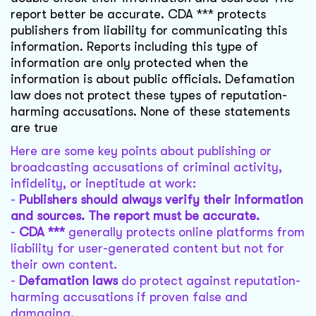
report better be accurate. CDA *** protects
publishers from liability for communicating this
information. Reports including this type of
information are only protected when the
information is about public officials. Defamation
law does not protect these types of reputation-
harming accusations. None of these statements
are true
Here are some key points about publishing or
broadcasting accusations of criminal activity,
infidelity, or ineptitude at work:
-
Publishers should always verify their information
and sources. The report must be accurate.
-
CDA ***
generally protects online platforms from
liability for user-generated content but not for
their own content.
-
Defamation laws
do protect against reputation-
harming accusations if proven false and
damaging.