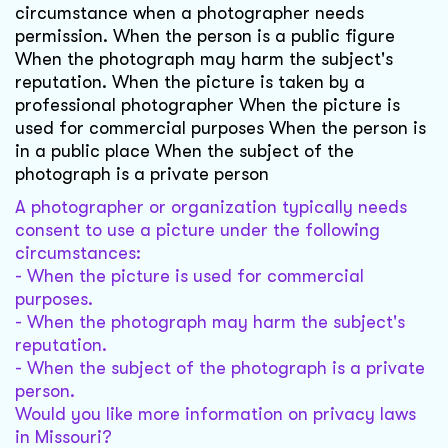
circumstance when a photographer needs
permission. When the person is a public figure
When the photograph may harm the subject's
reputation. When the picture is taken by a
professional photographer When the picture is
used for commercial purposes When the person is
in a public place When the subject of the
photograph is a private person
A photographer or organization typically needs
consent to use a picture under the following
circumstances:
- When the picture is used for commercial
purposes.
- When the photograph may harm the subject's
reputation.
- When the subject of the photograph is a private
person.
Would you like more information on privacy laws
in Missouri?