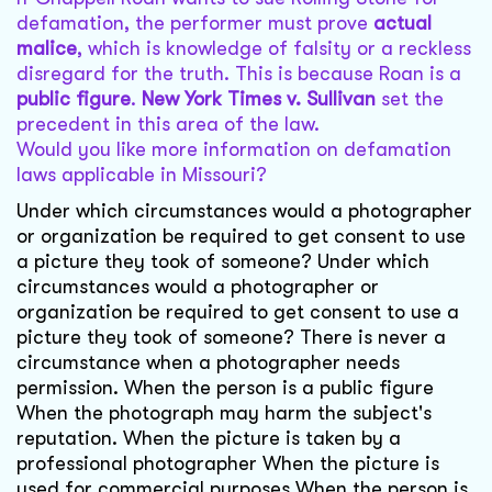
defamation, the performer must prove
actual
malice
, which is knowledge of falsity or a reckless
disregard for the truth. This is because Roan is a
public figure
.
New York Times v. Sullivan
set the
precedent in this area of the law.
Would you like more information on defamation
laws applicable in Missouri?
Under which circumstances would a photographer
or organization be required to get consent to use
a picture they took of someone? Under which
circumstances would a photographer or
organization be required to get consent to use a
picture they took of someone? There is never a
circumstance when a photographer needs
permission. When the person is a public figure
When the photograph may harm the subject's
reputation. When the picture is taken by a
professional photographer When the picture is
used for commercial purposes When the person is