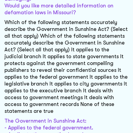
Would you like more detailed information on
defamation laws in Missouri?
Which of the following statements accurately
describe the Government in Sunshine Act? (Select
all that apply) Which of the following statements
accurately describe the Government in Sunshine
Act? (Select all that apply) It applies to the
judicial branch It applies to state governments It
protects against the government compelling
publishers to reveal their confidential sources It
applies to the federal government It applies to the
legislative branch It applies to city governments It
applies to the executive branch It deals with
access to government meetings It deals with
access to government records None of these
statements are true
The Government in Sunshine Act:
- Applies to the federal government.