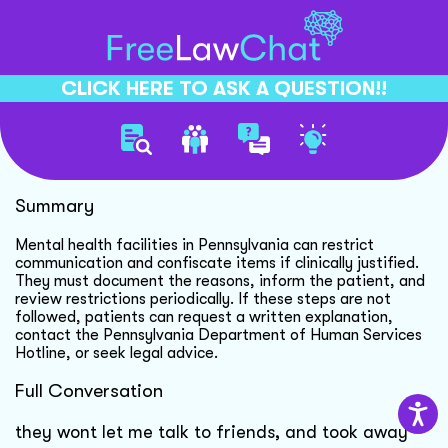
CLICK HERE TO ASK A QUESTION!!
Mental Health Facility Rights
Summary
Mental health facilities in Pennsylvania can restrict
communication and confiscate items if clinically justified.
They must document the reasons, inform the patient, and
review restrictions periodically. If these steps are not
followed, patients can request a written explanation,
contact the Pennsylvania Department of Human Services
Hotline, or seek legal advice.
Full Conversation
they wont let me talk to friends, and took away