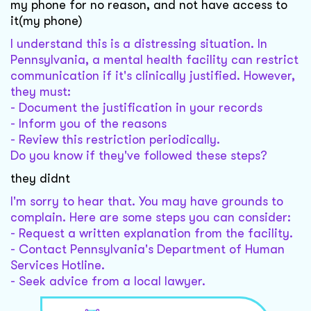
my phone for no reason, and not have access to
it(my phone)
I understand this is a distressing situation. In
Pennsylvania, a mental health facility can restrict
communication if it's clinically justified. However,
they must:
- Document the justification in your records
- Inform you of the reasons
- Review this restriction periodically.
Do you know if they've followed these steps?
they didnt
I'm sorry to hear that. You may have grounds to
complain. Here are some steps you can consider:
- Request a written explanation from the facility.
- Contact Pennsylvania's Department of Human
Services Hotline.
- Seek advice from a local lawyer.