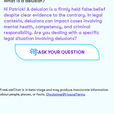
What is a delusion?
Hi Patrick! A delusion is a firmly held false belief
despite clear evidence to the contrary. In legal
contexts, delusions can impact cases involving
mental health, competency, and criminal
responsibility. Are you dealing with a specific
legal situation involving delusions?
ASK YOUR QUESTION
FreeLawChat is in beta stage and may produce inaccurate information
about people, places, or facts.
Disclaimer
|
Privacy
|
Terms