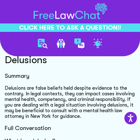
CLICK HERE TO ASK A QUESTION!!
Understanding Legal
Delusions
Summary
Delusions are false beliefs held despite evidence to the
contrary. In legal contexts, they can impact cases involving
mental health, competency, and criminal responsibility. If
you are dealing with a legal situation involving delusions, it
may be beneficial to consult with a mental health law
attorney in New York for guidance.
Full Conversation