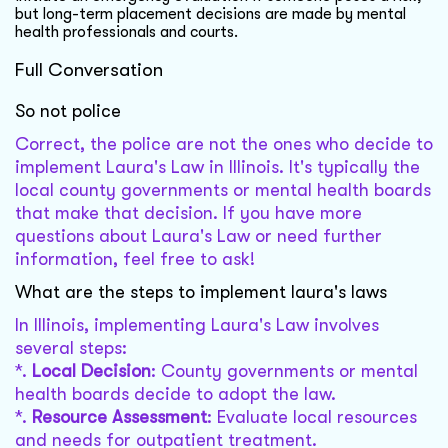
but long-term placement decisions are made by mental
health professionals and courts.
Full Conversation
So not police
Correct, the police are not the ones who decide to
implement Laura's Law in Illinois. It's typically the
local county governments or mental health boards
that make that decision. If you have more
questions about Laura's Law or need further
information, feel free to ask!
What are the steps to implement laura's laws
In Illinois, implementing Laura's Law involves
several steps:
*.
Local Decision
: County governments or mental
health boards decide to adopt the law.
*.
Resource Assessment
: Evaluate local resources
and needs for outpatient treatment.