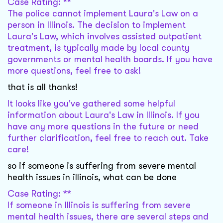
Case Rating: **
The police cannot implement Laura's Law on a
person in Illinois. The decision to implement
Laura's Law, which involves assisted outpatient
treatment, is typically made by local county
governments or mental health boards. If you have
more questions, feel free to ask!
that is all thanks!
It looks like you've gathered some helpful
information about Laura's Law in Illinois. If you
have any more questions in the future or need
further clarification, feel free to reach out. Take
care!
so if someone is suffering from severe mental
health issues in illinois, what can be done
Case Rating: **
If someone in Illinois is suffering from severe
mental health issues, there are several steps and