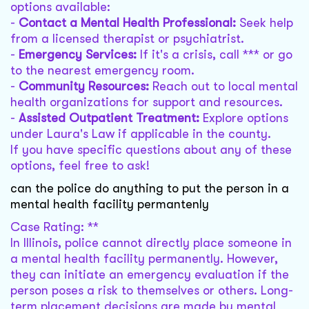
options available:
-
Contact a Mental Health Professional:
Seek help
from a licensed therapist or psychiatrist.
-
Emergency Services:
If it's a crisis, call *** or go
to the nearest emergency room.
-
Community Resources:
Reach out to local mental
health organizations for support and resources.
-
Assisted Outpatient Treatment:
Explore options
under Laura's Law if applicable in the county.
If you have specific questions about any of these
options, feel free to ask!
can the police do anything to put the person in a
mental health facility permantenly
Case Rating: **
In Illinois, police cannot directly place someone in
a mental health facility permanently. However,
they can initiate an emergency evaluation if the
person poses a risk to themselves or others. Long-
term placement decisions are made by mental