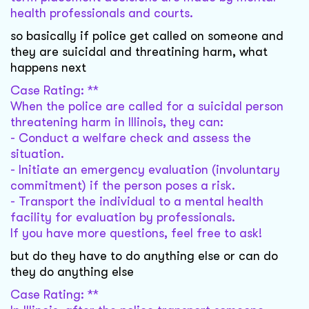
health professionals and courts.
so basically if police get called on someone and
they are suicidal and threatining harm, what
happens next
Case Rating: **
When the police are called for a suicidal person
threatening harm in Illinois, they can:
- Conduct a welfare check and assess the
situation.
- Initiate an emergency evaluation (involuntary
commitment) if the person poses a risk.
- Transport the individual to a mental health
facility for evaluation by professionals.
If you have more questions, feel free to ask!
but do they have to do anything else or can do
they do anything else
Case Rating: **