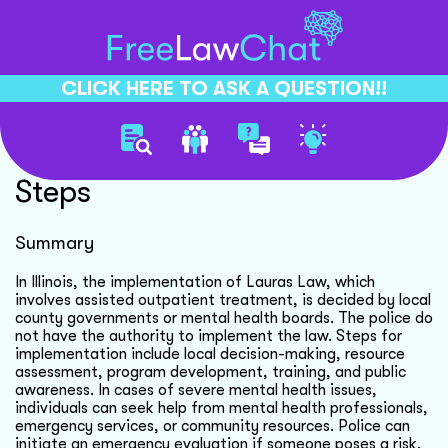
CLICK HERE TO ASK A QUESTION!!
Lauras Law Implementation
Steps
Summary
In Illinois, the implementation of Lauras Law, which
involves assisted outpatient treatment, is decided by local
county governments or mental health boards. The police do
not have the authority to implement the law. Steps for
implementation include local decision-making, resource
assessment, program development, training, and public
awareness. In cases of severe mental health issues,
individuals can seek help from mental health professionals,
emergency services, or community resources. Police can
initiate an emergency evaluation if someone poses a risk,