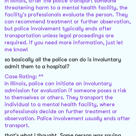
In Illinois, after the police transport someone
threatening harm to a mental health facility, the
facility's professionals evaluate the person. They
can recommend treatment or further observation,
but police involvement typically ends after
transportation unless legal proceedings are
required. If you need more information, just let
me know!
so basically all the police can do is involuntary
admit them to a hospital?
Case Rating: **
In Illinois, police can initiate an involuntary
admission for evaluation if someone poses a risk
to themselves or others. They transport the
individual to a mental health facility, where
professionals decide on further treatment or
observation. Police involvement usually ends after
transport.
that's what I thought. Some person was saying