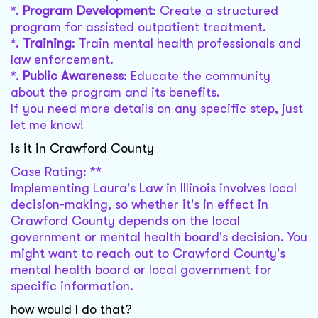
*.
Program Development
: Create a structured
program for assisted outpatient treatment.
*.
Training
: Train mental health professionals and
law enforcement.
*.
Public Awareness
: Educate the community
about the program and its benefits.
If you need more details on any specific step, just
let me know!
is it in Crawford County
Case Rating: **
Implementing Laura's Law in Illinois involves local
decision-making, so whether it's in effect in
Crawford County depends on the local
government or mental health board's decision. You
might want to reach out to Crawford County's
mental health board or local government for
specific information.
how would I do that?