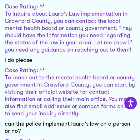
Case Rating: **
To inquire about Laura's Law implementation in
Crawford County, you can contact the local
mental health board or county government. They
should have the information you need regarding
the status of the law in your area. Let me know if
you need any guidance on reaching out to them!
I do please
Case Rating: **
To reach out to the mental health board or county
government in Crawford County, you can start by
visiting their official website for contact
information or calling their main office. You may
also find email addresses or contact forms online
to send your inquiry directly.
can the police implement laura's law on a person
or no?