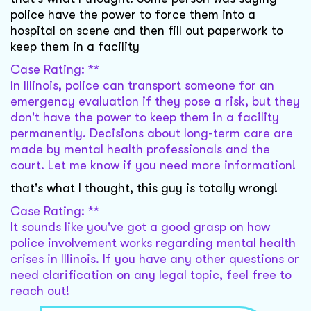
police have the power to force them into a
hospital on scene and then fill out paperwork to
keep them in a facility
Case Rating: **
In Illinois, police can transport someone for an
emergency evaluation if they pose a risk, but they
don't have the power to keep them in a facility
permanently. Decisions about long-term care are
made by mental health professionals and the
court. Let me know if you need more information!
that's what I thought, this guy is totally wrong!
Case Rating: **
It sounds like you've got a good grasp on how
police involvement works regarding mental health
crises in Illinois. If you have any other questions or
need clarification on any legal topic, feel free to
reach out!