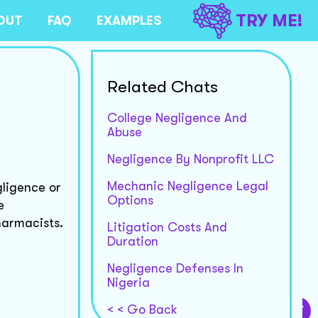
TRY ME!
OUT
FAQ
EXAMPLES
Related Chats
College Negligence And
Abuse
Negligence By Nonprofit LLC
Mechanic Negligence Legal
gligence or
Options
e
harmacists.
Litigation Costs And
Duration
Negligence Defenses In
Nigeria
< < Go Back