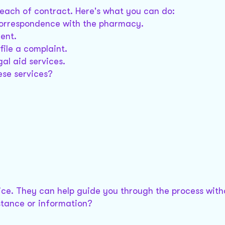
each of contract. Here's what you can do:
correspondence with the pharmacy.
ent.
file a complaint.
gal aid services.
ese services?
vice. They can help guide you through the process with
stance or information?