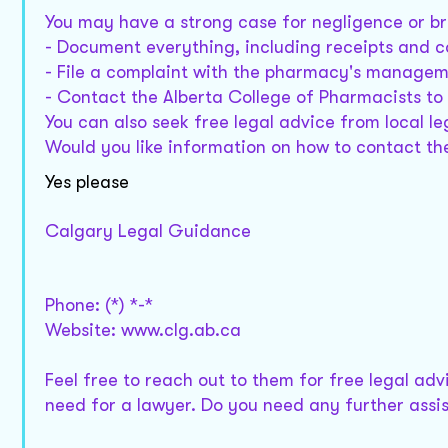
You may have a strong case for negligence or br
- Document everything, including receipts and 
- File a complaint with the pharmacy's managem
- Contact the Alberta College of Pharmacists to 
You can also seek free legal advice from local le
Would you like information on how to contact th
Yes please
Calgary Legal Guidance
Phone: (*) *-*
Website: www.clg.ab.ca
Feel free to reach out to them for free legal ad
need for a lawyer. Do you need any further assi