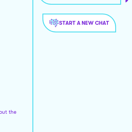
START A NEW CHAT
out the