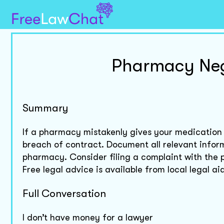
Pharmacy Neg
Summary
If a pharmacy mistakenly gives your medication
breach of contract. Document all relevant infor
pharmacy. Consider filing a complaint with th
Free legal advice is available from local legal 
Full Conversation
I don’t have money for a lawyer