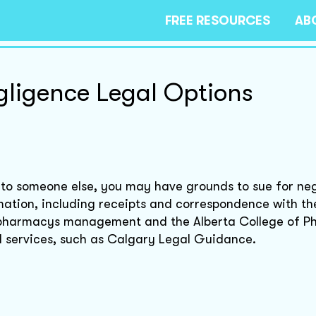
FREE RESOURCES
AB
ligence Legal Options
 to someone else, you may have grounds to sue for ne
mation, including receipts and correspondence with th
e pharmacys management and the Alberta College of P
aid services, such as Calgary Legal Guidance.