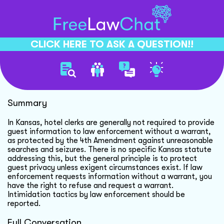
CLICK HERE TO ASK A QUESTION!!
Hotel Guest Privacy Rights
Summary
In Kansas, hotel clerks are generally not required to provide
guest information to law enforcement without a warrant,
as protected by the 4th Amendment against unreasonable
searches and seizures. There is no specific Kansas statute
addressing this, but the general principle is to protect
guest privacy unless exigent circumstances exist. If law
enforcement requests information without a warrant, you
have the right to refuse and request a warrant.
Intimidation tactics by law enforcement should be
reported.
Full Conversation