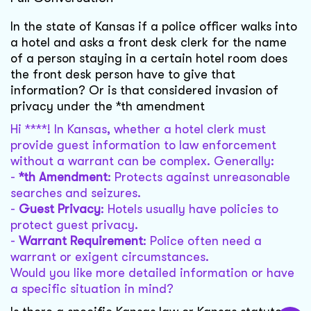
In the state of Kansas if a police officer walks into
a hotel and asks a front desk clerk for the name
of a person staying in a certain hotel room does
the front desk person have to give that
information? Or is that considered invasion of
privacy under the *th amendment
Hi ****! In Kansas, whether a hotel clerk must
provide guest information to law enforcement
without a warrant can be complex. Generally:
-
*th Amendment
: Protects against unreasonable
searches and seizures.
-
Guest Privacy
: Hotels usually have policies to
protect guest privacy.
-
Warrant Requirement
: Police often need a
warrant or exigent circumstances.
Would you like more detailed information or have
a specific situation in mind?