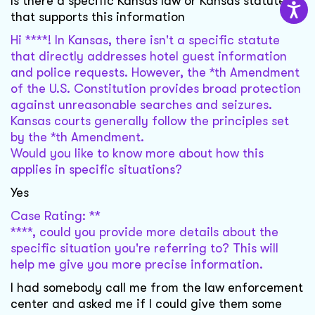
Is there a specific Kansas law or Kansas statute
that supports this information
Hi ****! In Kansas, there isn't a specific statute
that directly addresses hotel guest information
and police requests. However, the *th Amendment
of the U.S. Constitution provides broad protection
against unreasonable searches and seizures.
Kansas courts generally follow the principles set
by the *th Amendment.
Would you like to know more about how this
applies in specific situations?
Yes
Case Rating: **
****, could you provide more details about the
specific situation you're referring to? This will
help me give you more precise information.
I had somebody call me from the law enforcement
center and asked me if I could give them some