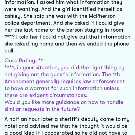
information. I asked him what information they
were wanting. And the girl identified herself as
ashley. She said she was with the McPherson
police department. And she asked if I could give
her the last name of the person staying in room
***? I told her I could not give out that information
she asked my name and then we ended the phone
call
Case Rating: **
****, in your situation, you did the right thing by
not giving out the guest's information. The *th
Amendment generally requires law enforcement
to have a warrant for such information unless
there are exigent circumstances.
Would you like more guidance on how to handle
similar requests in the future?
A half an hour later a sheriff's deputy came to my
hotel and advised me that he thought it would be
a good idea if I cooperated so he did not have to