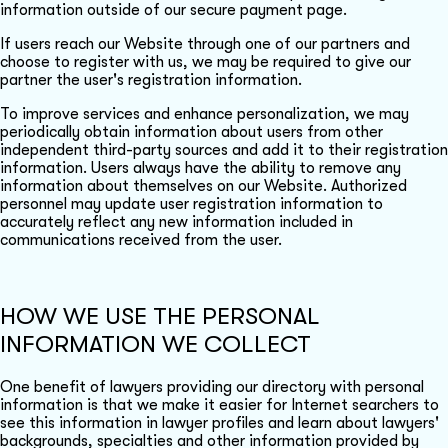
information outside of our secure payment page.
If users reach our Website through one of our partners and
choose to register with us, we may be required to give our
partner the user's registration information.
To improve services and enhance personalization, we may
periodically obtain information about users from other
independent third-party sources and add it to their registration
information. Users always have the ability to remove any
information about themselves on our Website. Authorized
personnel may update user registration information to
accurately reflect any new information included in
communications received from the user.
HOW WE USE THE PERSONAL
INFORMATION WE COLLECT
One benefit of lawyers providing our directory with personal
information is that we make it easier for Internet searchers to
see this information in lawyer profiles and learn about lawyers'
backgrounds, specialties and other information provided by