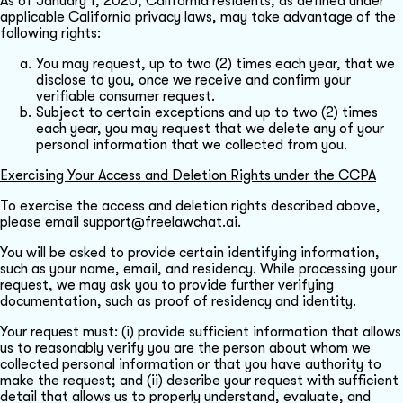
As of January 1, 2020, California residents, as defined under
applicable California privacy laws, may take advantage of the
following rights:
You may request, up to two (2) times each year, that we
disclose to you, once we receive and confirm your
verifiable consumer request.
Subject to certain exceptions and up to two (2) times
each year, you may request that we delete any of your
personal information that we collected from you.
Exercising Your Access and Deletion Rights under the CCPA
To exercise the access and deletion rights described above,
please email support@freelawchat.ai.
You will be asked to provide certain identifying information,
such as your name, email, and residency. While processing your
request, we may ask you to provide further verifying
documentation, such as proof of residency and identity.
Your request must: (i) provide sufficient information that allows
us to reasonably verify you are the person about whom we
collected personal information or that you have authority to
make the request; and (ii) describe your request with sufficient
detail that allows us to properly understand, evaluate, and