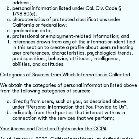
address;
personal information listed under Cal. Civ. Code §
1798.80(e);
characteristics of protected classifications under
California or federal law;
geolocation data;
professional or employment-related information; and
inferences drawn from any of the information identified
in this section to create a profile about users reflecting
user preferences, characteristics, psychological trends,
predispositions, behavior, attitudes, intelligence,
abilities, and aptitudes.
Categories of Sources from Which Information is Collected
We obtain the categories of personal information listed above
from the following categories of sources:
directly from users, such as you, as described above
under “Personal Information that You Provide to Us”;
indirectly from third-parties that interact with us in
connection with the services that we perform;
Your Access and Deletion Rights under the CCPA