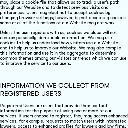
may place a cookie file that allows us to track a user's path
through our Website and to detect previous visits and
preferences. Users may elect not to accept cookies by
changing browser settings; however, by not accepting cookies
some or all of the functions of our Website may not work.
Unless the user registers with us, cookies we place will not
contain personally identifiable information. We may use
cookies to help us understand how visitors use our Website,
and to help us to improve our Website. We may also compile
this information and use it in the aggregate to determine
common themes among our visitors or trends which we can use
to improve the service to our users.
INFORMATION WE COLLECT FROM
REGISTERED USERS
Registered Users are users that provide their contact
information for the purpose of using one or more of our
services. If users choose to register, they may access enhanced
services, for example, requests to match users with interested
lawyers, access to enhanced profiles for lawyers and law firms,