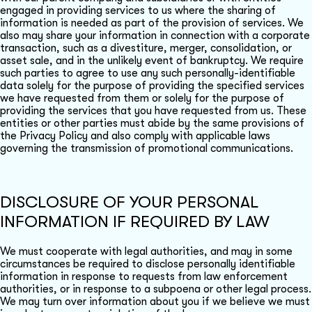
engaged in providing services to us where the sharing of
information is needed as part of the provision of services. We
also may share your information in connection with a corporate
transaction, such as a divestiture, merger, consolidation, or
asset sale, and in the unlikely event of bankruptcy. We require
such parties to agree to use any such personally-identifiable
data solely for the purpose of providing the specified services
we have requested from them or solely for the purpose of
providing the services that you have requested from us. These
entities or other parties must abide by the same provisions of
the Privacy Policy and also comply with applicable laws
governing the transmission of promotional communications.
DISCLOSURE OF YOUR PERSONAL
INFORMATION IF REQUIRED BY LAW
We must cooperate with legal authorities, and may in some
circumstances be required to disclose personally identifiable
information in response to requests from law enforcement
authorities, or in response to a subpoena or other legal process.
We may turn over information about you if we believe we must