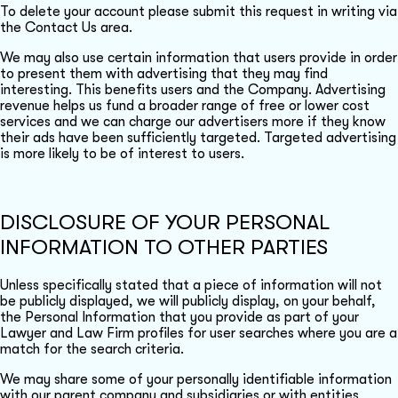
To delete your account please submit this request in writing via
the Contact Us area.
We may also use certain information that users provide in order
to present them with advertising that they may find
interesting. This benefits users and the Company. Advertising
revenue helps us fund a broader range of free or lower cost
services and we can charge our advertisers more if they know
their ads have been sufficiently targeted. Targeted advertising
is more likely to be of interest to users.
DISCLOSURE OF YOUR PERSONAL
INFORMATION TO OTHER PARTIES
Unless specifically stated that a piece of information will not
be publicly displayed, we will publicly display, on your behalf,
the Personal Information that you provide as part of your
Lawyer and Law Firm profiles for user searches where you are a
match for the search criteria.
We may share some of your personally identifiable information
with our parent company and subsidiaries or with entities