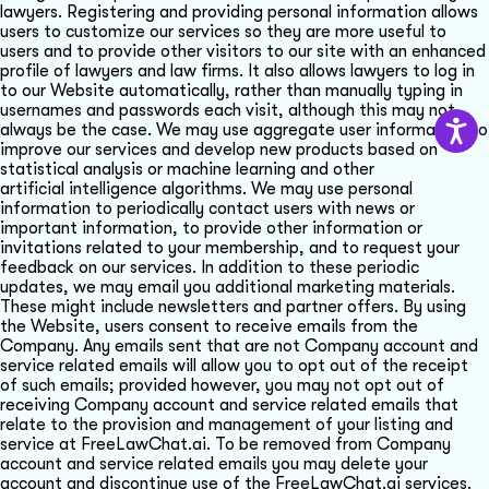
lawyers. Registering and providing personal information allows
users to customize our services so they are more useful to
users and to provide other visitors to our site with an enhanced
profile of lawyers and law firms. It also allows lawyers to log in
to our Website automatically, rather than manually typing in
usernames and passwords each visit, although this may not
always be the case. We may use aggregate user information to
improve our services and develop new products based on
statistical analysis or machine learning and other
artificial intelligence algorithms. We may use personal
information to periodically contact users with news or
important information, to provide other information or
invitations related to your membership, and to request your
feedback on our services. In addition to these periodic
updates, we may email you additional marketing materials.
These might include newsletters and partner offers. By using
the Website, users consent to receive emails from the
Company. Any emails sent that are not Company account and
service related emails will allow you to opt out of the receipt
of such emails; provided however, you may not opt out of
receiving Company account and service related emails that
relate to the provision and management of your listing and
service at FreeLawChat.ai. To be removed from Company
account and service related emails you may delete your
account and discontinue use of the FreeLawChat.ai services.