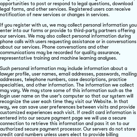
opportunities to post or respond to legal questions, download
legal forms, and other services. Registered users can receive
notification of new services or changes in services.
If you register with us, we may collect personal information you
enter into our forms or provide to third-party partners offering
our services. We may also collect personal information during
phone calls with users requesting assistance or in conversations
about our services. Phone conversations and other
communications may be recorded for quality assurance,
representative training and machine learning analyses.
Such personal information may include information about a
lawyer profile, user names, email addresses, passwords, mailing
addresses, telephone numbers, case descriptions, practice
specialties, and other information. The information we collect
may vary. We may store some of this information such as the
login user name on the user's computer so that our system will
recognize the user each time they visit our Website. In that
way, we can save user preferences between visits and provide
customized experiences each visit. If credit card information is
entered into our secure payment page we will use a secure
connection to retrieve this information and pass it on to our
authorized secure payment processor. Our servers do not store
credit card numbers unless users elect to provide billing