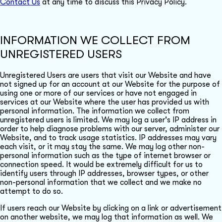
Contact Us
at any time to discuss this Privacy Policy.
INFORMATION WE COLLECT FROM
UNREGISTERED USERS
Unregistered Users are users that visit our Website and have
not signed up for an account at our Website for the purpose of
using one or more of our services or have not engaged in
services at our Website where the user has provided us with
personal information. The information we collect from
unregistered users is limited. We may log a user's IP address in
order to help diagnose problems with our server, administer our
Website, and to track usage statistics. IP addresses may vary
each visit, or it may stay the same. We may log other non-
personal information such as the type of internet browser or
connection speed. It would be extremely difficult for us to
identify users through IP addresses, browser types, or other
non-personal information that we collect and we make no
attempt to do so.
If users reach our Website by clicking on a link or advertisement
on another website, we may log that information as well. We