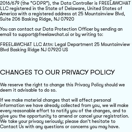
2016/679 (the "GDPR"), the Data Controller is FREELAWCHAT
LLC registered in the State of Delaware, United States of
America with a registered address at 25 Mountainview Blvd,
Suite 206 Basking Ridge, NJ 07920
You can contact our Data Protection Officer by sending an
email to support@freelawchat.ai or by writing to:
FREELAWCHAT LLC Attn: Legal Department 25 Mountainview
Blvd Basking Ridge NJ 07920 US
CHANGES TO OUR PRIVACY POLICY
We reserve the right to change this Privacy Policy should we
deem it advisable to do so.
If we make material changes that will affect personal
information we have already collected from you, we will make
every reasonable effort to notify you of the changes, and to
give you the opportunity to amend or cancel your registration.
We take your privacy seriously; please don't hesitate to
Contact Us with any questions or concerns you may have.