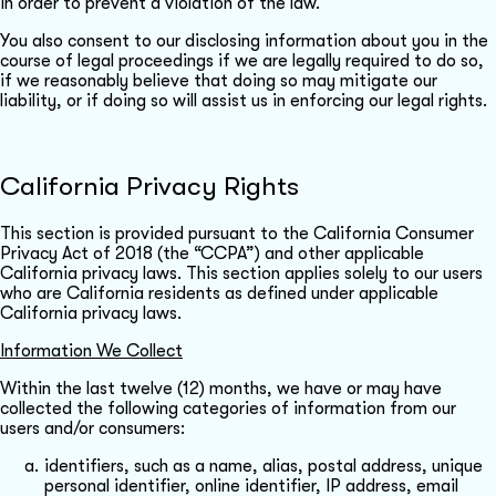
in order to prevent a violation of the law.
You also consent to our disclosing information about you in the
course of legal proceedings if we are legally required to do so,
if we reasonably believe that doing so may mitigate our
liability, or if doing so will assist us in enforcing our legal rights.
California Privacy Rights
This section is provided pursuant to the California Consumer
Privacy Act of 2018 (the “CCPA”) and other applicable
California privacy laws. This section applies solely to our users
who are California residents as defined under applicable
California privacy laws.
Information We Collect
Within the last twelve (12) months, we have or may have
collected the following categories of information from our
users and/or consumers:
identifiers, such as a name, alias, postal address, unique
personal identifier, online identifier, IP address, email