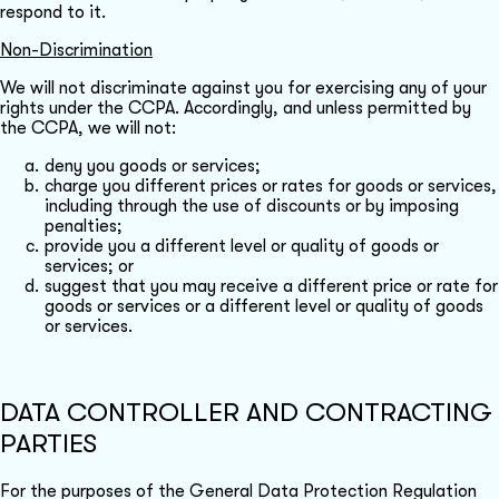
respond to it.
Non-Discrimination
We will not discriminate against you for exercising any of your
rights under the CCPA. Accordingly, and unless permitted by
the CCPA, we will not:
deny you goods or services;
charge you different prices or rates for goods or services,
including through the use of discounts or by imposing
penalties;
provide you a different level or quality of goods or
services; or
suggest that you may receive a different price or rate for
goods or services or a different level or quality of goods
or services.
DATA CONTROLLER AND CONTRACTING
PARTIES
For the purposes of the General Data Protection Regulation