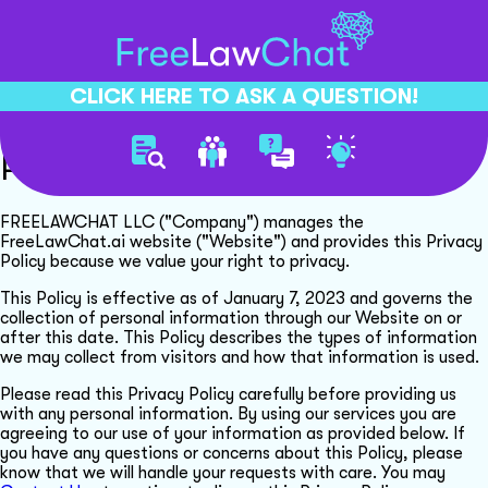
CLICK HERE TO ASK A QUESTION!
Privacy Policy
FREELAWCHAT LLC ("Company") manages the
FreeLawChat.ai website ("Website") and provides this Privacy
Policy because we value your right to privacy.
This Policy is effective as of January 7, 2023 and governs the
collection of personal information through our Website on or
after this date. This Policy describes the types of information
we may collect from visitors and how that information is used.
Please read this Privacy Policy carefully before providing us
with any personal information. By using our services you are
agreeing to our use of your information as provided below. If
you have any questions or concerns about this Policy, please
know that we will handle your requests with care. You may