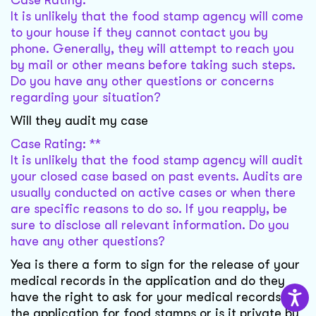
Case Rating: **
It is unlikely that the food stamp agency will come
to your house if they cannot contact you by
phone. Generally, they will attempt to reach you
by mail or other means before taking such steps.
Do you have any other questions or concerns
regarding your situation?
Will they audit my case
Case Rating: **
It is unlikely that the food stamp agency will audit
your closed case based on past events. Audits are
usually conducted on active cases or when there
are specific reasons to do so. If you reapply, be
sure to disclose all relevant information. Do you
have any other questions?
Yea is there a form to sign for the release of your
medical records in the application and do they
have the right to ask for your medical records in
the application for food stamps or is it private by