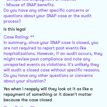
- Misuse of SNAP benefits.
Do you have any other specific concerns or
questions about your SNAP case or the audit
process?
Is this legal
Case Rating: **
In summary, since your SNAP case is closed, you
are not required to report past events like
hospitalizations. However, if an audit occurs, they
might review past compliance and note any
unreported events as violations. It's unlikely they
will audit a closed case without specific reasons.
Do you have any other questions or concerns
about your situation?
Yes when I reapply will they look at it as like a
repayment of something or it doesn't matter
because the case closed