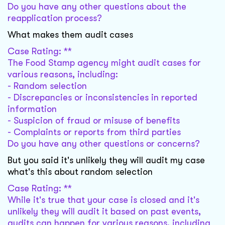
Do you have any other questions about the
reapplication process?
What makes them audit cases
Case Rating: **
The Food Stamp agency might audit cases for
various reasons, including:
- Random selection
- Discrepancies or inconsistencies in reported
information
- Suspicion of fraud or misuse of benefits
- Complaints or reports from third parties
Do you have any other questions or concerns?
But you said it's unlikely they will audit my case
what's this about random selection
Case Rating: **
While it's true that your case is closed and it's
unlikely they will audit it based on past events,
audits can happen for various reasons, including