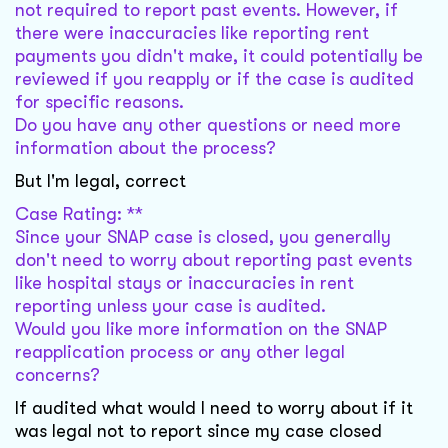
not required to report past events. However, if
there were inaccuracies like reporting rent
payments you didn't make, it could potentially be
reviewed if you reapply or if the case is audited
for specific reasons.
Do you have any other questions or need more
information about the process?
But I'm legal, correct
Case Rating: **
Since your SNAP case is closed, you generally
don't need to worry about reporting past events
like hospital stays or inaccuracies in rent
reporting unless your case is audited.
Would you like more information on the SNAP
reapplication process or any other legal
concerns?
If audited what would I need to worry about if it
was legal not to report since my case closed