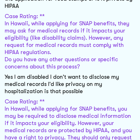
HIPAA
Case Rating: **
In Hawaii, while applying for SNAP benefits, they
may ask for medical records if it impacts your
eligibility (like disability claims). However, any
request for medical records must comply with
HIPAA regulations.
Do you have any other questions or specific
concerns about this process?
Yes I am disabled I don't want to disclose my
medical records I'd like privacy on my
hospitalization is that possible
Case Rating: **
In Hawaii, while applying for SNAP benefits, you
may be required to disclose medical information
if it impacts your eligibility. However, your
medical records are protected by HIPAA, and you
have a right to privacy. They should only request