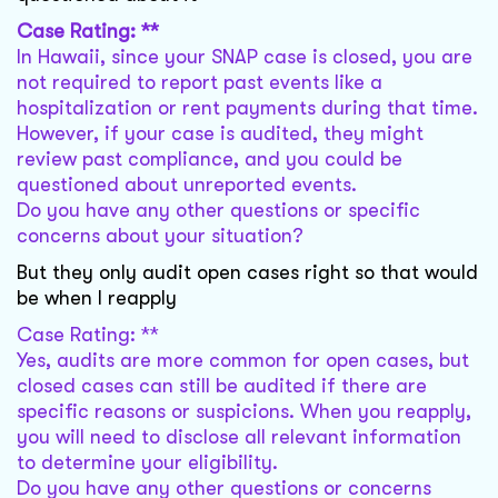
Case Rating: **
In Hawaii, since your SNAP case is closed, you are
not required to report past events like a
hospitalization or rent payments during that time.
However, if your case is audited, they might
review past compliance, and you could be
questioned about unreported events.
Do you have any other questions or specific
concerns about your situation?
But they only audit open cases right so that would
be when I reapply
Case Rating: **
Yes, audits are more common for open cases, but
closed cases can still be audited if there are
specific reasons or suspicions. When you reapply,
you will need to disclose all relevant information
to determine your eligibility.
Do you have any other questions or concerns