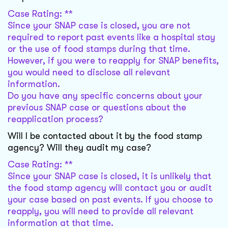
Case Rating: **
Since your SNAP case is closed, you are not
required to report past events like a hospital stay
or the use of food stamps during that time.
However, if you were to reapply for SNAP benefits,
you would need to disclose all relevant
information.
Do you have any specific concerns about your
previous SNAP case or questions about the
reapplication process?
Will I be contacted about it by the food stamp
agency? Will they audit my case?
Case Rating: **
Since your SNAP case is closed, it is unlikely that
the food stamp agency will contact you or audit
your case based on past events. If you choose to
reapply, you will need to provide all relevant
information at that time.