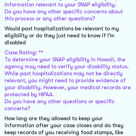
information relevant to your SNAP eligibility.
Do you have any other specific concerns about
this process or any other questions?
Would past hospitalizations be relevant to my
eligibility or do they just need to know if I'm
disabled
Case Rating: **
To determine your SNAP eligibility in Hawaii, the
agency may need to verify your disability status.
While past hospitalizations may not be directly
relevant, you might need to provide evidence of
your disability. However, your medical records are
protected by HIPAA.
Do you have any other questions or specific
concerns?
How long are they allowed to keep your
information after your case closes and do they
keep records of you receiving food stamps, like