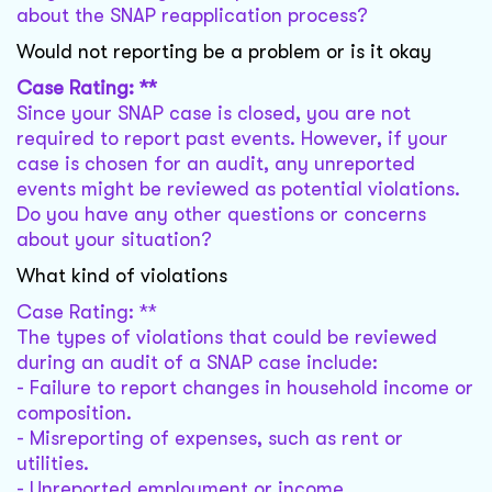
about the SNAP reapplication process?
Would not reporting be a problem or is it okay
Case Rating: **
Since your SNAP case is closed, you are not
required to report past events. However, if your
case is chosen for an audit, any unreported
events might be reviewed as potential violations.
Do you have any other questions or concerns
about your situation?
What kind of violations
Case Rating: **
The types of violations that could be reviewed
during an audit of a SNAP case include:
- Failure to report changes in household income or
composition.
- Misreporting of expenses, such as rent or
utilities.
- Unreported employment or income.