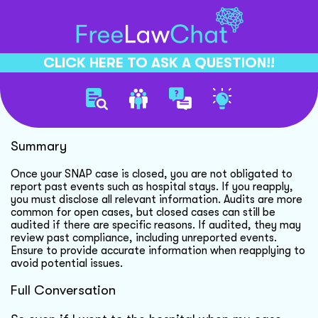
CLICK HERE TO ASK A QUESTION!!
Snap Reporting And Audits
Summary
Once your SNAP case is closed, you are not obligated to
report past events such as hospital stays. If you reapply,
you must disclose all relevant information. Audits are more
common for open cases, but closed cases can still be
audited if there are specific reasons. If audited, they may
review past compliance, including unreported events.
Ensure to provide accurate information when reapplying to
avoid potential issues.
Full Conversation