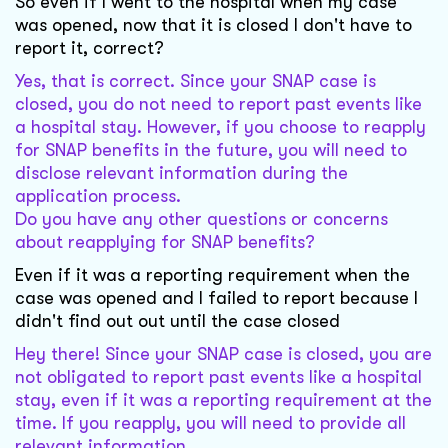
So even if I went to the hospital when my case
was opened, now that it is closed I don't have to
report it, correct?
Yes, that is correct. Since your SNAP case is
closed, you do not need to report past events like
a hospital stay. However, if you choose to reapply
for SNAP benefits in the future, you will need to
disclose relevant information during the
application process.
Do you have any other questions or concerns
about reapplying for SNAP benefits?
Even if it was a reporting requirement when the
case was opened and I failed to report because I
didn't find out out until the case closed
Hey there! Since your SNAP case is closed, you are
not obligated to report past events like a hospital
stay, even if it was a reporting requirement at the
time. If you reapply, you will need to provide all
relevant information.