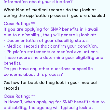
information about your situation?
What kind of medical records do they look at
during the application process if you are disabled
Case Rating: **
If you are applying for SNAP benefits in Hawaii
due to a disability, they will generally look at:
- Documentation of your disability status.
- Medical records that confirm your condition.
- Physician statements or medical evaluations.
These records help determine your eligibility and
benefits.
Do you have any other questions or specific
concerns about this process?
Yes how far back do they look in your medical
records
Case Rating: **
In Hawaii, when applying for SNAP benefits due to
a disability, the agency will typically look at