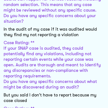
random selection. This means that any case
might be reviewed without any specific cause.
Do you have any specific concerns about your
situation?
In the audit of my case if it was audited would
they find my not reporting a violation
Case Rating: **
If your SNAP case is audited, they could
potentially find any violations, including not
reporting certain events while your case was
open. Audits are thorough and meant to identify
any discrepancies or non-compliance with
reporting requirements.
Do you have any specific concerns about what
might be discovered during an audit?
But you said I don't have to report because my
case closed