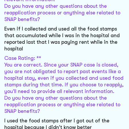
Do you have any other questions about the
reapplication process or anything else related to
SNAP benefits?
Even if I collected and used all the food stamps
that accumulated while I was in the hospital and
reported last that I was paying rent while in the
hospital
Case Rating: **
You are correct. Since your SNAP case is closed,
you are not obligated to report past events like a
hospital stay, even if you collected and used food
stamps during that time. If you choose to reapply,
you'll need to provide all relevant information.
Do you have any other questions about the
reapplication process or anything else related to
SNAP benefits?
I used the food stamps after I got out of the
hospital because I didn't know better