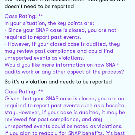
doesn't need to be reported
Case Rating: **
In your situation, the key points are:
- Since your SNAP case is closed, you are not
required to report past events.
- However, if your closed case is audited, they
may review past compliance and could find
unreported events as violations.
Would you like more information on how SNAP
audits work or any other aspect of the process?
So it's a violation and needs to be reported
Case Rating: **
Given that your SNAP case is closed, you are not
required to report past events such as a hospital
stay. However, if your case is audited, it may be
reviewed for past compliance, and any
unreported events could be noted as violations.
If you plan to reapply for SNAP benefits, it's best