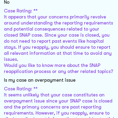
No
Case Rating: **
It appears that your concerns primarily revolve
around understanding the reporting requirements
and potential consequences related to your
closed SNAP case. Since your case is closed, you
do not need to report past events like hospital
stays. If you reapply, you should ensure to report
all relevant information at that time to avoid any
issues.
Would you like to know more about the SNAP
reapplication process or any other related topics?
Is my case an overpayment issue
Case Rating: **
It seems unlikely that your case constitutes an
overpayment issue since your SNAP case is closed
and the primary concerns are past reporting
requirements. However, if you reapply, ensure to