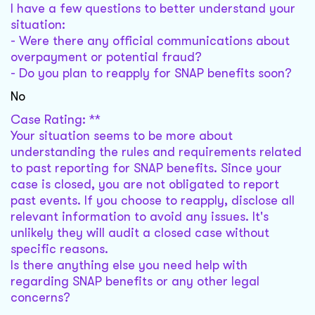
I have a few questions to better understand your
situation:
- Were there any official communications about
overpayment or potential fraud?
- Do you plan to reapply for SNAP benefits soon?
No
Case Rating: **
Your situation seems to be more about
understanding the rules and requirements related
to past reporting for SNAP benefits. Since your
case is closed, you are not obligated to report
past events. If you choose to reapply, disclose all
relevant information to avoid any issues. It's
unlikely they will audit a closed case without
specific reasons.
Is there anything else you need help with
regarding SNAP benefits or any other legal
concerns?