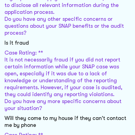
to disclose all relevant information during the
application process.
Do you have any other specific concerns or
questions about your SNAP benefits or the audit
process?
Is it fraud
Case Rating: **
It is not necessarily fraud if you did not report
certain information while your SNAP case was
open, especially if it was due to a lack of
knowledge or understanding of the reporting
requirements. However, if your case is audited,
they could identify any reporting violations.
Do you have any more specific concerns about
your situation?
Will they come to my house if they can't contact
me by phone