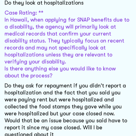
Do they look at hospitalizations
Case Rating: **
In Hawaii, when applying for SNAP benefits due to
a disability, the agency will primarily look at
medical records that confirm your current
disability status. They typically focus on recent
records and may not specifically look at
hospitalizations unless they are relevant to
verifying your disability.
Is there anything else you would like to know
about the process?
Do they ask for repayment if you didn't report a
hospitalization and the fact that you said you
were paying rent but were hospitalized and
collected the food stamps they gave while you
were hospitalized but your case closed now.
Would that be an issue because you said have to
report it since my case closed. Will I be
questioned about it