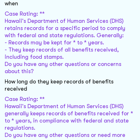
when
Case Rating: **
Hawaii's Department of Human Services (DHS)
retains records for a specific period to comply
with federal and state regulations. Generally:
- Records may be kept for * to * years.
- They keep records of all benefits received,
including food stamps.
Do you have any other questions or concerns
about this?
How long do they keep records of benefits
received
Case Rating: **
Hawaii's Department of Human Services (DHS)
generally keeps records of benefits received for *
to * years, in compliance with federal and state
regulations.
Do you have any other questions or need more