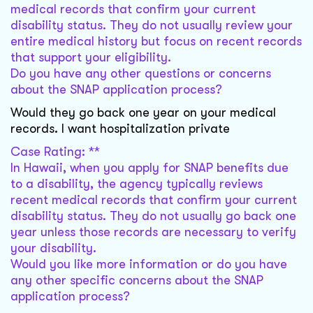
medical records that confirm your current
disability status. They do not usually review your
entire medical history but focus on recent records
that support your eligibility.
Do you have any other questions or concerns
about the SNAP application process?
Would they go back one year on your medical
records. I want hospitalization private
Case Rating: **
In Hawaii, when you apply for SNAP benefits due
to a disability, the agency typically reviews
recent medical records that confirm your current
disability status. They do not usually go back one
year unless those records are necessary to verify
your disability.
Would you like more information or do you have
any other specific concerns about the SNAP
application process?