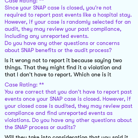
Case Rating: **
Since your SNAP case is closed, you're not
required to report past events like a hospital stay.
However, if your case is randomly selected for an
audit, they may review your past compliance,
including any unreported events.
Do you have any other questions or concerns
about SNAP benefits or the audit process?
Is it wrong not to report it because saying two
things. That they might find it a violation and
that I don't have to report. Which one is it
Case Rating: **
You are correct that you don't have to report past
events once your SNAP case is closed. However, if
your closed case is audited, they may review past
compliance and find unreported events as
violations. Do you have any other questions about
the SNAP process or audits?
Will they take into consideration that you said it