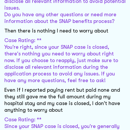
disclose all relevant information to avoid potential
issues.
Do you have any other questions or need more
information about the SNAP benefits process?
Then there is nothing I need to worry about
Case Rating: **
You're right, since your SNAP case is closed,
there's nothing you need to worry about right
now. If you choose to reapply, just make sure to
disclose all relevant information during the
application process to avoid any issues. If you
have any more questions, feel free to ask!
Even if I reported paying rent but paid none and
they still gave me the full amount during my
hospital stay and my case is closed, I don't have
anything to worry about
Case Rating: **
Since your SNAP case is closed, you're generally