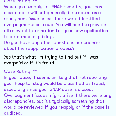
Case Rating: **
When you reapply for SNAP benefits, your past
closed case will not generally be treated as a
repayment issue unless there were identified
overpayments or fraud. You will need to provide
all relevant information for your new application
to determine eligibility.
Do you have any other questions or concerns
about the reapplication process?
Yes that's what I'm trying to find out if I was
overpaid or if it's fraud
Case Rating: **
In your case, it seems unlikely that not reporting
your hospital stay would be classified as fraud,
especially since your SNAP case is closed.
Overpayment issues might arise if there were any
discrepancies, but it's typically something that
would be reviewed if you reapply or if the case is
audited.