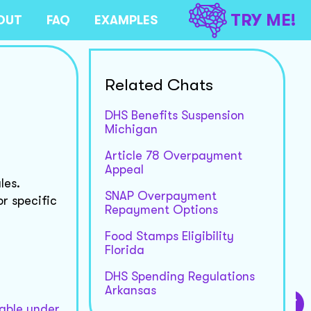
TRY ME!
OUT
FAQ
EXAMPLES
Related Chats
DHS Benefits Suspension
Michigan
Article 78 Overpayment
Appeal
les.
SNAP Overpayment
or specific
Repayment Options
Food Stamps Eligibility
Florida
DHS Spending Regulations
Arkansas
table under