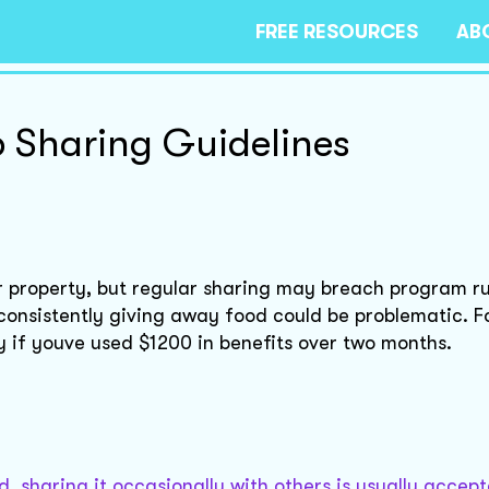
FREE RESOURCES
AB
 Sharing Guidelines
r property, but regular sharing may breach program ru
r consistently giving away food could be problematic. F
ly if youve used $1200 in benefits over two months.
, sharing it occasionally with others is usually accep