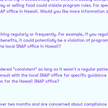
y or selling food could violate program rules. For spe
AP office in Hawaii. Would you like more information 
hing regularly or frequently. For example, if you regul
nefits, it could potentially be a violation of program
he local SNAP office in Hawaii?
idered "consistent" as long as it wasn't a regular patte
nsult with the local SNAP office for specific guidance 
on for the Hawaii SNAP office?
 over two months and are concerned about compliance