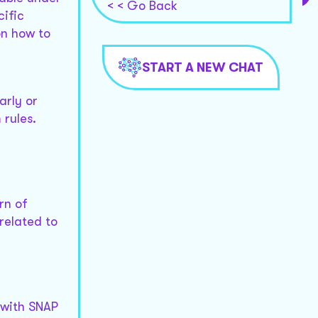
< < Go Back
cific
on how to
START A NEW CHAT
arly or
 rules.
rn of
related to
 with SNAP