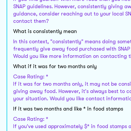
SNAP guidelines. However, consistently giving awa
guidance, consider reaching out to your local SN
contact them?
What is consistently mean
In this context, "consistently" means doing somet
frequently give away food purchased with SNAP be
Would you like more information on contacting t
What if it was for two months only
Case Rating: *
If it was for two months only, it may not be cons
giving away food. However, it's always best to co
your situation. Would you like contact informati
If it was two months and like * in food stamps
Case Rating: *
If you've used approximately $* in food stamps