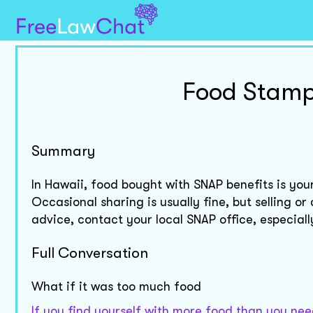
Food Stamp
Summary
In Hawaii, food bought with SNAP benefits is you
Occasional sharing is usually fine, but selling o
advice, contact your local SNAP office, especial
Full Conversation
What if it was too much food
If you find yourself with more food than you need