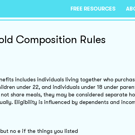
FREE RESOURCES
AB
ld Composition Rules
nefits includes individuals living together who purcha
ildren under 22, and individuals under 18 under parent
do not share meals, they may be considered separate h
ually. Eligibility is influenced by dependents and inco
but no e if the things you listed