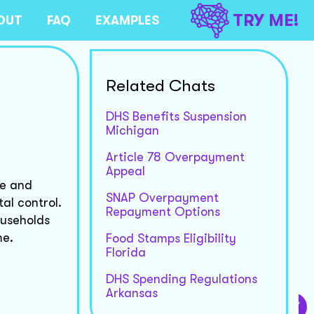
TRY ME!
OUT
FAQ
EXAMPLES
Related Chats
DHS Benefits Suspension
Michigan
Article 78 Overpayment
Appeal
se and
SNAP Overpayment
al control.
Repayment Options
ouseholds
me.
Food Stamps Eligibility
Florida
DHS Spending Regulations
Arkansas