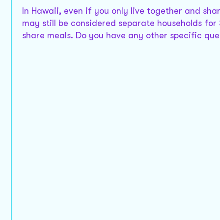
In Hawaii, even if you only live together and sh
may still be considered separate households for 
share meals. Do you have any other specific ques