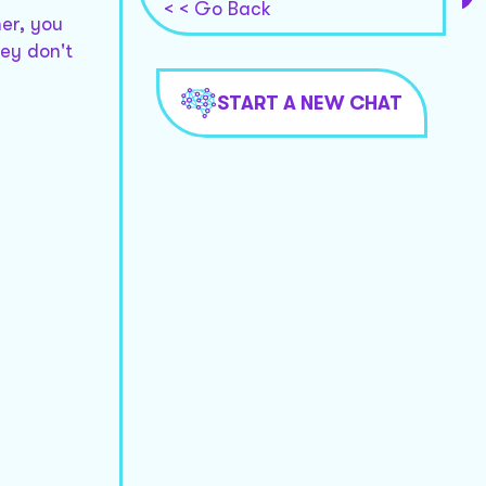
< < Go Back
er, you
hey don't
START A NEW CHAT