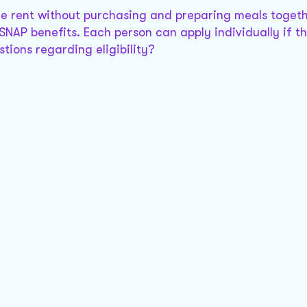
are rent without purchasing and preparing meals togeth
SNAP benefits. Each person can apply individually if t
tions regarding eligibility?