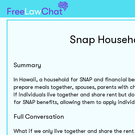
Snap Househo
Summary
In Hawaii, a household for SNAP and financial be
prepare meals together, spouses, parents with ch
If individuals live together and share rent but 
for SNAP benefits, allowing them to apply individ
Full Conversation
What if we only live together and share the rent 