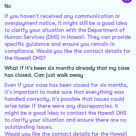
No
If you haven't received any communication or
overpayment notice, it might still be a good idea
to clarify your situation with the Department of
Human Services (DHS) in Hawaii. They can provide
specific guidance and ensure you remain in
compliance. Would you like the contact details for
the Hawaii DHS?
What if it's been six months already that my case
has closed. Can just walk away
Even if your case has been closed for six months,
it's important to make sure that everything was
handled correctly. It's possible that issues could
arise later if there were any discrepancies. It
might be a good idea to contact the Hawaii DHS
to clarify your situation and ensure there are no
outstanding issues.
Would you like the contact details for the Hawaii