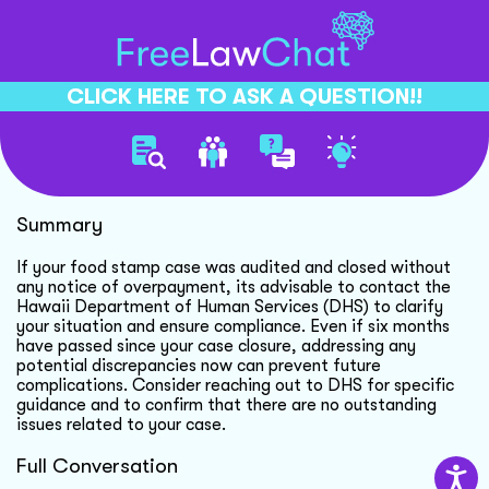
CLICK HERE TO ASK A QUESTION!!
Food Stamp Audit Concerns
Summary
If your food stamp case was audited and closed without
any notice of overpayment, its advisable to contact the
Hawaii Department of Human Services (DHS) to clarify
your situation and ensure compliance. Even if six months
have passed since your case closure, addressing any
potential discrepancies now can prevent future
complications. Consider reaching out to DHS for specific
guidance and to confirm that there are no outstanding
issues related to your case.
Full Conversation