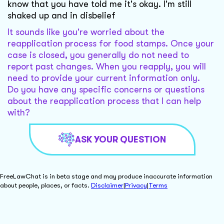
know that you have told me it's okay. I'm still
shaked up and in disbelief
It sounds like you're worried about the
reapplication process for food stamps. Once your
case is closed, you generally do not need to
report past changes. When you reapply, you will
need to provide your current information only.
Do you have any specific concerns or questions
about the reapplication process that I can help
with?
ASK YOUR QUESTION
FreeLawChat is in beta stage and may produce inaccurate information
about people, places, or facts.
Disclaimer
|
Privacy
|
Terms