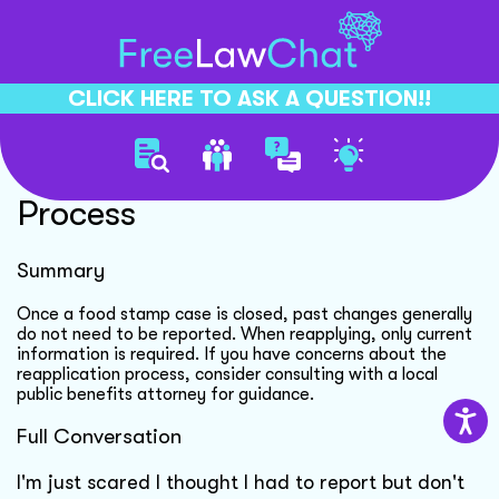
CLICK HERE TO ASK A QUESTION!!
Food Stamp Reapplication
Process
Summary
Once a food stamp case is closed, past changes generally
do not need to be reported. When reapplying, only current
information is required. If you have concerns about the
reapplication process, consider consulting with a local
public benefits attorney for guidance.
Full Conversation
I'm just scared I thought I had to report but don't