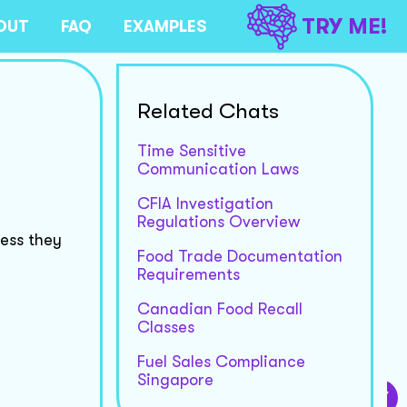
TRY ME!
OUT
FAQ
EXAMPLES
Related Chats
Time Sensitive
Communication Laws
CFIA Investigation
Regulations Overview
less they
Food Trade Documentation
Requirements
Canadian Food Recall
Classes
Fuel Sales Compliance
Singapore