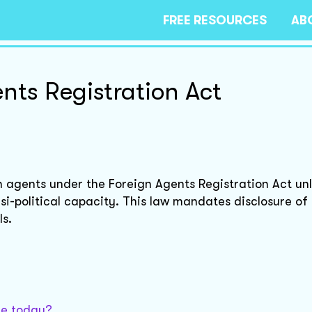
FREE RESOURCES
AB
nts Registration Act
n agents under the Foreign Agents Registration Act un
asi-political capacity. This law mandates disclosure of
ls.
sue today?