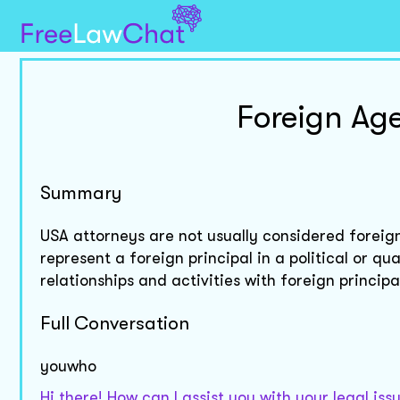
Foreign Age
Summary
USA attorneys are not usually considered foreig
represent a foreign principal in a political or qu
relationships and activities with foreign principa
Full Conversation
youwho
Hi there! How can I assist you with your legal is