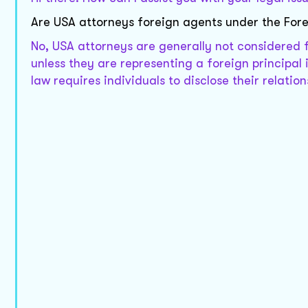
Are USA attorneys foreign agents under the Fore
No, USA attorneys are generally not considered 
unless they are representing a foreign principal i
law requires individuals to disclose their relation