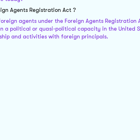
ign Agents Registration Act ?
foreign agents under the Foreign Agents Registration 
n a political or quasi-political capacity in the United S
ship and activities with foreign principals.