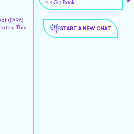
< < Go Back
Act (FARA)
tates. This
START A NEW CHAT