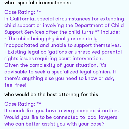
what special circumstances
Case Rating: **
In California, special circumstances for extending
child support or involving the Department of Child
Support Services after the child turns ** include:
- The child being physically or mentally
incapacitated and unable to support themselves.
- Existing legal obligations or unresolved parental
rights issues requiring court intervention.
Given the complexity of your situation, it's
advisable to seek a specialized legal opinion. If
there's anything else you need to know or ask,
feel free!
who would be the best attorney for this
Case Rating: **
It sounds like you have a very complex situation.
Would you like to be connected to local lawyers
who can better assist you with your case?