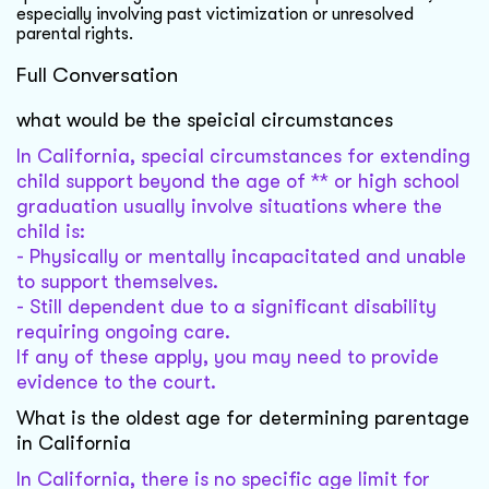
especially involving past victimization or unresolved
parental rights.
Full Conversation
what would be the speicial circumstances
In California, special circumstances for extending
child support beyond the age of ** or high school
graduation usually involve situations where the
child is:
- Physically or mentally incapacitated and unable
to support themselves.
- Still dependent due to a significant disability
requiring ongoing care.
If any of these apply, you may need to provide
evidence to the court.
What is the oldest age for determining parentage
in California
In California, there is no specific age limit for