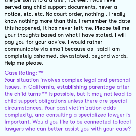
the person who did this , not well. I was never
served any child support documents, never a
notice, etc. etc. No court order, nothing . I really
know nothing more than this. I remember the date
this happened, it has never left me. Please tell me
your thoughts based on what I have stated. I will
pay you for your advice. I would rather
communicate via email because as I said I am
completely ashamed, devastated, beyond words.
Help me please.
Case Rating: **
Your situation involves complex legal and personal
issues. In California, establishing parentage after
the child turns ** is possible, but it may not lead to
child support obligations unless there are special
circumstances. Your past victimization adds
complexity, and consulting a specialized lawyer is
important. Would you like to be connected to local
lawyers who can better assist you with your case?