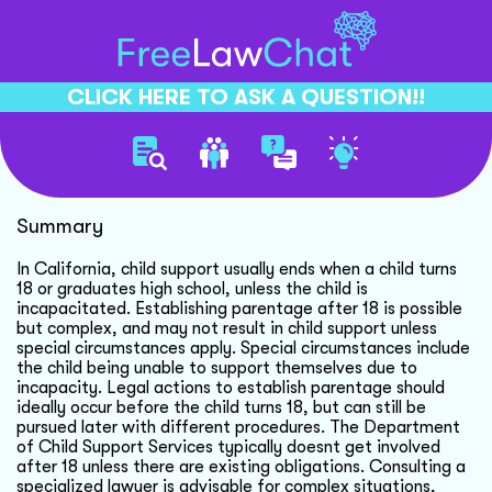
CLICK HERE TO ASK A QUESTION!!
Child Support And Parentage
Summary
In California, child support usually ends when a child turns
18 or graduates high school, unless the child is
incapacitated. Establishing parentage after 18 is possible
but complex, and may not result in child support unless
special circumstances apply. Special circumstances include
the child being unable to support themselves due to
incapacity. Legal actions to establish parentage should
ideally occur before the child turns 18, but can still be
pursued later with different procedures. The Department
of Child Support Services typically doesnt get involved
after 18 unless there are existing obligations. Consulting a
specialized lawyer is advisable for complex situations,