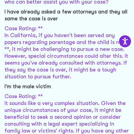
who can better assist you with your case?
I have already asked a few attorneys and they all
same the case is over
Case Rating: **
In California, if you haven't been served any
papers regarding parentage and the child is now
**, it might be challenging to pursue a new case.
However, special circumstances could alter this. It
seems you've already consulted with attorneys. If
they say the case is over, it might be a tough
situation to pursue further.
I'm the male victim
Case Rating: **
It sounds like a very complex situation. Given the
unique circumstances of your case, it might be
beneficial to seek a second opinion or consider
consulting with a legal expert specializing in
family law or victims' rights. If you have any other