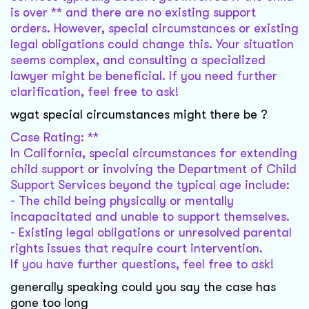
is over ** and there are no existing support
orders. However, special circumstances or existing
legal obligations could change this. Your situation
seems complex, and consulting a specialized
lawyer might be beneficial. If you need further
clarification, feel free to ask!
wgat special circumstances might there be ?
Case Rating: **
In California, special circumstances for extending
child support or involving the Department of Child
Support Services beyond the typical age include:
- The child being physically or mentally
incapacitated and unable to support themselves.
- Existing legal obligations or unresolved parental
rights issues that require court intervention.
If you have further questions, feel free to ask!
generally speaking could you say the case has
gone too long