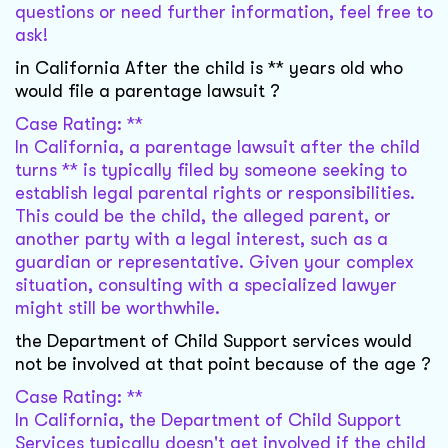
questions or need further information, feel free to
ask!
in California After the child is ** years old who
would file a parentage lawsuit ?
Case Rating: **
In California, a parentage lawsuit after the child
turns ** is typically filed by someone seeking to
establish legal parental rights or responsibilities.
This could be the child, the alleged parent, or
another party with a legal interest, such as a
guardian or representative. Given your complex
situation, consulting with a specialized lawyer
might still be worthwhile.
the Department of Child Support services would
not be involved at that point because of the age ?
Case Rating: **
In California, the Department of Child Support
Services typically doesn't get involved if the child