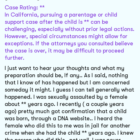
Case Rating: **
In California, pursuing a parentage or child
support case after the child is ** can be
challenging, especially without prior legal actions.
However, special circumstances might allow for
exceptions. If the attorneys you consulted believe
the case is over, it may be difficult to proceed
further.
I just want to hear your thoughts and what my
preparation should be, If any.. As I said, nothing
that I know of has happened but I am concerned
someday it might. I guess I can tell generally what
happened. I was sexually assaulted by a female
about ** years ago. I recently ( a couple years
ago) pretty much got confirmation that a child
was born, through a DNA website.. I heard the
female who did this to me was in jail for another
crime when she had the child ** years ago. I knew