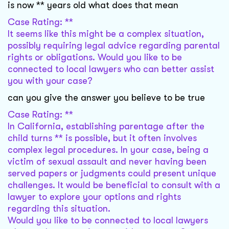
is now ** years old what does that mean
Case Rating: **
It seems like this might be a complex situation,
possibly requiring legal advice regarding parental
rights or obligations. Would you like to be
connected to local lawyers who can better assist
you with your case?
can you give the answer you believe to be true
Case Rating: **
In California, establishing parentage after the
child turns ** is possible, but it often involves
complex legal procedures. In your case, being a
victim of sexual assault and never having been
served papers or judgments could present unique
challenges. It would be beneficial to consult with a
lawyer to explore your options and rights
regarding this situation.
Would you like to be connected to local lawyers