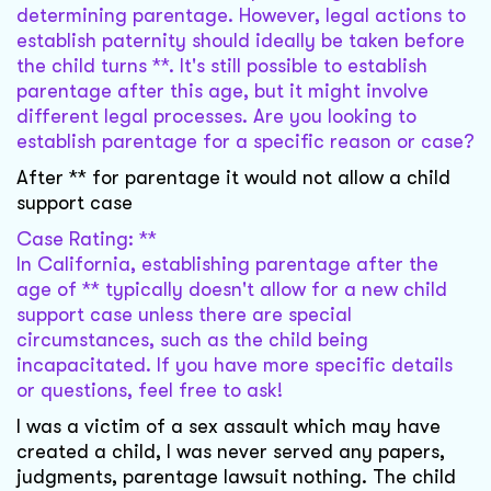
determining parentage. However, legal actions to
establish paternity should ideally be taken before
the child turns **. It's still possible to establish
parentage after this age, but it might involve
different legal processes. Are you looking to
establish parentage for a specific reason or case?
After ** for parentage it would not allow a child
support case
Case Rating: **
In California, establishing parentage after the
age of ** typically doesn't allow for a new child
support case unless there are special
circumstances, such as the child being
incapacitated. If you have more specific details
or questions, feel free to ask!
I was a victim of a sex assault which may have
created a child, I was never served any papers,
judgments, parentage lawsuit nothing. The child