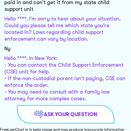
paid in and can't get it from my state child
support unit
Hello ****. I'm sorry to hear about your situation.
Could you please tell me which state you're
located in? Laws regarding child support
enforcement can vary by location.
Ny
Hello ****. In New York:
- You can contact the Child Support Enforcement
(CSE) unit for help.
- If the non-custodial parent isn't paying, CSE can
enforce the order.
- You may need to consult with a family law
attorney for more complex cases.
ASK YOUR QUESTION
FreeLawChat is in beta stage and may produce inaccurate information