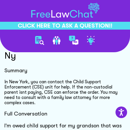
CLICK HERE TO ASK A QUESTION!!
Child Support Enforcement
Ny
Summary
In New York, you can contact the Child Support
Enforcement (CSE) unit for help. If the non-custodial
parent isnt paying, CSE can enforce the order. You may
need to consult with a family law attorney for more
complex cases.
Full Conversation
I'm owed child support for my grandson that was