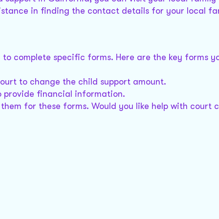
istance in finding the contact details for your local fa
d to complete specific forms. Here are the key forms yo
court to change the child support amount.
o provide financial information.
t them for these forms. Would you like help with court 