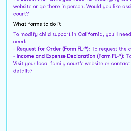
website or go there in person. Would you like ass
court?
What forms to do it
To modify child support in California, you'll nee
need:
-
Request for Order (Form FL-*)
: To request the 
-
Income and Expense Declaration (Form FL-*)
: T
Visit your local family court's website or contac
details?