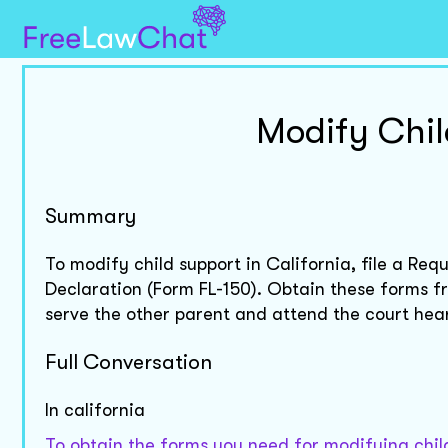
Modify Chil
Summary
To modify child support in California, file a R
Declaration (Form FL-150). Obtain these forms fro
serve the other parent and attend the court hea
Full Conversation
In california
To obtain the forms you need for modifying child 