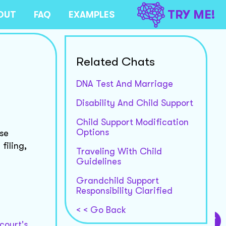
TRY ME!
OUT
FAQ
EXAMPLES
Related Chats
DNA Test And Marriage
Disability And Child Support
Child Support Modification
Options
nse
filing,
Traveling With Child
Guidelines
Grandchild Support
Responsibility Clarified
< < Go Back
court's