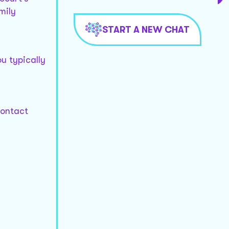
mily
START A NEW CHAT
u typically
contact