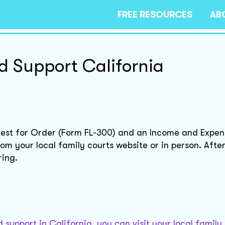
FREE RESOURCES
AB
d Support California
equest for Order (Form FL-300) and an Income and Expe
m your local family courts website or in person. After 
ring.
support in California, you can visit your local family 